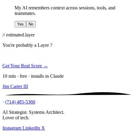
My AI remembers context across sessions, tools, and
teammates.
Yes
No
// estimated.layer
You're probably a
Layer ?
Get Your Real Score →
10 min · free · installs in Claude
Jim Carter III
·
(714) 485-5360
AI Strategist. Systems Architect.
Lover of tech.
Instagram
LinkedIn
X