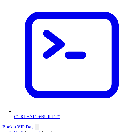
CTRL+ALT+BUILD™
Book a VIP Day