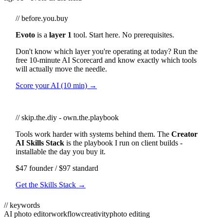
// before.you.buy
Evoto
is a
layer 1
tool. Start here. No prerequisites.
Don't know which layer you're operating at today? Run the
free 10-minute AI Scorecard and know exactly which tools
will actually move the needle.
Score your AI (10 min) →
// skip.the.diy - own.the.playbook
Tools work harder with systems behind them. The
Creator
AI Skills Stack
is the playbook I run on client builds -
installable the day you buy it.
$47 founder / $97 standard
Get the Skills Stack →
// keywords
AI photo editor
workflow
creativity
photo editing