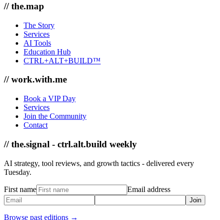
// the.map
The Story
Services
AI Tools
Education Hub
CTRL+ALT+BUILD™
// work.with.me
Book a VIP Day
Services
Join the Community
Contact
// the.signal - ctrl.alt.build weekly
AI strategy, tool reviews, and growth tactics - delivered every
Tuesday.
First name
Email address
Join
Browse past editions →