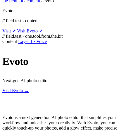
the.field.kit
/
content
/
evoto
Evoto
// field.test - content
Visit ↗
Visit Evoto ↗
// field.test - one.tool.from.the.kit
Content
Layer 1 · Voice
Evoto
Next-gen AI photo editor.
Visit Evoto →
Evoto is a next-generation AI photo editor that simplifies your
workflow and unleashes your creativity. With Evoto, you can
quickly touch-up your photos, add a glow effect, make precise