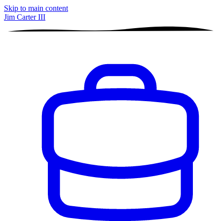
Skip to main content
Jim Carter III