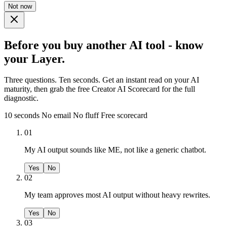
Not now
Before you buy another AI tool - know
your Layer.
Three questions. Ten seconds. Get an instant read on your AI
maturity, then grab the free Creator AI Scorecard for the full
diagnostic.
10 seconds
No email
No fluff
Free scorecard
01
My AI output sounds like ME, not like a generic chatbot.
Yes
No
02
My team approves most AI output without heavy rewrites.
Yes
No
03