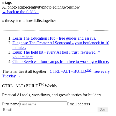
// tags
AI photo editor
creativity
photo editing
workflow
← back.to.the.field.kit
// the.system - how.it.fits.together
Learn
The Education Hub - free guides and essays.
Diagnose
The Creator AI Scorecard - your bottleneck in 10
minutes.
Equip
The field kit - every AI tool I trust, reviewed.
//
you.are.here
Climb
Services - four camps from free to working with me.
TM
The letter ties it all together -
CTRL+ALT+BUILD
, free every
Tuesday →
TM
CTRL+ALT+BUILD
Weekly
Practical AI tools, workflows, and growth tactics for builders.
First name
Email address
Join