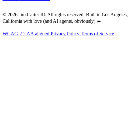
© 2026 Jim Carter III. All rights reserved. Built in Los Angeles,
California with love (and AI agents, obviously) ☀️
WCAG 2.2 AA aligned
Privacy Policy
Terms of Service