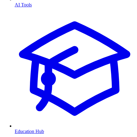
AI Tools
Education Hub