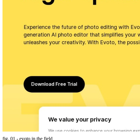
fig. 01 - evoto in the field