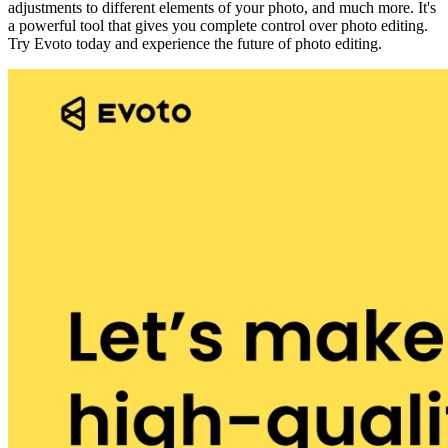
adjustments to different elements of your photo, and much more. It's
a powerful tool that gives you complete control over photo editing.
Try Evoto today and experience the future of photo editing.