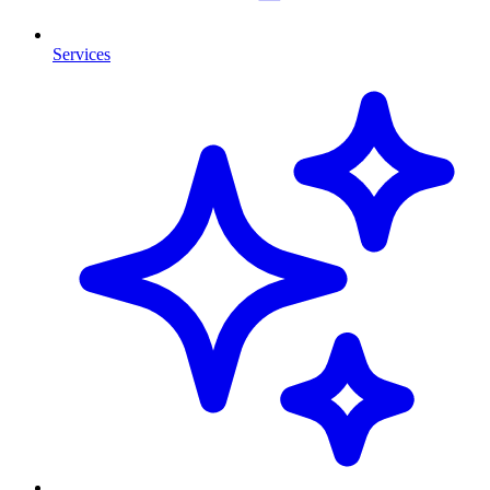
Services