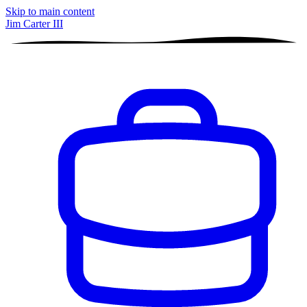
Skip to main content
Jim Carter III