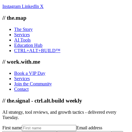
Instagram
LinkedIn
X
// the.map
The Story
Services
AI Tools
Education Hub
CTRL+ALT+BUILD™
// work.with.me
Book a VIP Day
Services
Join the Community
Contact
// the.signal - ctrl.alt.build weekly
AI strategy, tool reviews, and growth tactics - delivered every
Tuesday.
First name
Email address