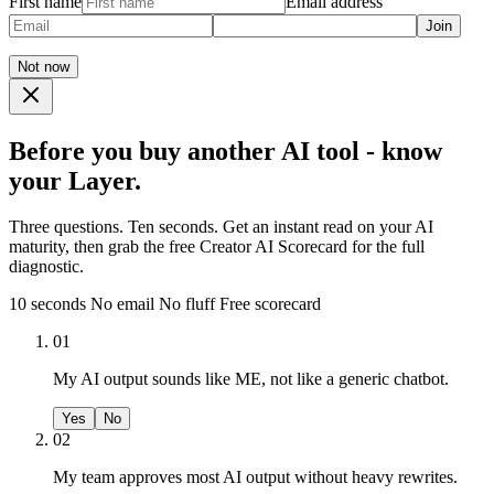
First name
Email address
Join
Not now
Before you buy another AI tool - know
your Layer.
Three questions. Ten seconds. Get an instant read on your AI
maturity, then grab the free Creator AI Scorecard for the full
diagnostic.
10 seconds
No email
No fluff
Free scorecard
01
My AI output sounds like ME, not like a generic chatbot.
Yes
No
02
My team approves most AI output without heavy rewrites.