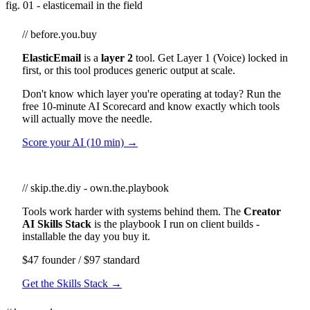
fig. 01 - elasticemail in the field
// before.you.buy
ElasticEmail
is a
layer 2
tool. Get Layer 1 (Voice) locked in
first, or this tool produces generic output at scale.
Don't know which layer you're operating at today? Run the
free 10-minute AI Scorecard and know exactly which tools
will actually move the needle.
Score your AI (10 min) →
// skip.the.diy - own.the.playbook
Tools work harder with systems behind them. The
Creator
AI Skills Stack
is the playbook I run on client builds -
installable the day you buy it.
$47 founder / $97 standard
Get the Skills Stack →