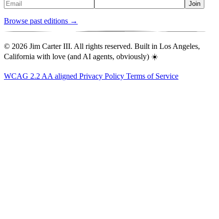
Join
Browse past editions →
© 2026 Jim Carter III. All rights reserved. Built in Los Angeles,
California with love (and AI agents, obviously) ☀️
WCAG 2.2 AA aligned
Privacy Policy
Terms of Service