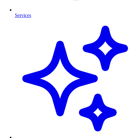
Services