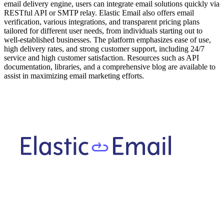
email delivery engine, users can integrate email solutions quickly via
RESTful API or SMTP relay. Elastic Email also offers email
verification, various integrations, and transparent pricing plans
tailored for different user needs, from individuals starting out to
well-established businesses. The platform emphasizes ease of use,
high delivery rates, and strong customer support, including 24/7
service and high customer satisfaction. Resources such as API
documentation, libraries, and a comprehensive blog are available to
assist in maximizing email marketing efforts.