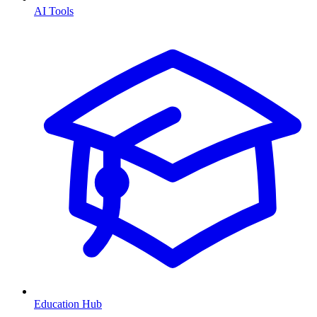
AI Tools
Education Hub