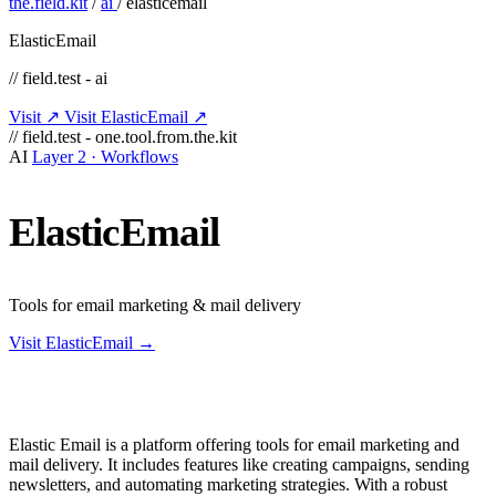
the.field.kit
/
ai
/
elasticemail
ElasticEmail
// field.test - ai
Visit ↗
Visit ElasticEmail ↗
// field.test - one.tool.from.the.kit
AI
Layer 2 · Workflows
ElasticEmail
Tools for email marketing & mail delivery
Visit ElasticEmail →
Elastic Email is a platform offering tools for email marketing and
mail delivery. It includes features like creating campaigns, sending
newsletters, and automating marketing strategies. With a robust