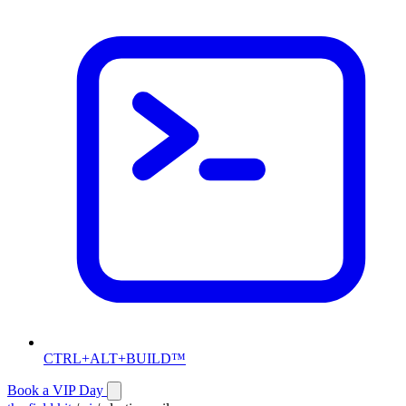
CTRL+ALT+BUILD™
Book a VIP Day