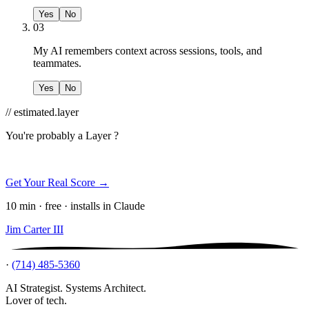
Yes
No
03
My AI remembers context across sessions, tools, and
teammates.
Yes
No
// estimated.layer
You're probably a
Layer ?
Get Your Real Score →
10 min · free · installs in Claude
Jim Carter III
·
(714) 485-5360
AI Strategist. Systems Architect.
Lover of tech.