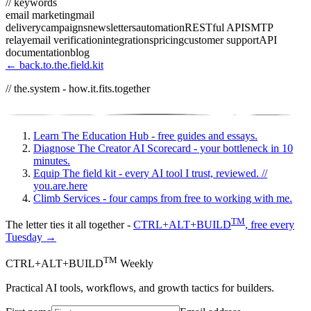
// keywords
email marketing
mail
delivery
campaigns
newsletters
automation
RESTful API
SMTP
relay
email verification
integrations
pricing
customer support
API
documentation
blog
← back.to.the.field.kit
// the.system - how.it.fits.together
Learn
The Education Hub - free guides and essays.
Diagnose
The Creator AI Scorecard - your bottleneck in 10
minutes.
Equip
The field kit - every AI tool I trust, reviewed.
//
you.are.here
Climb
Services - four camps from free to working with me.
TM
The letter ties it all together -
CTRL+ALT+BUILD
, free every
Tuesday →
TM
CTRL+ALT+BUILD
Weekly
Practical AI tools, workflows, and growth tactics for builders.