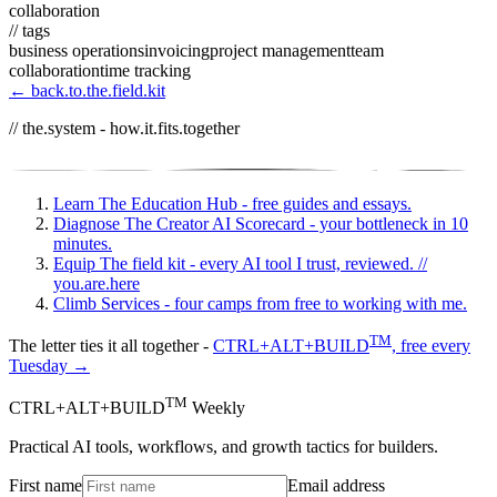
collaboration
// tags
business operations
invoicing
project management
team
collaboration
time tracking
← back.to.the.field.kit
// the.system - how.it.fits.together
Learn
The Education Hub - free guides and essays.
Diagnose
The Creator AI Scorecard - your bottleneck in 10
minutes.
Equip
The field kit - every AI tool I trust, reviewed.
//
you.are.here
Climb
Services - four camps from free to working with me.
TM
The letter ties it all together -
CTRL+ALT+BUILD
, free every
Tuesday →
TM
CTRL+ALT+BUILD
Weekly
Practical AI tools, workflows, and growth tactics for builders.
First name
Email address