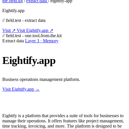
the.field.kit
/
extract data
/
eightify-app
Eightify.app
// field.test - extract data
Visit ↗
Visit Eightify.app ↗
// field.test - one.tool.from.the.kit
Extract data
Layer 3 · Memory
Eightify.app
Business operations management platform.
Visit Eightify.app →
Eightify is a platform that provides a suite of tools for businesses to
manage their operations. It offers features like project management,
time tracking, invoicing, and more. The platform is designed to be