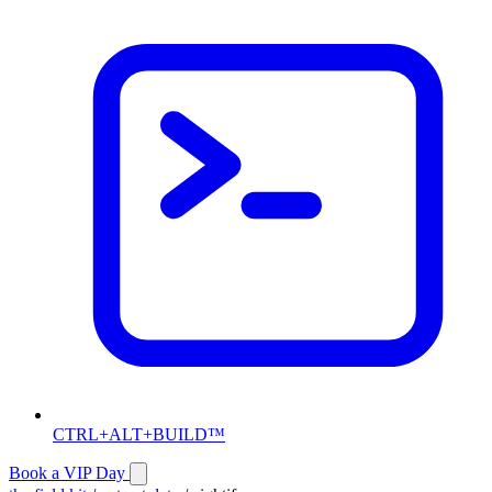
CTRL+ALT+BUILD™
Book a VIP Day