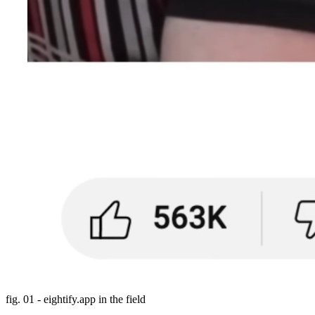
fig. 01 - eightify.app in the field