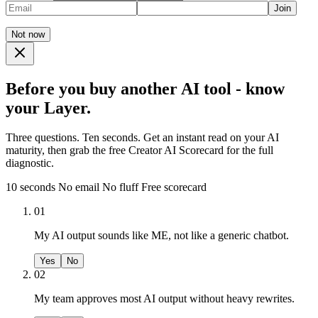
Join
Not now
Before you buy another AI tool - know
your Layer.
Three questions. Ten seconds. Get an instant read on your AI
maturity, then grab the free Creator AI Scorecard for the full
diagnostic.
10 seconds
No email
No fluff
Free scorecard
01
My AI output sounds like ME, not like a generic chatbot.
Yes
No
02
My team approves most AI output without heavy rewrites.