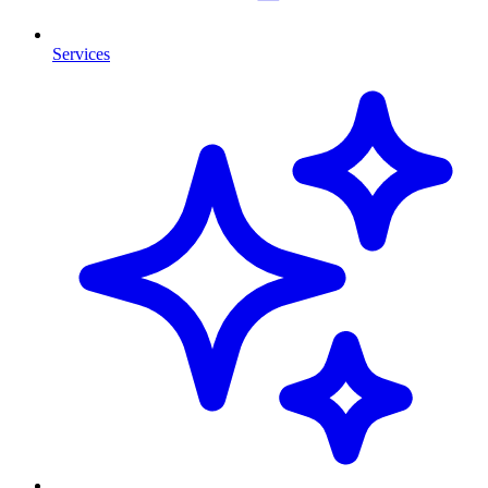
Services