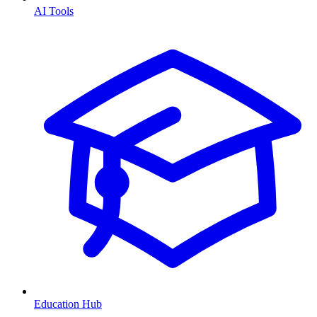
AI Tools
Education Hub