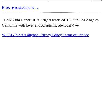
Browse past editions →
© 2026 Jim Carter III. All rights reserved. Built in Los Angeles,
California with love (and AI agents, obviously) ☀️
WCAG 2.2 AA aligned
Privacy Policy
Terms of Service