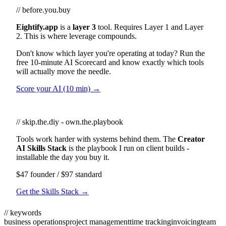
// before.you.buy
Eightify.app
is a
layer 3
tool. Requires Layer 1 and Layer
2. This is where leverage compounds.
Don't know which layer you're operating at today? Run the
free 10-minute AI Scorecard and know exactly which tools
will actually move the needle.
Score your AI (10 min) →
// skip.the.diy - own.the.playbook
Tools work harder with systems behind them. The
Creator
AI Skills Stack
is the playbook I run on client builds -
installable the day you buy it.
$47 founder / $97 standard
Get the Skills Stack →
// keywords
business operations
project management
time tracking
invoicing
team