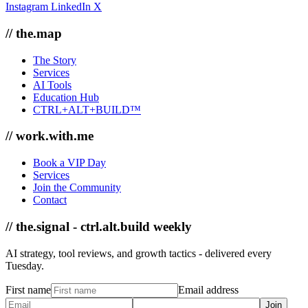
Instagram
LinkedIn
X
// the.map
The Story
Services
AI Tools
Education Hub
CTRL+ALT+BUILD™
// work.with.me
Book a VIP Day
Services
Join the Community
Contact
// the.signal - ctrl.alt.build weekly
AI strategy, tool reviews, and growth tactics - delivered every
Tuesday.
First name
Email address
Join