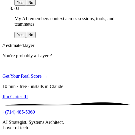
Yes
No
03
My AI remembers context across sessions, tools, and
teammates.
Yes
No
// estimated.layer
You're probably a
Layer ?
Get Your Real Score →
10 min · free · installs in Claude
Jim Carter III
·
(714) 485-5360
AI Strategist. Systems Architect.
Lover of tech.