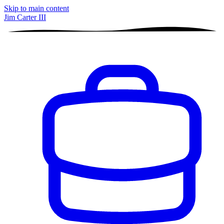
Skip to main content
Jim Carter III