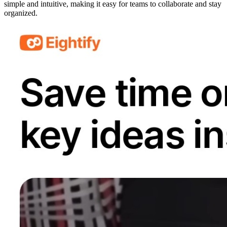
simple and intuitive, making it easy for teams to collaborate and stay
organized.