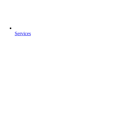
Services