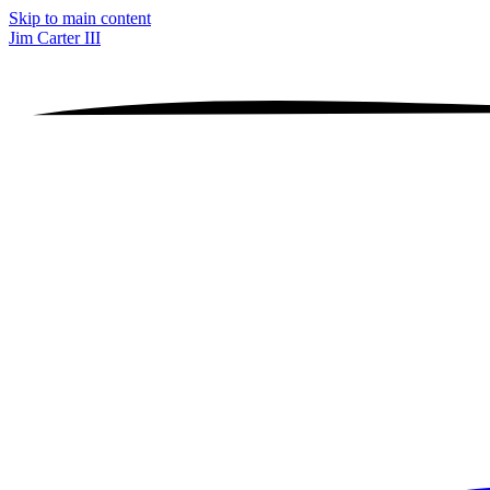
Skip to main content
Jim Carter III