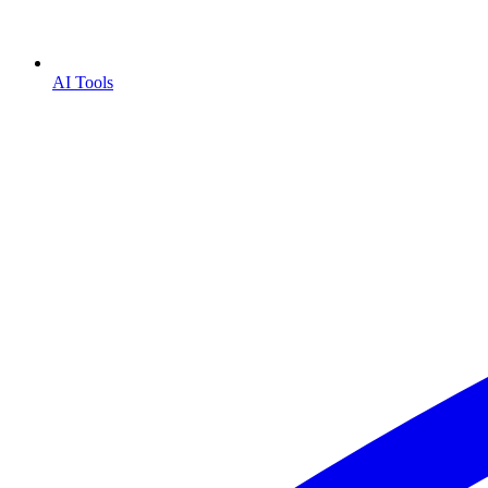
AI Tools