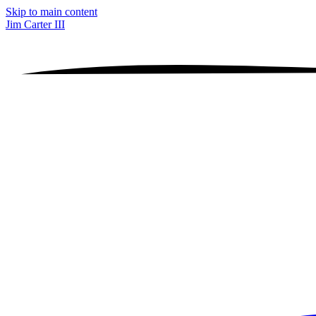
Skip to main content
Jim Carter III