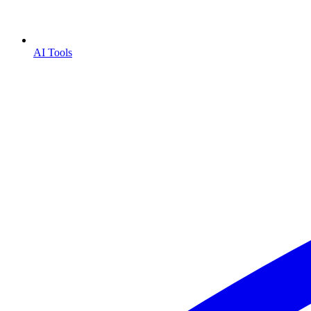
AI Tools