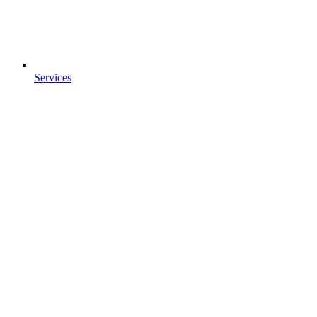
Services