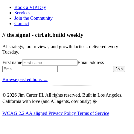
Book a VIP Day
Services
Join the Community
Contact
// the.signal - ctrl.alt.build weekly
AI strategy, tool reviews, and growth tactics - delivered every
Tuesday.
First name
Email address
Join
Browse past editions →
© 2026 Jim Carter III. All rights reserved. Built in Los Angeles,
California with love (and AI agents, obviously) ☀️
WCAG 2.2 AA aligned
Privacy Policy
Terms of Service