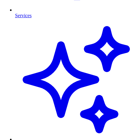
Services