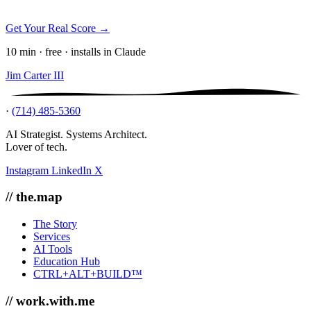
Get Your Real Score →
10 min · free · installs in Claude
Jim Carter III
·
(714) 485-5360
AI Strategist. Systems Architect.
Lover of tech.
Instagram
LinkedIn
X
// the.map
The Story
Services
AI Tools
Education Hub
CTRL+ALT+BUILD™
// work.with.me