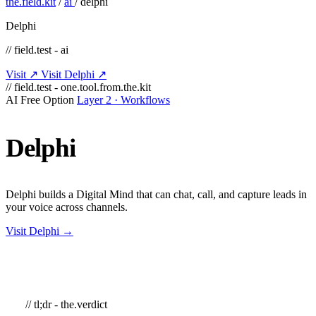
the.field.kit
/
ai
/
delphi
Delphi
// field.test - ai
Visit ↗
Visit Delphi ↗
// field.test - one.tool.from.the.kit
AI
Free Option
Layer 2 · Workflows
Delphi
Delphi builds a Digital Mind that can chat, call, and capture leads in
your voice across channels.
Visit Delphi →
// tl;dr - the.verdict