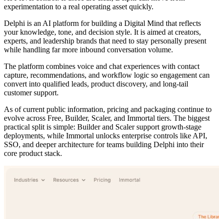
experimentation to a real operating asset quickly.
Delphi is an AI platform for building a Digital Mind that reflects
your knowledge, tone, and decision style. It is aimed at creators,
experts, and leadership brands that need to stay personally present
while handling far more inbound conversation volume.
The platform combines voice and chat experiences with contact
capture, recommendations, and workflow logic so engagement can
convert into qualified leads, product discovery, and long-tail
customer support.
As of current public information, pricing and packaging continue to
evolve across Free, Builder, Scaler, and Immortal tiers. The biggest
practical split is simple: Builder and Scaler support growth-stage
deployments, while Immortal unlocks enterprise controls like API,
SSO, and deeper architecture for teams building Delphi into their
core product stack.