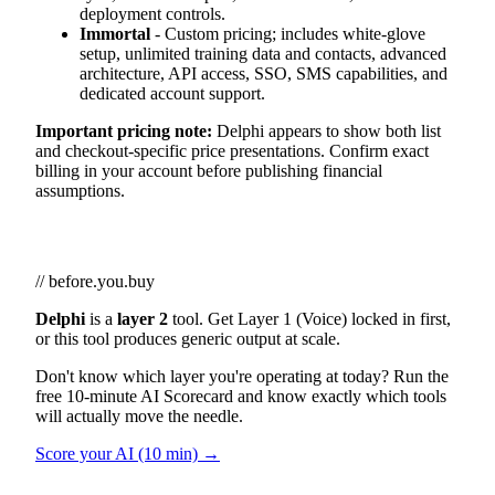
deployment controls.
Immortal
- Custom pricing; includes white-glove
setup, unlimited training data and contacts, advanced
architecture, API access, SSO, SMS capabilities, and
dedicated account support.
Important pricing note:
Delphi appears to show both list
and checkout-specific price presentations. Confirm exact
billing in your account before publishing financial
assumptions.
// before.you.buy
Delphi
is a
layer 2
tool. Get Layer 1 (Voice) locked in first,
or this tool produces generic output at scale.
Don't know which layer you're operating at today? Run the
free 10-minute AI Scorecard and know exactly which tools
will actually move the needle.
Score your AI (10 min) →