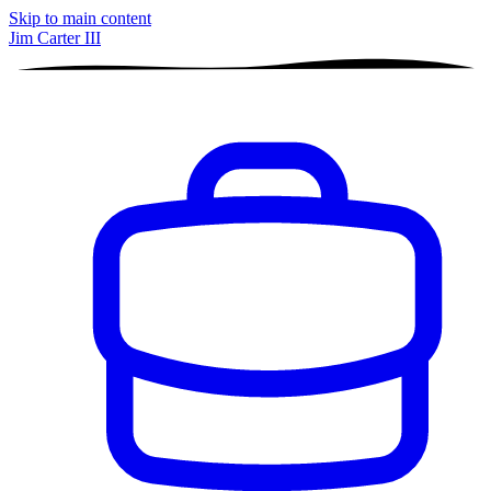
Skip to main content
Jim Carter III