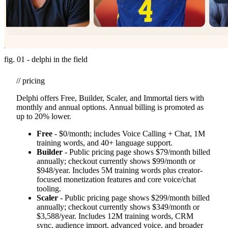
fig. 01 - delphi in the field
// pricing
Delphi offers Free, Builder, Scaler, and Immortal tiers with
monthly and annual options. Annual billing is promoted as
up to 20% lower.
Free
- $0/month; includes Voice Calling + Chat, 1M
training words, and 40+ language support.
Builder
- Public pricing page shows $79/month billed
annually; checkout currently shows $99/month or
$948/year. Includes 5M training words plus creator-
focused monetization features and core voice/chat
tooling.
Scaler
- Public pricing page shows $299/month billed
annually; checkout currently shows $349/month or
$3,588/year. Includes 12M training words, CRM
sync, audience import, advanced voice, and broader