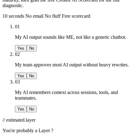
diagnostic.
10 seconds
No email
No fluff
Free scorecard
01
My AI output sounds like ME, not like a generic chatbot.
Yes
No
02
My team approves most AI output without heavy rewrites.
Yes
No
03
My AI remembers context across sessions, tools, and
teammates.
Yes
No
// estimated.layer
You're probably a
Layer ?