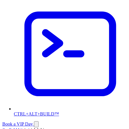
CTRL+ALT+BUILD™
Book a VIP Day