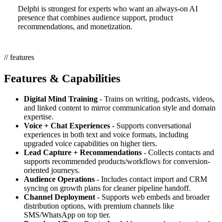
Delphi is strongest for experts who want an always-on AI
presence that combines audience support, product
recommendations, and monetization.
// features
Features & Capabilities
Digital Mind Training
- Trains on writing, podcasts, videos,
and linked content to mirror communication style and domain
expertise.
Voice + Chat Experiences
- Supports conversational
experiences in both text and voice formats, including
upgraded voice capabilities on higher tiers.
Lead Capture + Recommendations
- Collects contacts and
supports recommended products/workflows for conversion-
oriented journeys.
Audience Operations
- Includes contact import and CRM
syncing on growth plans for cleaner pipeline handoff.
Channel Deployment
- Supports web embeds and broader
distribution options, with premium channels like
SMS/WhatsApp on top tier.