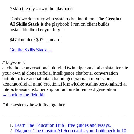
// skip.the.diy - own.the.playbook
Tools work harder with systems behind them. The
Creator
AI Skills Stack
is the playbook I run on client builds -
installable the day you buy it.
$47 founder / $97 standard
Get the Skills Stack →
// keywords
ai chatbots
conversational ai
digital twin ai
personal ai assistant
create
your own ai clone
artificial intelligence chatbot
ai conversation
bot
interactive ai chatbot
ai chatbot generator
ai conversation
generator
digital mind creation
ai knowledge scaling
personalized ai
interactions
ai customer support automation
ai lead generation
← back.to.the.field.kit
// the.system - how.it.fits.together
Learn
The Education Hub - free guides and essays.
Diagnose
The Creator AI Scorecard - your bottleneck in 10