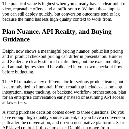
The practical value is highest when you already have a clear point of
view, repeatable offers, and a traffic source. Without those inputs,
you can still deploy quickly, but conversion outcomes tend to lag
because the mind has less high-quality context to work from.
Plan Nuance, API Reality, and Buying
Guidance
Delphi now shows a meaningful pricing nuance: public list pricing
and in-product checkout pricing can differ in presentation. Builder
and Scaler are clearly still mid-market tiers, but the exact monthly
and annual figures should be validated in your own checkout flow
before budgeting.
The API remains a key differentiator for serious product teams, but it
is currently tied to Immortal. If your roadmap includes custom app
integration, usage tracking, or backend workflow orchestration, plan
for an enterprise conversation early instead of assuming API access
at lower tiers.
A strong purchase decision comes down to three questions: Do you
have enough high-quality source content, do you have a conversion
path after the conversation, and do you need native platform UX or
API-level control. If those are clear, Delphi can move from