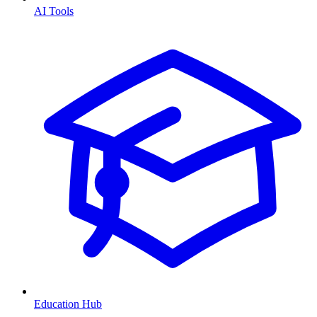
AI Tools
Education Hub