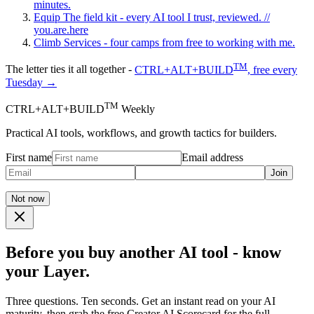
minutes.
Equip
The field kit - every AI tool I trust, reviewed.
//
you.are.here
Climb
Services - four camps from free to working with me.
TM
The letter ties it all together -
CTRL+ALT+BUILD
, free every
Tuesday →
TM
CTRL+ALT+BUILD
Weekly
Practical AI tools, workflows, and growth tactics for builders.
First name
Email address
Join
Not now
Before you buy another AI tool - know
your Layer.
Three questions. Ten seconds. Get an instant read on your AI
maturity, then grab the free Creator AI Scorecard for the full