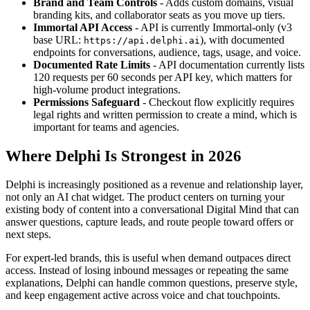
Brand and Team Controls
- Adds custom domains, visual
branding kits, and collaborator seats as you move up tiers.
Immortal API Access
- API is currently Immortal-only (v3
base URL:
), with documented
https://api.delphi.ai
endpoints for conversations, audience, tags, usage, and voice.
Documented Rate Limits
- API documentation currently lists
120 requests per 60 seconds per API key, which matters for
high-volume product integrations.
Permissions Safeguard
- Checkout flow explicitly requires
legal rights and written permission to create a mind, which is
important for teams and agencies.
Where Delphi Is Strongest in 2026
Delphi is increasingly positioned as a revenue and relationship layer,
not only an AI chat widget. The product centers on turning your
existing body of content into a conversational Digital Mind that can
answer questions, capture leads, and route people toward offers or
next steps.
For expert-led brands, this is useful when demand outpaces direct
access. Instead of losing inbound messages or repeating the same
explanations, Delphi can handle common questions, preserve style,
and keep engagement active across voice and chat touchpoints.