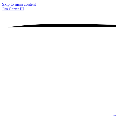
Skip to main content
Jim Carter III