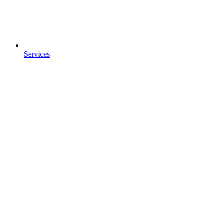
Services