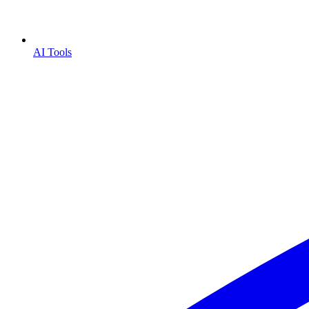
AI Tools