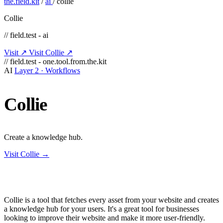
the.field.kit
/
ai
/
collie
Collie
// field.test - ai
Visit ↗
Visit Collie ↗
// field.test - one.tool.from.the.kit
AI
Layer 2 · Workflows
Collie
Create a knowledge hub.
Visit Collie →
Collie is a tool that fetches every asset from your website and creates
a knowledge hub for your users. It's a great tool for businesses
looking to improve their website and make it more user-friendly.