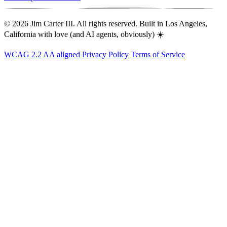
© 2026 Jim Carter III. All rights reserved. Built in Los Angeles,
California with love (and AI agents, obviously) ☀️
WCAG 2.2 AA aligned
Privacy Policy
Terms of Service