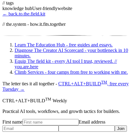
// tags
knowledge hub
User-friendly
website
← back.to.the.field.kit
// the.system - how.it.fits.together
Learn
The Education Hub - free guides and essays.
Diagnose
The Creator AI Scorecard - your bottleneck in 10
minutes.
Equip
The field kit - every AI tool I trust, reviewed.
//
you.are.here
Climb
Services - four camps from free to working with me.
TM
The letter ties it all together -
CTRL+ALT+BUILD
, free every
Tuesday →
TM
CTRL+ALT+BUILD
Weekly
Practical AI tools, workflows, and growth tactics for builders.
First name
Email address
Join