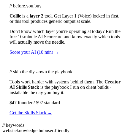
// before.you.buy
Collie
is a
layer 2
tool. Get Layer 1 (Voice) locked in first,
or this tool produces generic output at scale.
Don't know which layer you're operating at today? Run the
free 10-minute AI Scorecard and know exactly which tools
will actually move the needle.
Score your AI (10 min) →
// skip.the.diy - own.the.playbook
Tools work harder with systems behind them. The
Creator
AI Skills Stack
is the playbook I run on client builds -
installable the day you buy it.
$47 founder / $97 standard
Get the Skills Stack →
// keywords
website
knowledge hub
user-friendly