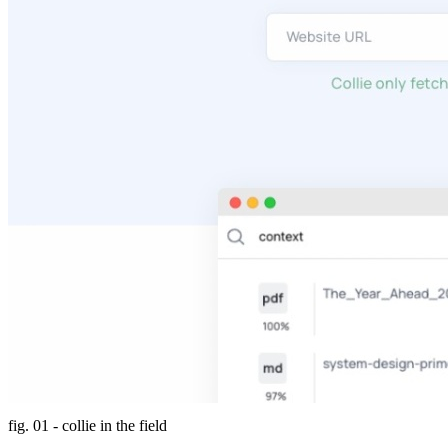
fig. 01 - collie in the field