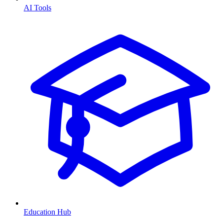
AI Tools
Education Hub