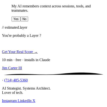
My AI remembers context across sessions, tools, and
teammates.
Yes
No
// estimated.layer
You're probably a
Layer ?
Get Your Real Score →
10 min · free · installs in Claude
Jim Carter III
·
(714) 485-5360
AI Strategist. Systems Architect.
Lover of tech.
Instagram
LinkedIn
X