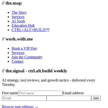
// the.map
The Story
Services
AI Tools
Education Hub
CTRL+ALT+BUILD™
// work.with.me
Book a VIP Day
Services
Join the Community
Contact
// the.signal - ctrl.alt.build weekly
AI strategy, tool reviews, and growth tactics - delivered every
Tuesday.
First name
Email address
Join
Browse past editions →