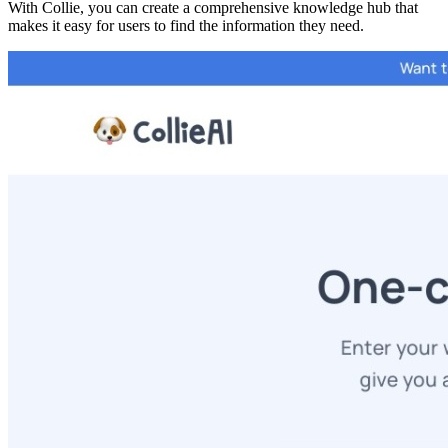
With Collie, you can create a comprehensive knowledge hub that
makes it easy for users to find the information they need.