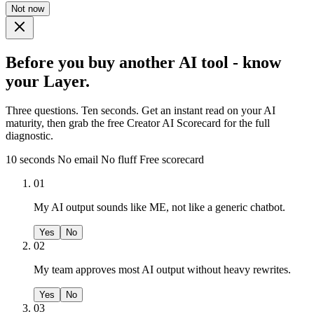
Not now
Before you buy another AI tool - know
your Layer.
Three questions. Ten seconds. Get an instant read on your AI
maturity, then grab the free Creator AI Scorecard for the full
diagnostic.
10 seconds
No email
No fluff
Free scorecard
01
My AI output sounds like ME, not like a generic chatbot.
Yes
No
02
My team approves most AI output without heavy rewrites.
Yes
No
03