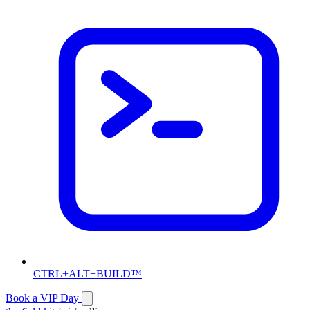
CTRL+ALT+BUILD™
Book a VIP Day