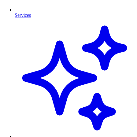
Services