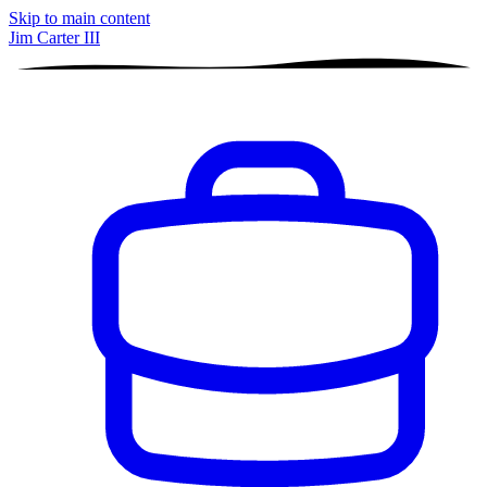
Skip to main content
Jim Carter III