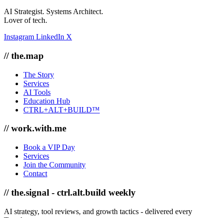
AI Strategist. Systems Architect.
Lover of tech.
Instagram
LinkedIn
X
// the.map
The Story
Services
AI Tools
Education Hub
CTRL+ALT+BUILD™
// work.with.me
Book a VIP Day
Services
Join the Community
Contact
// the.signal - ctrl.alt.build weekly
AI strategy, tool reviews, and growth tactics - delivered every