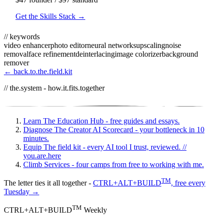
Get the Skills Stack →
// keywords
video enhancer
photo editor
neural networks
upscaling
noise
removal
face refinement
deinterlacing
image colorizer
background
remover
← back.to.the.field.kit
// the.system - how.it.fits.together
Learn
The Education Hub - free guides and essays.
Diagnose
The Creator AI Scorecard - your bottleneck in 10
minutes.
Equip
The field kit - every AI tool I trust, reviewed.
//
you.are.here
Climb
Services - four camps from free to working with me.
TM
The letter ties it all together -
CTRL+ALT+BUILD
, free every
Tuesday →
TM
CTRL+ALT+BUILD
Weekly