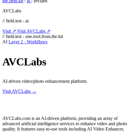
the.field.kit
/
ai
/
avclabs
AVCLabs
// field.test - ai
Visit ↗
Visit AVCLabs ↗
// field.test - one.tool.from.the.kit
AI
Layer 2 · Workflows
AVCLabs
AI-driven video/photo enhancement platform.
Visit AVCLabs →
AVCLabs.com is an AI-driven platform, providing an array of
advanced artificial intelligence services to enhance video and photo
quality. It features easy-to-use tools including AI Video Enhancer,