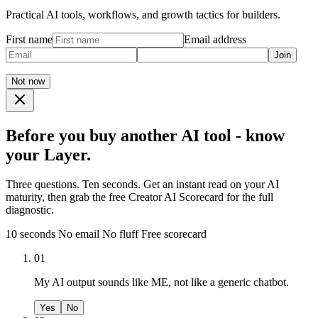
Practical AI tools, workflows, and growth tactics for builders.
First name
Email address
Join
Not now
Before you buy another AI tool - know
your Layer.
Three questions. Ten seconds. Get an instant read on your AI
maturity, then grab the free Creator AI Scorecard for the full
diagnostic.
10 seconds
No email
No fluff
Free scorecard
01
My AI output sounds like ME, not like a generic chatbot.
Yes
No