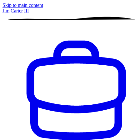
Skip to main content
Jim Carter III