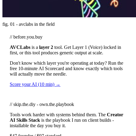
fig. 01 - avclabs in the field
// before.you.buy
AVCLabs
is a
layer 2
tool. Get Layer 1 (Voice) locked in
first, or this tool produces generic output at scale.
Don't know which layer you're operating at today? Run the
free 10-minute AI Scorecard and know exactly which tools
will actually move the needle.
Score your AI (10 min) →
// skip.the.diy - own.the.playbook
Tools work harder with systems behind them. The
Creator
AI Skills Stack
is the playbook I run on client builds -
installable the day you buy it.
$47 founder / $97 standard