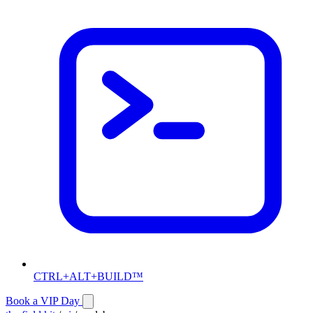
CTRL+ALT+BUILD™
Book a VIP Day