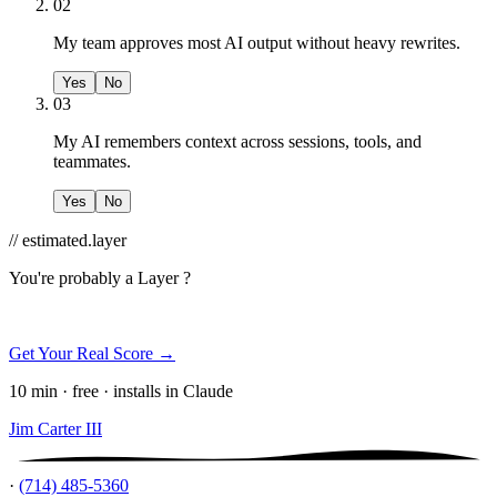
02
My team approves most AI output without heavy rewrites.
Yes
No
03
My AI remembers context across sessions, tools, and
teammates.
Yes
No
// estimated.layer
You're probably a
Layer ?
Get Your Real Score →
10 min · free · installs in Claude
Jim Carter III
·
(714) 485-5360