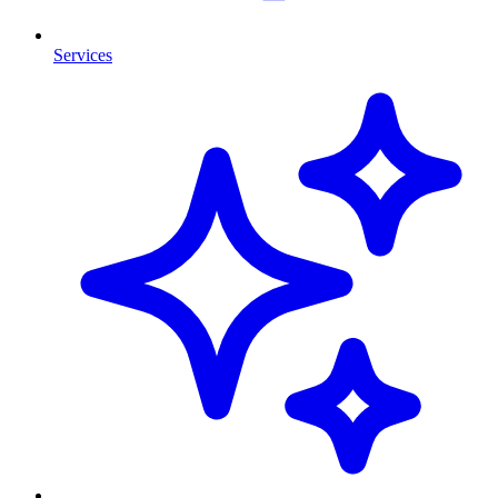
Services