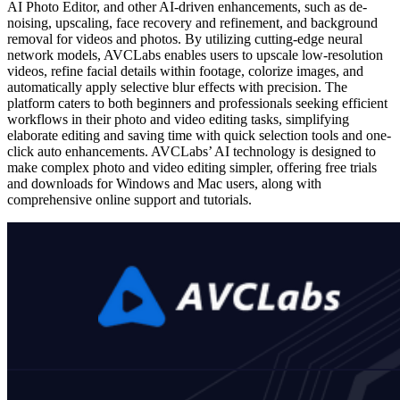
AI Photo Editor, and other AI-driven enhancements, such as de-
noising, upscaling, face recovery and refinement, and background
removal for videos and photos. By utilizing cutting-edge neural
network models, AVCLabs enables users to upscale low-resolution
videos, refine facial details within footage, colorize images, and
automatically apply selective blur effects with precision. The
platform caters to both beginners and professionals seeking efficient
workflows in their photo and video editing tasks, simplifying
elaborate editing and saving time with quick selection tools and one-
click auto enhancements. AVCLabs’ AI technology is designed to
make complex photo and video editing simpler, offering free trials
and downloads for Windows and Mac users, along with
comprehensive online support and tutorials.