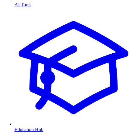
AI Tools
Education Hub