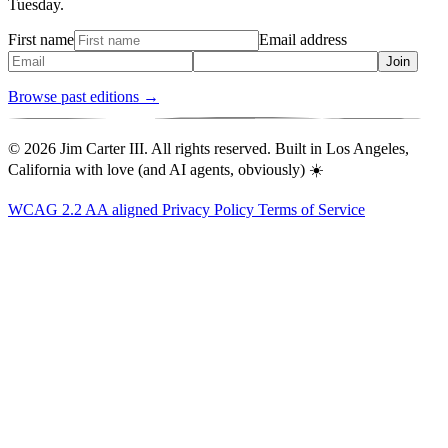
Tuesday.
First name
Email address
Join
Browse past editions →
© 2026 Jim Carter III. All rights reserved. Built in Los Angeles,
California with love (and AI agents, obviously) ☀️
WCAG 2.2 AA aligned
Privacy Policy
Terms of Service