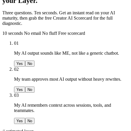
your Layer.
Three questions. Ten seconds. Get an instant read on your AI
maturity, then grab the free Creator AI Scorecard for the full
diagnostic.
10 seconds
No email
No fluff
Free scorecard
01
My AI output sounds like ME, not like a generic chatbot.
Yes
No
02
My team approves most AI output without heavy rewrites.
Yes
No
03
My AI remembers context across sessions, tools, and
teammates.
Yes
No