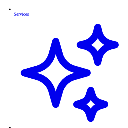
Services