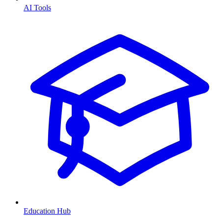
AI Tools
Education Hub