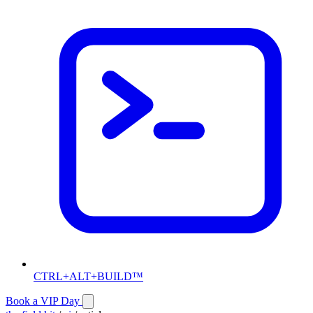
CTRL+ALT+BUILD™
Book a VIP Day