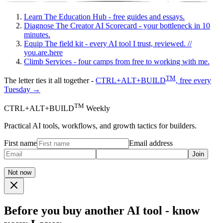
Learn
The Education Hub - free guides and essays.
Diagnose
The Creator AI Scorecard - your bottleneck in 10
minutes.
Equip
The field kit - every AI tool I trust, reviewed.
//
you.are.here
Climb
Services - four camps from free to working with me.
TM
The letter ties it all together -
CTRL+ALT+BUILD
, free every
Tuesday →
TM
CTRL+ALT+BUILD
Weekly
Practical AI tools, workflows, and growth tactics for builders.
First name
Email address
Join
Not now
Before you buy another AI tool - know