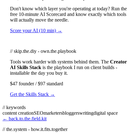
Don't know which layer you're operating at today? Run the
free 10-minute AI Scorecard and know exactly which tools
will actually move the needle.
Score your AI (10 min) →
// skip.the.diy - own.the.playbook
Tools work harder with systems behind them. The
Creator
AI Skills Stack
is the playbook I run on client builds -
installable the day you buy it.
$47 founder / $97 standard
Get the Skills Stack →
// keywords
content creation
SEO
marketers
bloggers
writing
digital space
← back.to.the.field.kit
// the.system - how.it.fits.together