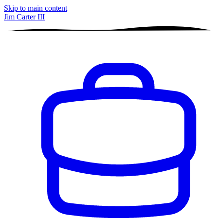
Skip to main content
Jim Carter III