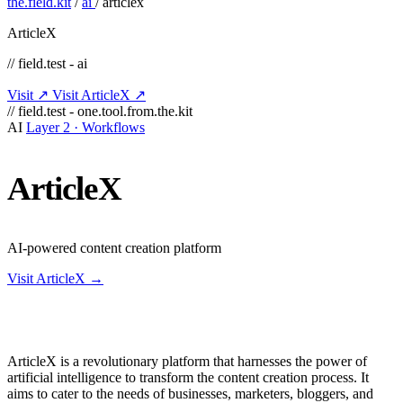
the.field.kit
/
ai
/
articlex
ArticleX
// field.test - ai
Visit ↗
Visit ArticleX ↗
// field.test - one.tool.from.the.kit
AI
Layer 2 · Workflows
ArticleX
AI-powered content creation platform
Visit ArticleX →
ArticleX is a revolutionary platform that harnesses the power of
artificial intelligence to transform the content creation process. It
aims to cater to the needs of businesses, marketers, bloggers, and