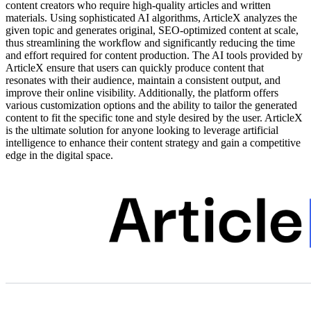
content creators who require high-quality articles and written
materials. Using sophisticated AI algorithms, ArticleX analyzes the
given topic and generates original, SEO-optimized content at scale,
thus streamlining the workflow and significantly reducing the time
and effort required for content production. The AI tools provided by
ArticleX ensure that users can quickly produce content that
resonates with their audience, maintain a consistent output, and
improve their online visibility. Additionally, the platform offers
various customization options and the ability to tailor the generated
content to fit the specific tone and style desired by the user. ArticleX
is the ultimate solution for anyone looking to leverage artificial
intelligence to enhance their content strategy and gain a competitive
edge in the digital space.