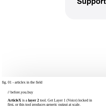
fig. 01 - articlex in the field
// before.you.buy
ArticleX
is a
layer 2
tool. Get Layer 1 (Voice) locked in
first, or this tool produces generic output at scale.