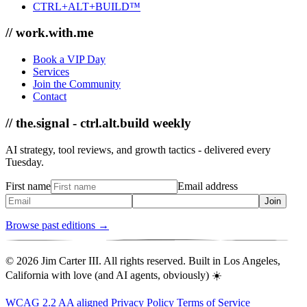
CTRL+ALT+BUILD™
// work.with.me
Book a VIP Day
Services
Join the Community
Contact
// the.signal - ctrl.alt.build weekly
AI strategy, tool reviews, and growth tactics - delivered every
Tuesday.
First name
Email address
Join
Browse past editions →
© 2026 Jim Carter III. All rights reserved. Built in Los Angeles,
California with love (and AI agents, obviously) ☀️
WCAG 2.2 AA aligned
Privacy Policy
Terms of Service