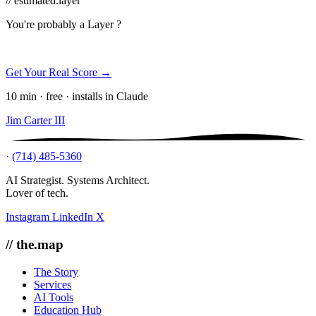
// estimated.layer
You're probably a
Layer ?
Get Your Real Score →
10 min · free · installs in Claude
Jim Carter III
·
(714) 485-5360
AI Strategist. Systems Architect.
Lover of tech.
Instagram
LinkedIn
X
// the.map
The Story
Services
AI Tools
Education Hub