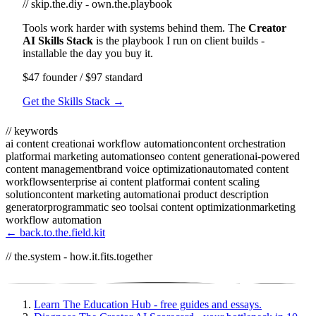
// skip.the.diy - own.the.playbook
Tools work harder with systems behind them. The
Creator
AI Skills Stack
is the playbook I run on client builds -
installable the day you buy it.
$47 founder / $97 standard
Get the Skills Stack →
// keywords
ai content creation
ai workflow automation
content orchestration
platform
ai marketing automation
seo content generation
ai-powered
content management
brand voice optimization
automated content
workflows
enterprise ai content platform
ai content scaling
solution
content marketing automation
ai product description
generator
programmatic seo tools
ai content optimization
marketing
workflow automation
← back.to.the.field.kit
// the.system - how.it.fits.together
Learn
The Education Hub - free guides and essays.