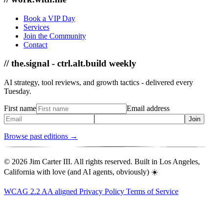
Book a VIP Day
Services
Join the Community
Contact
// the.signal - ctrl.alt.build weekly
AI strategy, tool reviews, and growth tactics - delivered every
Tuesday.
First name
Email address
Join
Browse past editions →
© 2026 Jim Carter III. All rights reserved. Built in Los Angeles,
California with love (and AI agents, obviously) ☀️
WCAG 2.2 AA aligned
Privacy Policy
Terms of Service