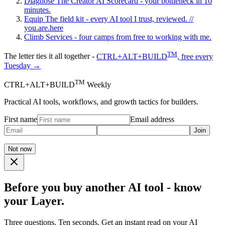
Diagnose
The Creator AI Scorecard - your bottleneck in 10
minutes.
Equip
The field kit - every AI tool I trust, reviewed.
//
you.are.here
Climb
Services - four camps from free to working with me.
TM
The letter ties it all together -
CTRL+ALT+BUILD
, free every
Tuesday →
TM
CTRL+ALT+BUILD
Weekly
Practical AI tools, workflows, and growth tactics for builders.
First name
Email address
Join
Not now
Before you buy another AI tool - know
your Layer.
Three questions. Ten seconds. Get an instant read on your AI