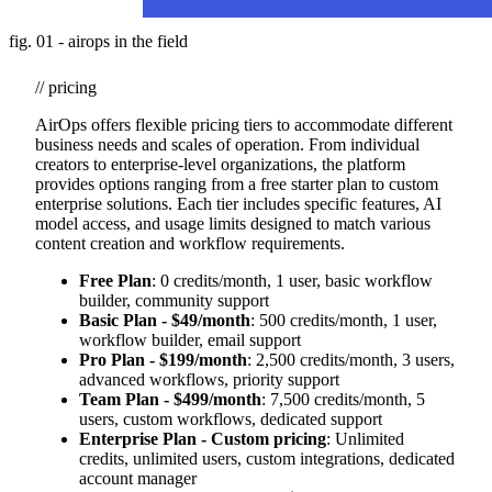
fig. 01 - airops in the field
// pricing
AirOps offers flexible pricing tiers to accommodate different
business needs and scales of operation. From individual
creators to enterprise-level organizations, the platform
provides options ranging from a free starter plan to custom
enterprise solutions. Each tier includes specific features, AI
model access, and usage limits designed to match various
content creation and workflow requirements.
Free Plan
: 0 credits/month, 1 user, basic workflow
builder, community support
Basic Plan - $49/month
: 500 credits/month, 1 user,
workflow builder, email support
Pro Plan - $199/month
: 2,500 credits/month, 3 users,
advanced workflows, priority support
Team Plan - $499/month
: 7,500 credits/month, 5
users, custom workflows, dedicated support
Enterprise Plan - Custom pricing
: Unlimited
credits, unlimited users, custom integrations, dedicated
account manager