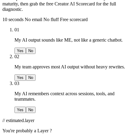
maturity, then grab the free Creator AI Scorecard for the full
diagnostic.
10 seconds
No email
No fluff
Free scorecard
01
My AI output sounds like ME, not like a generic chatbot.
Yes
No
02
My team approves most AI output without heavy rewrites.
Yes
No
03
My AI remembers context across sessions, tools, and
teammates.
Yes
No
// estimated.layer
You're probably a
Layer ?