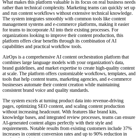
What makes this platform valuable is its focus on real business needs
rather than technical complexity. Marketing teams can quickly set up
and run content workflows without extensive technical knowledge.
The system integrates smoothly with common tools like content
management systems and e-commerce platforms, making it easier
for teams to incorporate AI into their existing processes. For
organizations looking to improve their content production, this
platform offers clear benefits through its combination of AI
capabilities and practical workflow tools.
AirOps is a comprehensive AI content orchestration platform that
combines large language models with your organization's data,
brand guidelines, and market expertise to create high-quality content
at scale. The platform offers customizable workflows, templates, and
tools that help content teams, marketing agencies, and e-commerce
businesses automate their content creation while maintaining
consistent brand voice and quality standards.
The system excels at turning product data into revenue-driving
pages, optimizing SEO content, and scaling content production
without increasing headcount. With features like brand kits,
knowledge bases, and integrated review processes, teams can ensure
AI-generated content aligns perfectly with their style and
requirements. Notable results from existing customers include 37%
increases in content conversion rates and up to 90% reduction in