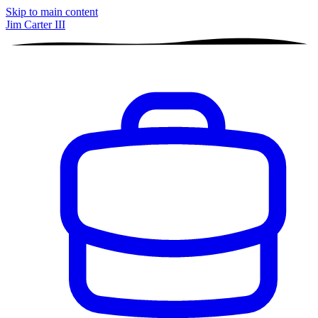
Skip to main content
Jim Carter III