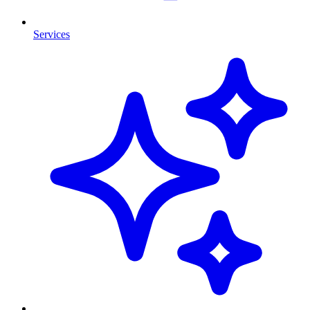
Services