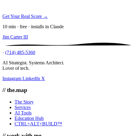
Get Your Real Score →
10 min · free · installs in Claude
Jim Carter III
·
(714) 485-5360
AI Strategist. Systems Architect.
Lover of tech.
Instagram
LinkedIn
X
// the.map
The Story
Services
AI Tools
Education Hub
CTRL+ALT+BUILD™
// work.with.me