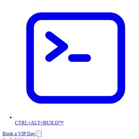
CTRL+ALT+BUILD™
Book a VIP Day