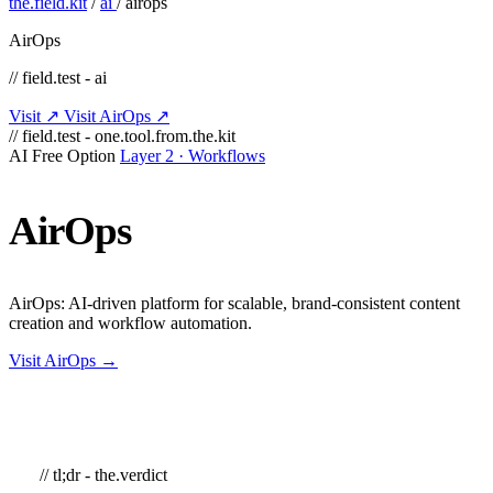
the.field.kit
/
ai
/
airops
AirOps
// field.test - ai
Visit ↗
Visit AirOps ↗
// field.test - one.tool.from.the.kit
AI
Free Option
Layer 2 · Workflows
AirOps
AirOps: AI-driven platform for scalable, brand-consistent content
creation and workflow automation.
Visit AirOps →
// tl;dr - the.verdict