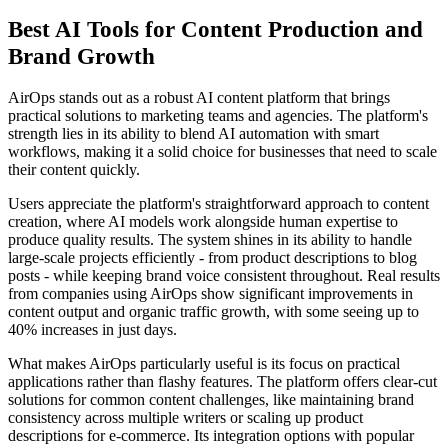
Best AI Tools for Content Production and
Brand Growth
AirOps stands out as a robust AI content platform that brings
practical solutions to marketing teams and agencies. The platform's
strength lies in its ability to blend AI automation with smart
workflows, making it a solid choice for businesses that need to scale
their content quickly.
Users appreciate the platform's straightforward approach to content
creation, where AI models work alongside human expertise to
produce quality results. The system shines in its ability to handle
large-scale projects efficiently - from product descriptions to blog
posts - while keeping brand voice consistent throughout. Real results
from companies using AirOps show significant improvements in
content output and organic traffic growth, with some seeing up to
40% increases in just days.
What makes AirOps particularly useful is its focus on practical
applications rather than flashy features. The platform offers clear-cut
solutions for common content challenges, like maintaining brand
consistency across multiple writers or scaling up product
descriptions for e-commerce. Its integration options with popular