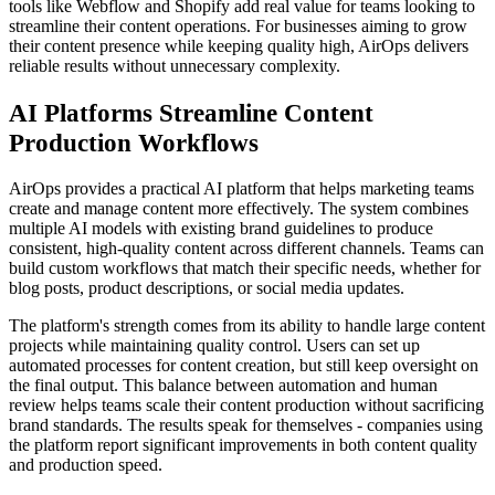
tools like Webflow and Shopify add real value for teams looking to
streamline their content operations. For businesses aiming to grow
their content presence while keeping quality high, AirOps delivers
reliable results without unnecessary complexity.
AI Platforms Streamline Content
Production Workflows
AirOps provides a practical AI platform that helps marketing teams
create and manage content more effectively. The system combines
multiple AI models with existing brand guidelines to produce
consistent, high-quality content across different channels. Teams can
build custom workflows that match their specific needs, whether for
blog posts, product descriptions, or social media updates.
The platform's strength comes from its ability to handle large content
projects while maintaining quality control. Users can set up
automated processes for content creation, but still keep oversight on
the final output. This balance between automation and human
review helps teams scale their content production without sacrificing
brand standards. The results speak for themselves - companies using
the platform report significant improvements in both content quality
and production speed.