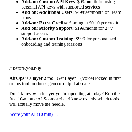
Add-on: Custom API Keys
: $99/month for using
personal API keys with supported services
Add-on: Additional Users
: $49/user/month on Team
plans
Add-on: Extra Credits
: Starting at $0.10 per credit
Add-on: Priority Support
: $199/month for 24/7
support access
Add-on: Custom Training
: $999 for personalized
onboarding and training sessions
// before.you.buy
AirOps
is a
layer 2
tool. Get Layer 1 (Voice) locked in first,
or this tool produces generic output at scale.
Don't know which layer you're operating at today? Run the
free 10-minute AI Scorecard and know exactly which tools
will actually move the needle.
Score your AI (10 min) →