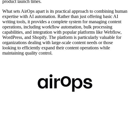
product launch times.
What sets AirOps apart is its practical approach to combining human
expertise with AI automation. Rather than just offering basic AI
writing tools, it provides a complete system for managing content
operations, including workflow automation, bulk processing
capabilities, and integration with popular platforms like Webflow,
WordPress, and Shopify. The platform is particularly valuable for
organizations dealing with large-scale content needs or those
looking to efficiently expand their content operations while
maintaining quality control.