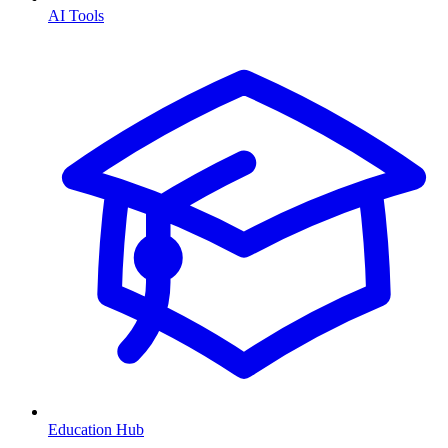
AI Tools
Education Hub