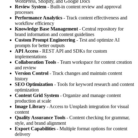
WordPress, Shopify, and Google Docs
Review System
- Built-in content review and approval
processes
Performance Analytics
- Track content effectiveness and
workflow efficiency
Knowledge Base Management
- Central repository for
brand information and content guidelines
Custom Prompt Engineering
- Test and optimize AI
prompts for better outputs
API Access
- REST API and SDKs for custom
implementations
Collaboration Tools
- Team workspace for content creation
and review
Version Control
- Track changes and maintain content
history
SEO Optimization
- Tools for keyword research and content
optimization
Content Grid System
- Organize and manage content
production at scale
Image Library
- Access to Unsplash integration for visual
content
Quality Assurance Tools
- Content checking for grammar,
style, and brand alignment
Export Capabilities
- Multiple format options for content
delivery