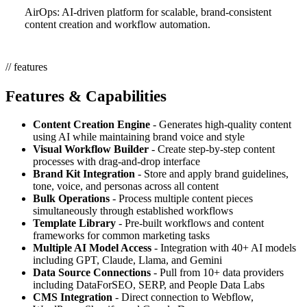
AirOps: AI-driven platform for scalable, brand-consistent
content creation and workflow automation.
// features
Features & Capabilities
Content Creation Engine
- Generates high-quality content
using AI while maintaining brand voice and style
Visual Workflow Builder
- Create step-by-step content
processes with drag-and-drop interface
Brand Kit Integration
- Store and apply brand guidelines,
tone, voice, and personas across all content
Bulk Operations
- Process multiple content pieces
simultaneously through established workflows
Template Library
- Pre-built workflows and content
frameworks for common marketing tasks
Multiple AI Model Access
- Integration with 40+ AI models
including GPT, Claude, Llama, and Gemini
Data Source Connections
- Pull from 10+ data providers
including DataForSEO, SERP, and People Data Labs
CMS Integration
- Direct connection to Webflow,