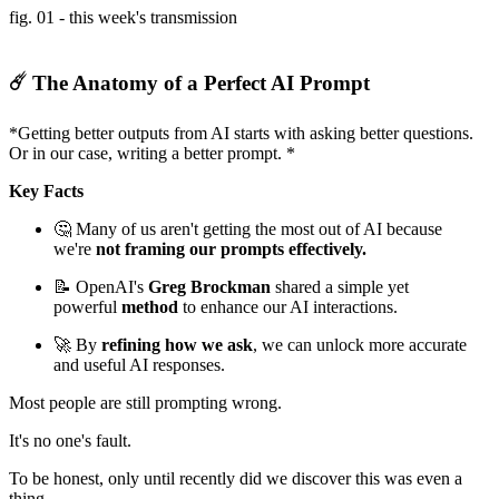
fig. 01 - this week's transmission
☄️ The Anatomy of a Perfect AI Prompt
*Getting better outputs from AI starts with asking better questions.
Or in our case, writing a better prompt. *
Key Facts
🤔 Many of us aren't getting the most out of AI because
we're
not framing our prompts effectively.
📝 OpenAI's
Greg Brockman
shared a simple yet
powerful
method
to enhance our AI interactions.
🚀 By
refining how we ask
, we can unlock more accurate
and useful AI responses.
Most people are still prompting wrong.
It's no one's fault.
To be honest, only until recently did we discover this was even a
thing.