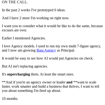
ON THE CALL.
In the past 2 weeks I've prototyped 6 ideas.
And I have 2 more I'm working on right now.
I want you to consider what it would be like to do the same, because
excuses are over.
Earlier I mentioned Agencies.
I love Agency models. I used to run my own multi 7-figure agency,
and I now am growing
Bara Agency
as Principal.
It would be easy to see how AI would put Agencies on check.
But AI isn't replacing agencies.
It's
supercharging
them. At least the smart ones.
**And if you're an agency owner or leader
and
**want to scale
faster, work smarter and build a business that thrives, I want to tell
you about something I'm fired up about.
10 months.