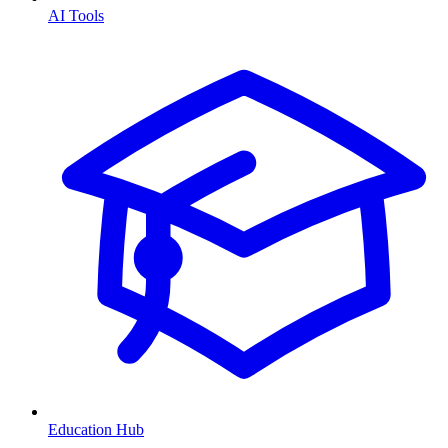
AI Tools
Education Hub