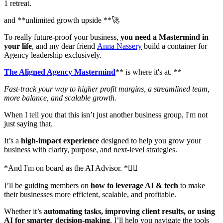
1 retreat.
and **unlimited growth upside **🚀
To really future-proof your business,
you need a Mastermind in
your life
, and my dear friend
Anna Nassery
build a container for
Agency leadership exclusively.
The Aligned Agency Mastermind
** is where it's at. **
Fast-track your way to higher profit margins, a streamlined team,
more balance, and scalable growth.
When I tell you that this isn’t just another business group, I'm not
just saying that.
It’s a
high-impact experience
designed to help you grow your
business with clarity, purpose, and next-level strategies.
*And I'm on board as the AI Advisor. *👌🏻
I’ll be guiding members on
how to leverage AI & tech
to make
their businesses more efficient, scalable, and profitable.
Whether it’s
automating tasks, improving client results, or using
AI for smarter decision-making
, I’ll help you navigate the tools