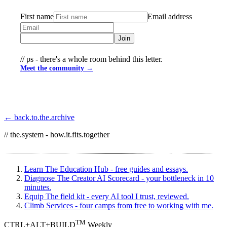
First name
Email address
Join
// ps - there's a whole room behind this letter.
Meet the community →
← back.to.the.archive
// the.system - how.it.fits.together
Learn
The Education Hub - free guides and essays.
Diagnose
The Creator AI Scorecard - your bottleneck in 10
minutes.
Equip
The field kit - every AI tool I trust, reviewed.
Climb
Services - four camps from free to working with me.
TM
CTRL+ALT+BUILD
Weekly