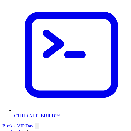
CTRL+ALT+BUILD™
Book a VIP Day