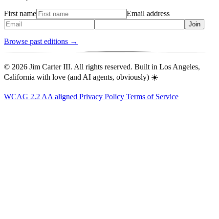
First name
Email address
Join
Browse past editions →
© 2026 Jim Carter III. All rights reserved. Built in Los Angeles,
California with love (and AI agents, obviously) ☀️
WCAG 2.2 AA aligned
Privacy Policy
Terms of Service