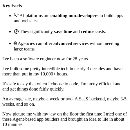
Key Facts
💡 AI platforms are
enabling non-developers
to build apps
and websites.
⏱️ They significantly
save time
and
reduce costs
.
🌐 Agencies can offer
advanced services
without needing
large teams.
I've been a software engineer now for 28 years.
I've built some pretty incredible tech in nearly 3 decades and have
more than put in my 10,000+ hours.
It's safe to say that when I choose to code, I'm pretty efficient and
and get things done fairly quickly.
An average site, maybe a week or two. A SaaS backend, maybe 3-5
weeks, and so on.
Now picture me with my jaw on the floor the first time I tried one of
these Agent-based app builders and brought an idea to life in about
10 minutes.