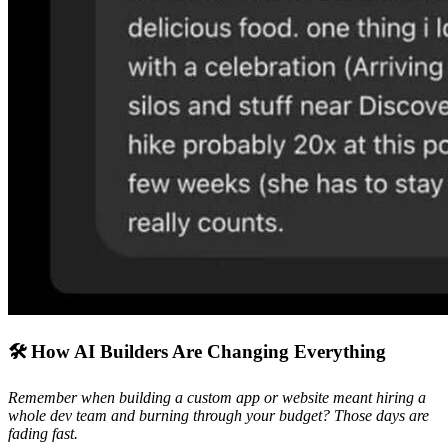
🛠️ How AI Builders Are Changing Everything
Remember when building a custom app or website meant hiring a
whole dev team and burning through your budget? Those days are
fading fast.