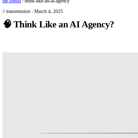
the.signal
/
think-like-an-ai-agency
// transmission -
March 4, 2025
🧠
Think
Like
an
AI
Agency?