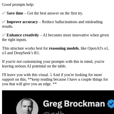
Good prompts help:
✅
Save time
– Get the best answer on the first try.
✅
Improve accuracy
– Reduce hallucinations and misleading
results.
✅
Enhance creativity
– AI becomes more innovative when given
the right inputs.
This structure works best for
reasoning models
, like OpenAI's o1,
o3 and DeepSeek’s R1.
If you're
not
customizing your prompts with this in mind, you're
leaving serious AI potential on the table.
I'll leave you with this visual. ⤵️ And if you're looking for more
support on this, **keep reading because I have a couple things for
you that will give you an edge. **