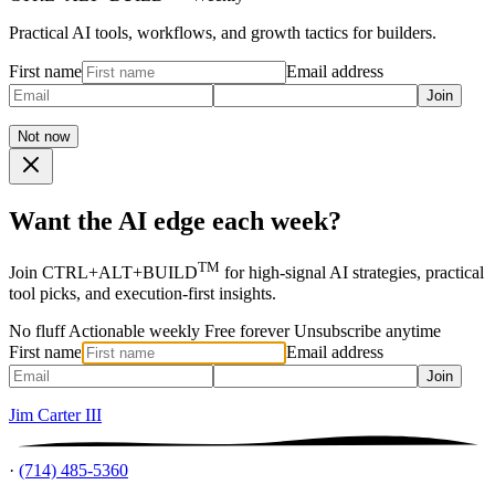
Practical AI tools, workflows, and growth tactics for builders.
First name
Email address
Join
Not now
Want the AI edge each week?
TM
Join CTRL+ALT+BUILD
for high-signal AI strategies, practical
tool picks, and execution-first insights.
No fluff
Actionable weekly
Free forever
Unsubscribe anytime
First name
Email address
Join
Jim Carter III
·
(714) 485-5360