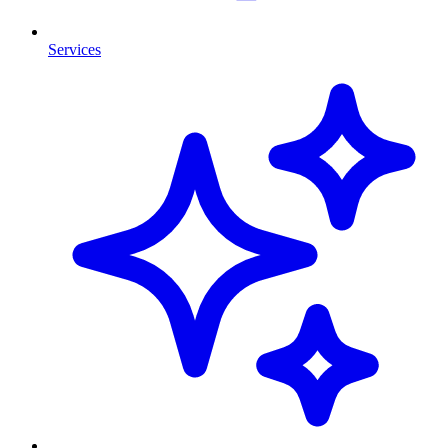
Services