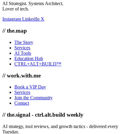
AI Strategist. Systems Architect.
Lover of tech.
Instagram
LinkedIn
X
// the.map
The Story
Services
AI Tools
Education Hub
CTRL+ALT+BUILD™
// work.with.me
Book a VIP Day
Services
Join the Community
Contact
// the.signal - ctrl.alt.build weekly
AI strategy, tool reviews, and growth tactics - delivered every
Tuesday.