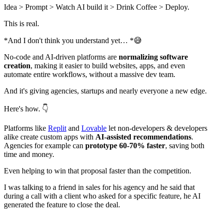
Idea > Prompt > Watch AI build it > Drink Coffee > Deploy.
This is real.
*And I don't think you understand yet… *😅
No-code and AI-driven platforms are
normalizing software
creation
, making it easier to build websites, apps, and even
automate entire workflows, without a massive dev team.
And it's giving agencies, startups and nearly everyone a new edge.
Here's how. 👇
Platforms like
Replit
and
Lovable
let non-developers & developers
alike create custom apps with
AI-assisted recommendations
.
Agencies for example can
prototype 60-70% faster
, saving both
time and money.
Even helping to win that proposal faster than the competition.
I was talking to a friend in sales for his agency and he said that
during a call with a client who asked for a specific feature, he AI
generated the feature to close the deal.