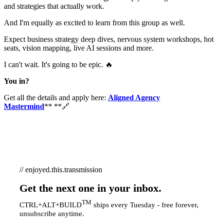
and strategies that actually work.
And I'm equally as excited to learn from this group as well.
Expect business strategy deep dives, nervous system workshops, hot
seats, vision mapping, live AI sessions and more.
I can't wait. It's going to be epic. 🔥
You in?
Get all the details and apply here:
Aligned Agency
Mastermind
** **🔗
// enjoyed.this.transmission
Get the next one in your inbox.
TM
CTRL+ALT+BUILD
ships every Tuesday - free forever,
unsubscribe anytime.