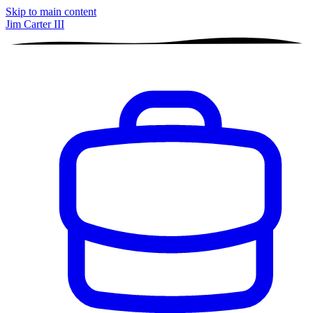
Skip to main content
Jim Carter III