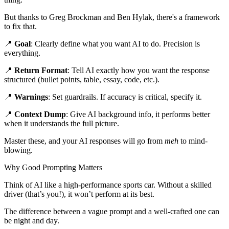
But thanks to Greg Brockman and Ben Hylak, there's a framework
to fix that.
📍
Goal
: Clearly define what you want AI to do. Precision is
everything.
📍
Return Format
: Tell AI exactly how you want the response
structured (bullet points, table, essay, code, etc.).
📍
Warnings
: Set guardrails. If accuracy is critical, specify it.
📍
Context Dump
: Give AI background info, it performs better
when it understands the full picture.
Master these, and your AI responses will go from
meh
to mind-
blowing.
Why Good Prompting Matters
Think of AI like a high-performance sports car. Without a skilled
driver (that’s you!), it won’t perform at its best.
The difference between a vague prompt and a well-crafted one can
be night and day.