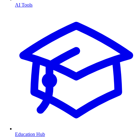
AI Tools
Education Hub