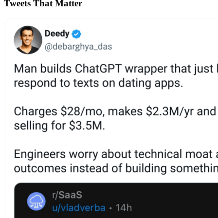
Tweets That Matter