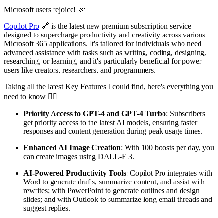
Microsoft users rejoice! 🎉
Copilot Pro
🔗 is the latest new premium subscription service
designed to supercharge productivity and creativity across various
Microsoft 365 applications. It's tailored for individuals who need
advanced assistance with tasks such as writing, coding, designing,
researching, or learning, and it's particularly beneficial for power
users like creators, researchers, and programmers.
Taking all the latest Key Features I could find, here's everything you
need to know 👇🏻
Priority Access to GPT-4 and GPT-4 Turbo
: Subscribers
get priority access to the latest AI models, ensuring faster
responses and content generation during peak usage times.
Enhanced AI Image Creation
: With 100 boosts per day, you
can create images using DALL-E 3.
AI-Powered Productivity Tools
: Copilot Pro integrates with
Word to generate drafts, summarize content, and assist with
rewrites; with PowerPoint to generate outlines and design
slides; and with Outlook to summarize long email threads and
suggest replies.