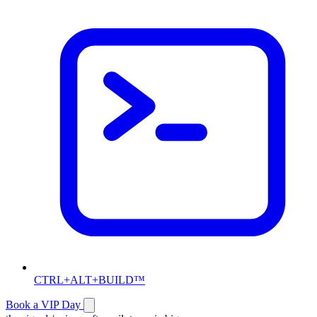
CTRL+ALT+BUILD™
Book a VIP Day