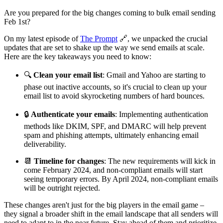
Are you prepared for the big changes coming to bulk email sending
Feb 1st?
On my latest episode of
The Prompt
🔗, we unpacked the crucial
updates that are set to shake up the way we send emails at scale.
Here are the key takeaways you need to know:
🔍
Clean your email list
: Gmail and Yahoo are starting to
phase out inactive accounts, so it's crucial to clean up your
email list to avoid skyrocketing numbers of hard bounces.
🔒
Authenticate your emails
: Implementing authentication
methods like DKIM, SPF, and DMARC will help prevent
spam and phishing attempts, ultimately enhancing email
deliverability.
📆
Timeline for changes
: The new requirements will kick in
come February 2024, and non-compliant emails will start
seeing temporary errors. By April 2024, non-compliant emails
will be outright rejected.
These changes aren't just for the big players in the email game –
they signal a broader shift in the email landscape that all senders will
need to adapt to in the near future. Stay ahead of them and prioritize