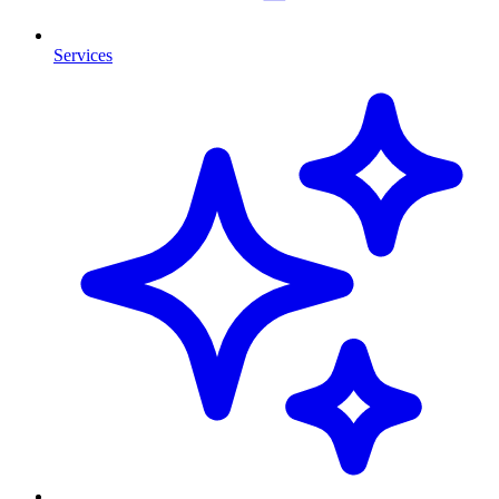
Services