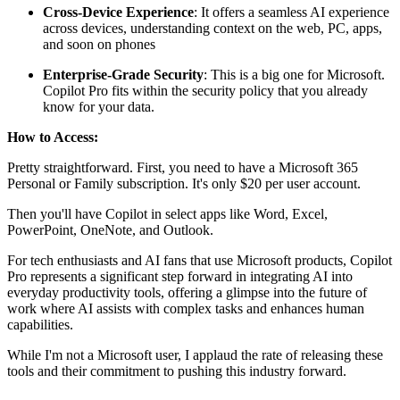
Cross-Device Experience
: It offers a seamless AI experience
across devices, understanding context on the web, PC, apps,
and soon on phones
Enterprise-Grade Security
: This is a big one for Microsoft.
Copilot Pro fits within the security policy that you already
know for your data.
How to Access:
Pretty straightforward. First, you need to have a Microsoft 365
Personal or Family subscription. It's only $20 per user account.
Then you'll have Copilot in select apps like Word, Excel,
PowerPoint, OneNote, and Outlook.
For tech enthusiasts and AI fans that use Microsoft products, Copilot
Pro represents a significant step forward in integrating AI into
everyday productivity tools, offering a glimpse into the future of
work where AI assists with complex tasks and enhances human
capabilities.
While I'm not a Microsoft user, I applaud the rate of releasing these
tools and their commitment to pushing this industry forward.