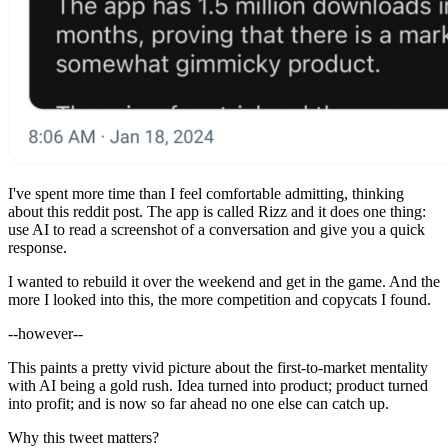
I've spent more time than I feel comfortable admitting, thinking
about this reddit post. The app is called Rizz and it does one thing:
use AI to read a screenshot of a conversation and give you a quick
response.
I wanted to rebuild it over the weekend and get in the game. And the
more I looked into this, the more competition and copycats I found.
--however--
This paints a pretty vivid picture about the first-to-market mentality
with AI being a gold rush. Idea turned into product; product turned
into profit; and is now so far ahead no one else can catch up.
Why this tweet matters?