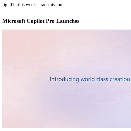
fig. 01 - this week's transmission
Microsoft Copilot Pro Launches