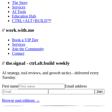
The Story
Services
AI Tools
Education Hub
CTRL+ALT+BUILD™
// work.with.me
Book a VIP Day
Services
Join the Community
Contact
// the.signal - ctrl.alt.build weekly
AI strategy, tool reviews, and growth tactics - delivered every
Tuesday.
First name
Email address
Join
Browse past editions →