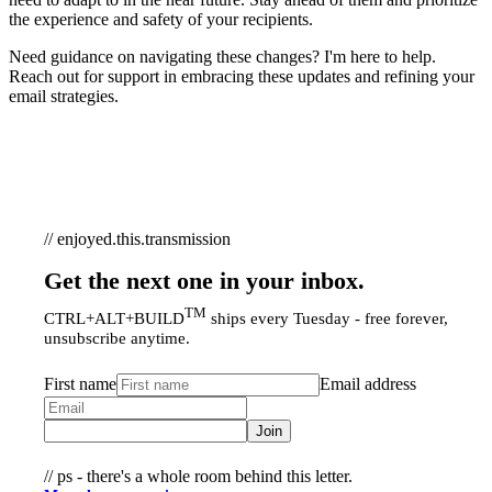
the experience and safety of your recipients.
Need guidance on navigating these changes? I'm here to help.
Reach out for support in embracing these updates and refining your
email strategies.
// enjoyed.this.transmission
Get the next one in your inbox.
TM
CTRL+ALT+BUILD
ships every Tuesday - free forever,
unsubscribe anytime.
First name
Email address
Join
// ps - there's a whole room behind this letter.