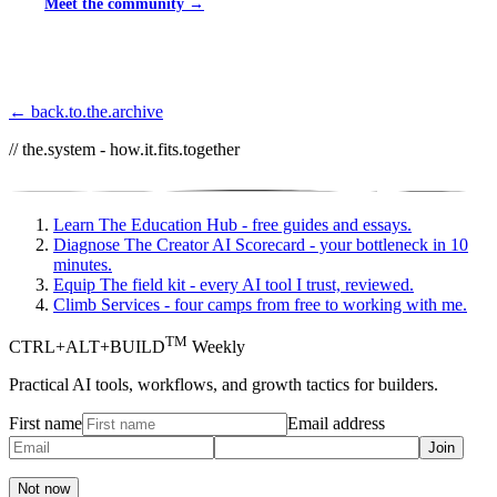
Meet the community →
← back.to.the.archive
// the.system - how.it.fits.together
Learn
The Education Hub - free guides and essays.
Diagnose
The Creator AI Scorecard - your bottleneck in 10
minutes.
Equip
The field kit - every AI tool I trust, reviewed.
Climb
Services - four camps from free to working with me.
TM
CTRL+ALT+BUILD
Weekly
Practical AI tools, workflows, and growth tactics for builders.
First name
Email address
Join
Not now