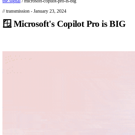
the.signal
/
microsoft-copilot-pro-is-big
// transmission -
January 23, 2024
🪟
Microsoft's
Copilot
Pro
is
BIG