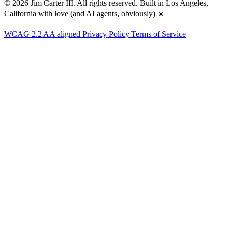
© 2026 Jim Carter III. All rights reserved. Built in Los Angeles,
California with love (and AI agents, obviously) ☀️
WCAG 2.2 AA aligned
Privacy Policy
Terms of Service