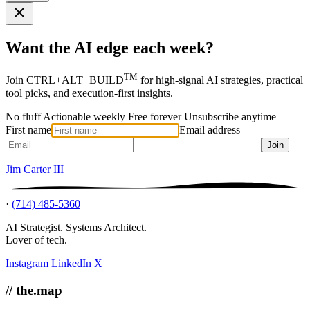
Want the AI edge each week?
TM
Join CTRL+ALT+BUILD
for high-signal AI strategies, practical
tool picks, and execution-first insights.
No fluff
Actionable weekly
Free forever
Unsubscribe anytime
First name
Email address
Join
Jim Carter III
·
(714) 485-5360
AI Strategist. Systems Architect.
Lover of tech.
Instagram
LinkedIn
X
// the.map