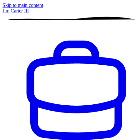
Skip to main content
Jim Carter III