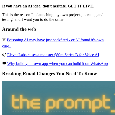
If you have an AI idea, don't hesitate. GET IT LIVE.
This is the reason I'm launching my own projects, iterating and
testing, and I want you to do the same.
Around the web
☠️
Poisoning AI may have just backfired - or AI found it's own
cure..
🤑
ElevenLabs raises a monster $80m Series B for Voice AI
💬
Why build your own app when you can build it on WhatsApp
Breaking Email Changes You Need To Know