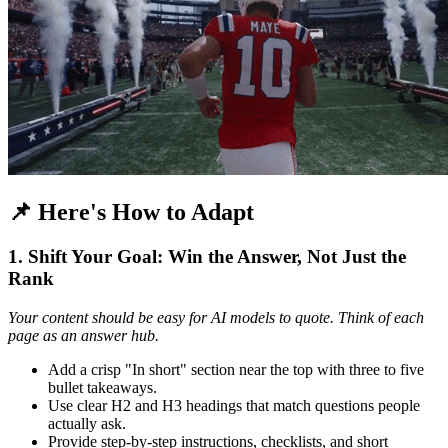
📌 Here's How to Adapt
1. Shift Your Goal: Win the Answer, Not Just the
Rank
Your content should be easy for AI models to quote. Think of each
page as an answer hub.
Add a crisp "In short" section near the top with three to five
bullet takeaways.
Use clear H2 and H3 headings that match questions people
actually ask.
Provide step-by-step instructions, checklists, and short