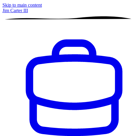
Skip to main content
Jim Carter III