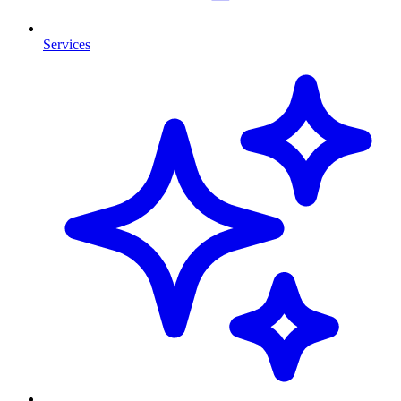
Services