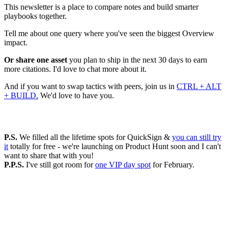
This newsletter is a place to compare notes and build smarter
playbooks together.
Tell me about one query where you've seen the biggest Overview
impact.
Or share one asset
you plan to ship in the next 30 days to earn
more citations. I'd love to chat more about it.
And if you want to swap tactics with peers, join us in
CTRL + ALT
+ BUILD
.
We'd love to have you.
P.S.
We filled all the lifetime spots for QuickSign &
you can still try
it
totally for free - we're launching on Product Hunt soon and I can't
want to share that with you!
P.P.S.
I've still got room for
one VIP day spot
for February.