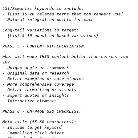
LSI/Semantic keywords to include:
- [List 15-20 related terms that top rankers use]
- Natural integration points for each
Long-tail variations to target:
- [List 5-10 question-based variations]
PHASE 5 - CONTENT DIFFERENTIATION:
What will make THIS content better than current top
10?
- Unique angle or framework
- Original data or research
- Better examples or case studies
- More comprehensive coverage
- Better formatting or visuals
- Expert quotes or insights
- Interactive elements
PHASE 6 - ON-PAGE SEO CHECKLIST:
Meta title (55-60 characters):
- Include target keyword
- Compelling click-driver