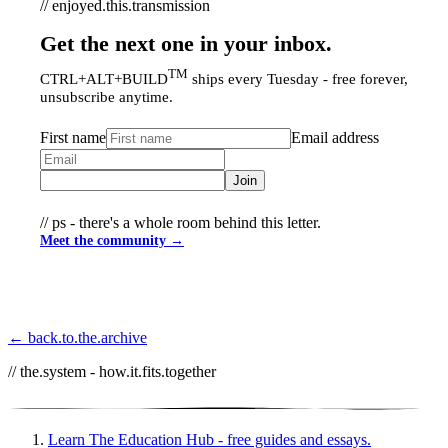
// enjoyed.this.transmission
Get the next one in your inbox.
TM
CTRL+ALT+BUILD
ships every Tuesday - free forever,
unsubscribe anytime.
First name
Email address
Join
// ps - there's a whole room behind this letter.
Meet the community →
← back.to.the.archive
// the.system - how.it.fits.together
Learn
The Education Hub - free guides and essays.