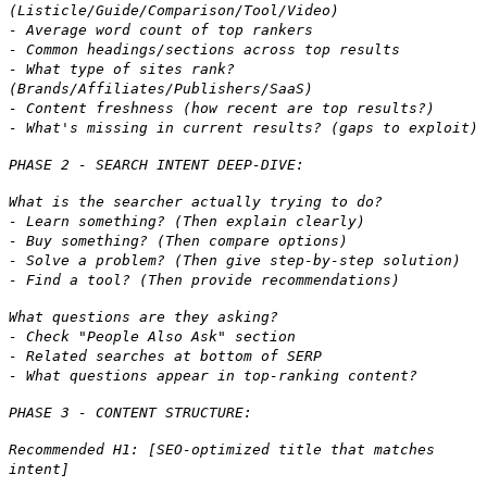
(Listicle/Guide/Comparison/Tool/Video)
- Average word count of top rankers
- Common headings/sections across top results
- What type of sites rank?
(Brands/Affiliates/Publishers/SaaS)
- Content freshness (how recent are top results?)
- What's missing in current results? (gaps to exploit)
PHASE 2 - SEARCH INTENT DEEP-DIVE:
What is the searcher actually trying to do?
- Learn something? (Then explain clearly)
- Buy something? (Then compare options)
- Solve a problem? (Then give step-by-step solution)
- Find a tool? (Then provide recommendations)
What questions are they asking?
- Check "People Also Ask" section
- Related searches at bottom of SERP
- What questions appear in top-ranking content?
PHASE 3 - CONTENT STRUCTURE:
Recommended H1: [SEO-optimized title that matches
intent]