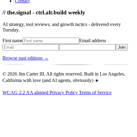
Contact
// the.signal - ctrl.alt.build weekly
AI strategy, tool reviews, and growth tactics - delivered every
Tuesday.
First name
Email address
Join
Browse past editions →
© 2026 Jim Carter III. All rights reserved. Built in Los Angeles,
California with love (and AI agents, obviously) ☀️
WCAG 2.2 AA aligned
Privacy Policy
Terms of Service