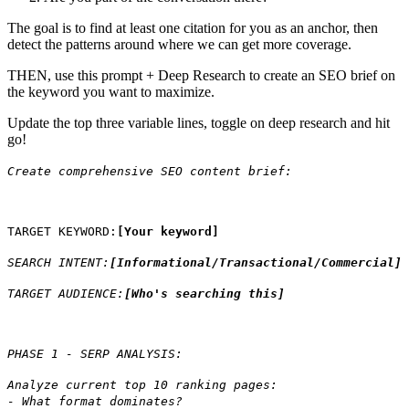
The goal is to find at least one citation for you as an anchor, then
detect the patterns around where we can get more coverage.
THEN, use this prompt + Deep Research to create an SEO brief on
the keyword you want to maximize.
Update the top three variable lines, toggle on deep research and hit
go!
Create comprehensive SEO content brief:
TARGET KEYWORD:
[Your keyword]
SEARCH INTENT:
[Informational/Transactional/Commercial]
TARGET AUDIENCE:
[Who's searching this]
PHASE 1 - SERP ANALYSIS:
Analyze current top 10 ranking pages:
- What format dominates?