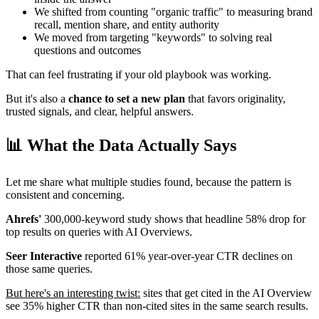
We shifted from counting "organic traffic" to measuring brand
recall, mention share, and entity authority
We moved from targeting "keywords" to solving real
questions and outcomes
That can feel frustrating if your old playbook was working.
But it's also a
chance to set a new plan
that favors originality,
trusted signals, and clear, helpful answers.
📊 What the Data Actually Says
Let me share what multiple studies found, because the pattern is
consistent and concerning.
Ahrefs'
300,000-keyword study shows that headline 58% drop for
top results on queries with AI Overviews.
Seer Interactive
reported 61% year-over-year CTR declines on
those same queries.
But here's an interesting twist:
sites that get cited in the AI Overview
see 35% higher CTR than non-cited sites in the same search results.