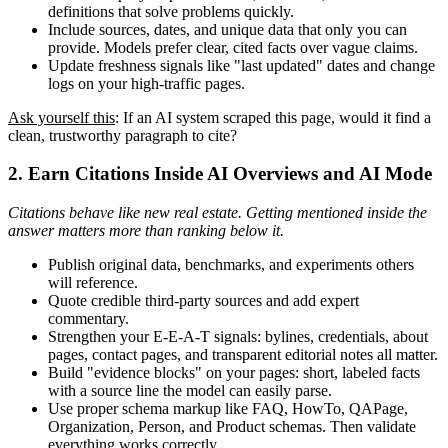
definitions that solve problems quickly.
Include sources, dates, and unique data that only you can
provide. Models prefer clear, cited facts over vague claims.
Update freshness signals like "last updated" dates and change
logs on your high-traffic pages.
Ask yourself this
: If an AI system scraped this page, would it find a
clean, trustworthy paragraph to cite?
2. Earn Citations Inside AI Overviews and AI Mode
Citations behave like new real estate. Getting mentioned inside the
answer matters more than ranking below it.
Publish original data, benchmarks, and experiments others
will reference.
Quote credible third-party sources and add expert
commentary.
Strengthen your E-E-A-T signals: bylines, credentials, about
pages, contact pages, and transparent editorial notes all matter.
Build "evidence blocks" on your pages: short, labeled facts
with a source line the model can easily parse.
Use proper schema markup like FAQ, HowTo, QAPage,
Organization, Person, and Product schemas. Then validate
everything works correctly.