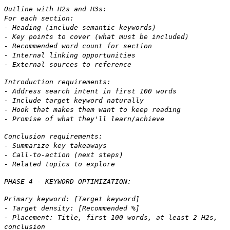
Outline with H2s and H3s:
For each section:
- Heading (include semantic keywords)
- Key points to cover (what must be included)
- Recommended word count for section
- Internal linking opportunities
- External sources to reference
Introduction requirements:
- Address search intent in first 100 words
- Include target keyword naturally
- Hook that makes them want to keep reading
- Promise of what they'll learn/achieve
Conclusion requirements:
- Summarize key takeaways
- Call-to-action (next steps)
- Related topics to explore
PHASE 4 - KEYWORD OPTIMIZATION:
Primary keyword: [Target keyword]
- Target density: [Recommended %]
- Placement: Title, first 100 words, at least 2 H2s,
conclusion