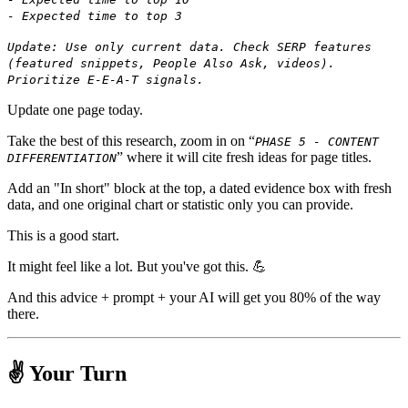
- Expected time to top 3
Update: Use only current data. Check SERP features
(featured snippets, People Also Ask, videos).
Prioritize E-E-A-T signals.
Update one page today.
Take the best of this research, zoom in on “
PHASE 5 - CONTENT
” where it will cite fresh ideas for page titles.
DIFFERENTIATION
Add an "In short" block at the top, a dated evidence box with fresh
data, and one original chart or statistic only you can provide.
This is a good start.
It might feel like a lot. But you've got this. 💪
And this advice + prompt + your AI will get you 80% of the way
there.
✌️ Your Turn