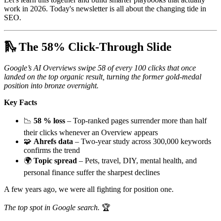
work in 2026. Today's newsletter is all about the changing tide in
SEO.
🛝 The 58% Click-Through Slide
Google’s AI Overviews swipe 58 of every 100 clicks that once
landed on the top organic result, turning the former gold-medal
position into bronze overnight.
Key Facts
📉
58 % loss
– Top-ranked pages surrender more than half
their clicks whenever an Overview appears
🧩
Ahrefs data
– Two-year study across 300,000 keywords
confirms the trend
🌍
Topic spread
– Pets, travel, DIY, mental health, and
personal finance suffer the sharpest declines
A few years ago, we were all fighting for position one.
The top spot in Google search.
🏆