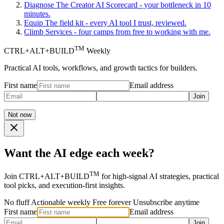
Diagnose
The Creator AI Scorecard - your bottleneck in 10
minutes.
Equip
The field kit - every AI tool I trust, reviewed.
Climb
Services - four camps from free to working with me.
TM
CTRL+ALT+BUILD
Weekly
Practical AI tools, workflows, and growth tactics for builders.
First name
Email address
Join
Not now
Want the AI edge each week?
TM
Join CTRL+ALT+BUILD
for high-signal AI strategies, practical
tool picks, and execution-first insights.
No fluff
Actionable weekly
Free forever
Unsubscribe anytime
First name
Email address
Join