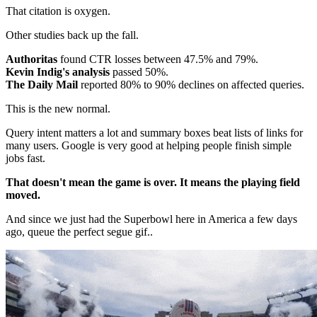
That citation is oxygen.
Other studies back up the fall.
Authoritas
found CTR losses between 47.5% and 79%.
Kevin Indig's analysis
passed 50%.
The Daily Mail
reported 80% to 90% declines on affected queries.
This is the new normal.
Query intent matters a lot and summary boxes beat lists of links for
many users. Google is very good at helping people finish simple
jobs fast.
That doesn't mean the game is over. It means the playing field
moved.
And since we just had the Superbowl here in America a few days
ago, queue the perfect segue gif..