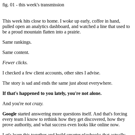
fig. 01 - this week's transmission
This week hits close to home. I woke up early, coffee in hand,
pulled open an analytics dashboard, and watched a line that used to
be a proud mountain flatten into a prairie.
Same rankings.
Same content.
Fewer clicks.
I checked a few client accounts, other sites I advise.
The story is sad and ends the same just about everywhere.
If that's happened to you lately, you're not alone.
And you're
not crazy.
Google
started answering more questions itself. And that's forcing
every team I know to rethink how they get discovered, how they
prove authority, and what success even looks like online now.
Let's learn this together and build smarter playbooks that actually