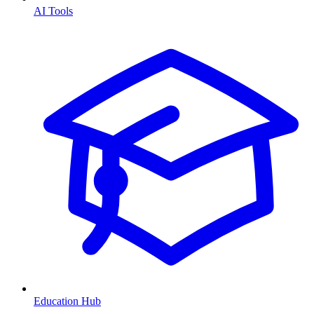
AI Tools
Education Hub