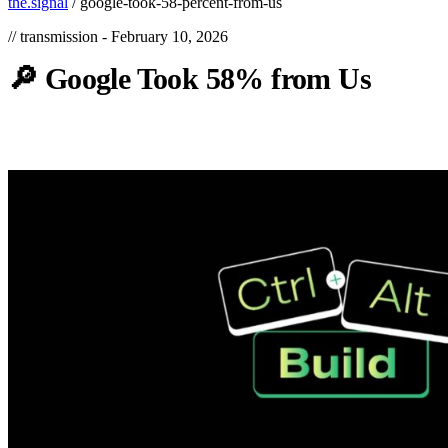
the.signal
/
google-took-58-percent-from-us
// transmission -
February 10, 2026
🔎
Google
Took
58%
from
Us