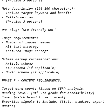
- [Provide 3 options]
Meta description (150-160 characters):
- Include target keyword and benefit
- Call-to-action
- [Provide 3 options]
URL slug: [SEO-friendly URL]
Image requirements:
- Number of images needed
- Alt text strategy
- Featured image concept
Schema markup recommendations:
- Article schema
- FAQ schema (if applicable)
- HowTo schema (if applicable)
PHASE 7 - CONTENT REQUIREMENTS:
Target word count: [Based on SERP analysis]
Reading level: [8th-9th grade for accessibility]
Tone: [Match brand + user intent]
Expertise signals to include: [Stats, studies, expert
quotes]