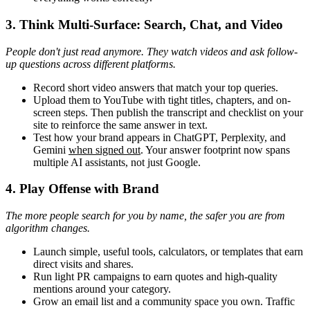
3. Think Multi-Surface: Search, Chat, and Video
People don't just read anymore. They watch videos and ask follow-
up questions across different platforms.
Record short video answers that match your top queries.
Upload them to YouTube with tight titles, chapters, and on-
screen steps. Then publish the transcript and checklist on your
site to reinforce the same answer in text.
Test how your brand appears in ChatGPT, Perplexity, and
Gemini
when signed out
. Your answer footprint now spans
multiple AI assistants, not just Google.
4. Play Offense with Brand
The more people search for you by name, the safer you are from
algorithm changes.
Launch simple, useful tools, calculators, or templates that earn
direct visits and shares.
Run light PR campaigns to earn quotes and high-quality
mentions around your category.
Grow an email list and a community space you own. Traffic