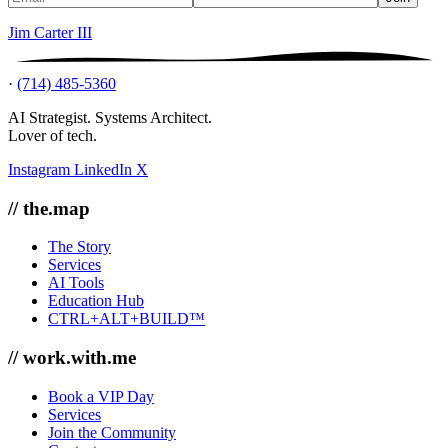
Jim Carter III
·
(714) 485-5360
AI Strategist. Systems Architect.
Lover of tech.
Instagram
LinkedIn
X
// the.map
The Story
Services
AI Tools
Education Hub
CTRL+ALT+BUILD™
// work.with.me
Book a VIP Day
Services
Join the Community