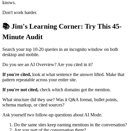
knows.
Don't work harder.
📚 Jim's Learning Corner: Try This 45-
Minute Audit
Search your top 10-20 queries in an incognito window on both
desktop and mobile.
Do you see an AI Overview? Are you cited in it?
If you're cited,
look at what sentence the answer lifted. Make that
pattern repeatable across your entire site.
If you're not cited,
check which domains got the mention.
What structure did they use? Was it Q&A format, bullet points,
schema markup, or cited sources?
Ask yourself two follow-up questions about AI Mode.
Do the same sites keep earning mentions in the conversation?
Are you part of the conversation there?