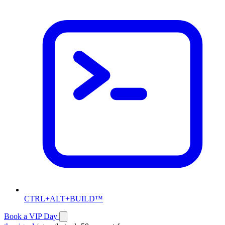
CTRL+ALT+BUILD™
Book a VIP Day