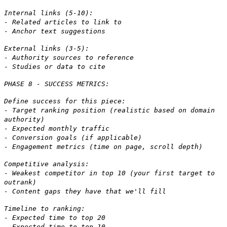
Internal links (5-10):
- Related articles to link to
- Anchor text suggestions
External links (3-5):
- Authority sources to reference
- Studies or data to cite
PHASE 8 - SUCCESS METRICS:
Define success for this piece:
- Target ranking position (realistic based on domain
authority)
- Expected monthly traffic
- Conversion goals (if applicable)
- Engagement metrics (time on page, scroll depth)
Competitive analysis:
- Weakest competitor in top 10 (your first target to
outrank)
- Content gaps they have that we'll fill
Timeline to ranking:
- Expected time to top 20
- Expected time to top 10