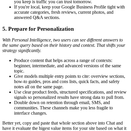
you keep is traffic you can trust tomorrow.
If you're local, keep your Google Business Profile tight with
accurate categories, fresh reviews, current photos, and
answered Q&A sections.
5. Prepare for Personalization
With Personal Intelligence, two users can see different answers to
the same query based on their history and context. That shifts your
strategy significantly.
Produce content that helps across a range of contexts:
beginner, intermediate, and advanced versions of the same
topic.
Give models multiple entry points to cite: overview sections,
how-to guides, pros and cons lists, quick facts, and safety
notes all on the same page.
Use clear product feeds, structured specifications, and review
signals so personalized results have strong data to pull from.
Double down on retention through email, SMS, and
communities. These channels make you less fragile to
interface changes.
Better yet, copy and paste that whole section above into Chat and
have it evaluate the higest value items for your site based on what it