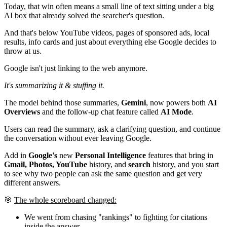
Today, that win often means a small line of text sitting under a big
AI box that already solved the searcher's question.
And that's below YouTube videos, pages of sponsored ads, local
results, info cards and just about everything else Google decides to
throw at us.
Google isn't just linking to the web anymore.
It's summarizing it & stuffing it.
The model behind those summaries,
Gemini
, now powers both
AI
Overviews
and the follow-up chat feature called
AI Mode
.
Users can read the summary, ask a clarifying question, and continue
the conversation without ever leaving Google.
Add in
Google's
new
Personal Intelligence
features that bring in
Gmail, Photos, YouTube
history, and
search
history, and you start
to see why two people can ask the same question and get very
different answers.
🎯
The whole scoreboard changed:
We went from chasing "rankings" to fighting for citations
inside the answer