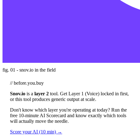
fig. 01 - snov.io in the field
// before.you.buy
Snov.io
is a
layer 2
tool. Get Layer 1 (Voice) locked in first,
or this tool produces generic output at scale.
Don't know which layer you're operating at today? Run the
free 10-minute AI Scorecard and know exactly which tools
will actually move the needle.
Score your AI (10 min) →