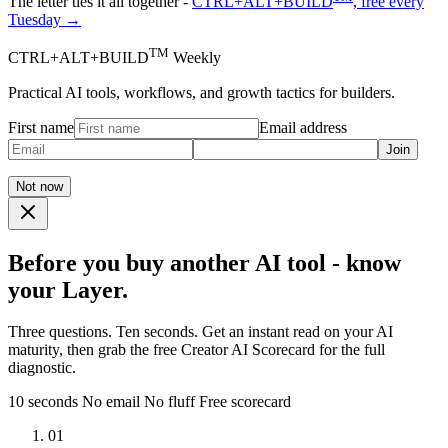
The letter ties it all together -
CTRL+ALT+BUILD
, free every
Tuesday →
TM
CTRL+ALT+BUILD
Weekly
Practical AI tools, workflows, and growth tactics for builders.
First name
Email address
Join
Not now
Before you buy another AI tool - know
your Layer.
Three questions. Ten seconds. Get an instant read on your AI
maturity, then grab the free Creator AI Scorecard for the full
diagnostic.
10 seconds
No email
No fluff
Free scorecard
01