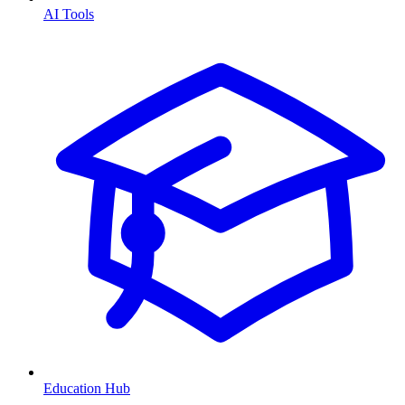
AI Tools
Education Hub