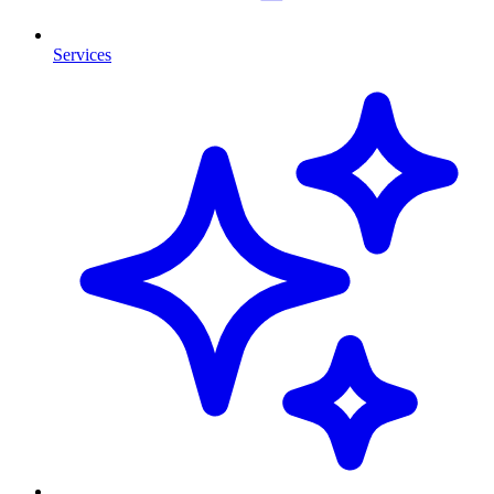
Services