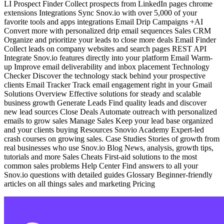
LI Prospect Finder Collect prospects from LinkedIn pages chrome
extensions Integrations Sync Snov.io with over 5,000 of your
favorite tools and apps integrations Email Drip Campaigns +AI
Convert more with personalized drip email sequences Sales CRM
Organize and prioritize your leads to close more deals Email Finder
Collect leads on company websites and search pages REST API
Integrate Snov.io features directly into your platform Email Warm-
up Improve email deliverability and inbox placement Technology
Checker Discover the technology stack behind your prospective
clients Email Tracker Track email engagement right in your Gmail
Solutions Overview Effective solutions for steady and scalable
business growth Generate Leads Find quality leads and discover
new lead sources Close Deals Automate outreach with personalized
emails to grow sales Manage Sales Keep your lead base organized
and your clients buying Resources Snovio Academy Expert-led
crash courses on growing sales. Case Studies Stories of growth from
real businesses who use Snov.io Blog News, analysis, growth tips,
tutorials and more Sales Cheats First-aid solutions to the most
common sales problems Help Center Find answers to all your
Snov.io questions with detailed guides Glossary Beginner-friendly
articles on all things sales and marketing Pricing