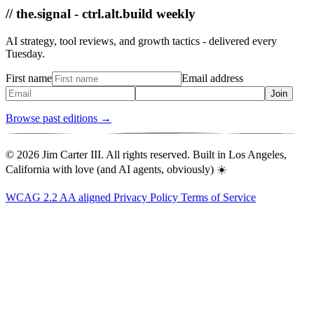
// the.signal - ctrl.alt.build weekly
AI strategy, tool reviews, and growth tactics - delivered every
Tuesday.
First name
Email address
Join
Browse past editions →
© 2026 Jim Carter III. All rights reserved. Built in Los Angeles,
California with love (and AI agents, obviously) ☀️
WCAG 2.2 AA aligned
Privacy Policy
Terms of Service