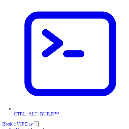
CTRL+ALT+BUILD™
Book a VIP Day