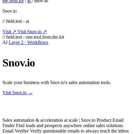
the.field.kit
/
ai
/
snov-io
Snov.io
// field.test - ai
Visit ↗
Visit Snov.io ↗
// field.test - one.tool.from.the.kit
AI
Layer 2 · Workflows
Snov.io
Scale your business with Snov.io's sales automation tools.
Visit Snov.io →
Sales automation & acceleration at scale | Snov.io Product Email
Finder Find leads and prospects anywhere online sales solutions
Email Verifier Verify questionable emails to always reach the inbox