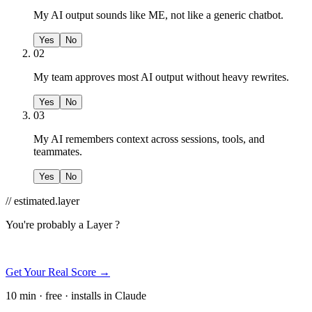
My AI output sounds like ME, not like a generic chatbot.
Yes
No
02
My team approves most AI output without heavy rewrites.
Yes
No
03
My AI remembers context across sessions, tools, and
teammates.
Yes
No
// estimated.layer
You're probably a
Layer ?
Get Your Real Score →
10 min · free · installs in Claude