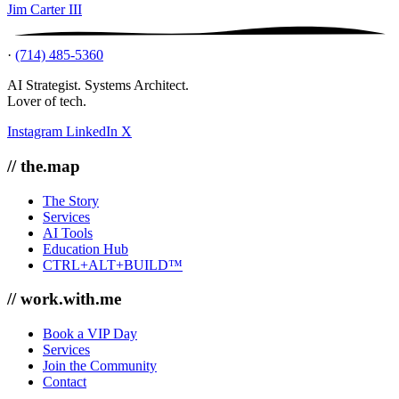
Jim Carter III
·
(714) 485-5360
AI Strategist. Systems Architect.
Lover of tech.
Instagram
LinkedIn
X
// the.map
The Story
Services
AI Tools
Education Hub
CTRL+ALT+BUILD™
// work.with.me
Book a VIP Day
Services
Join the Community
Contact