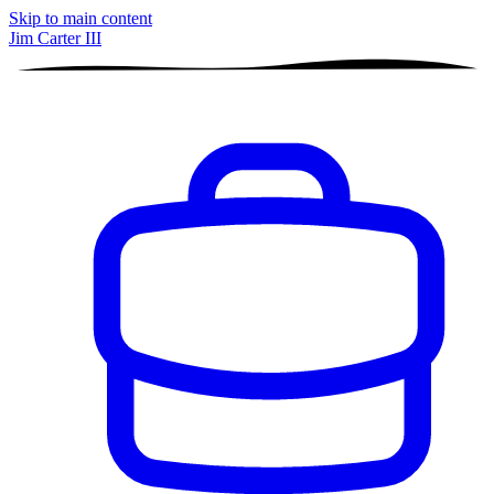
Skip to main content
Jim Carter III