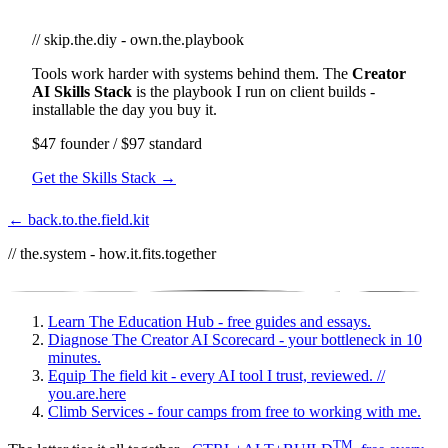
// skip.the.diy - own.the.playbook
Tools work harder with systems behind them. The
Creator
AI Skills Stack
is the playbook I run on client builds -
installable the day you buy it.
$47 founder / $97 standard
Get the Skills Stack →
← back.to.the.field.kit
// the.system - how.it.fits.together
Learn
The Education Hub - free guides and essays.
Diagnose
The Creator AI Scorecard - your bottleneck in 10
minutes.
Equip
The field kit - every AI tool I trust, reviewed.
//
you.are.here
Climb
Services - four camps from free to working with me.
TM