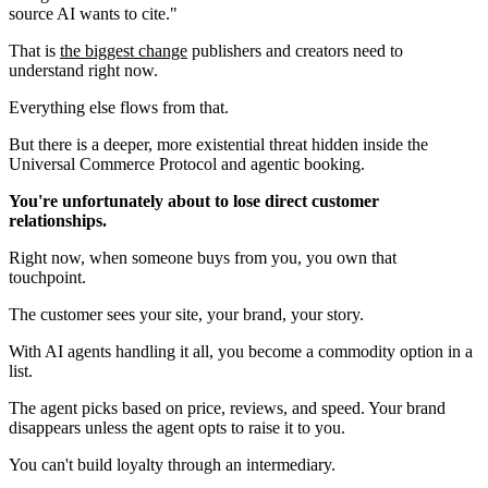
source AI wants to cite."
That is
the biggest change
publishers and creators need to
understand right now.
Everything else flows from that.
But there is a deeper, more existential threat hidden inside the
Universal Commerce Protocol and agentic booking.
You're unfortunately about to lose direct customer
relationships.
Right now, when someone buys from you, you own that
touchpoint.
The customer sees your site, your brand, your story.
With AI agents handling it all, you become a commodity option in a
list.
The agent picks based on price, reviews, and speed. Your brand
disappears unless the agent opts to raise it to you.
You can't build loyalty through an intermediary.