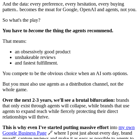
And the data: every preference, every hesitation, every buying
pattern.. becomes the moat for Google, OpenAI and agents, not you.
So what's the play?
You have to
become
the thing the agents recommend.
That means:
an obsessively good product
unshakeable reviews
and fastest fulfillment.
You compete to be the obvious choice when an AI sorts options.
But you must also use agents as a distribution channel, not the
whole game.
Over the next 2-3 years, we'll see a brutal bifurcation:
brands
that only exist through agents will collapse, while brands that use
agents to expand reach while fiercely protecting their direct
relationships will thrive.
This is why even I've started putting massive effort
into
my own
Google Business Page
🔗 where I post just about every day, brand
myself, capture reviews and make it as easy as possible to agents to