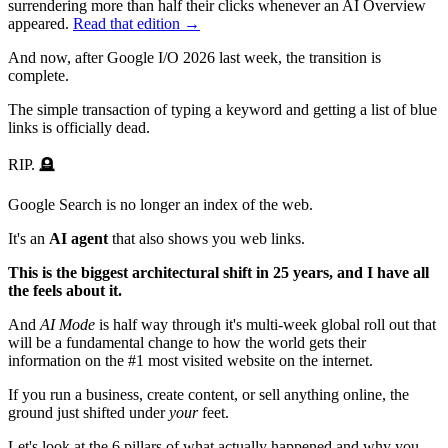
surrendering more than half their clicks whenever an AI Overview
appeared.
Read that edition →
And now, after Google I/O 2026 last week, the transition is
complete.
The simple transaction of typing a keyword and getting a list of blue
links is officially dead.
RIP. 🪦
Google Search is no longer an index of the web.
It's an
AI agent
that also shows you web links.
This is the biggest architectural shift in 25 years, and I have all
the feels about it.
And
AI Mode
is half way through it's multi-week global roll out that
will be a fundamental change to how the world gets their
information on the #1 most visited website on the internet.
If you run a business, create content, or sell anything online, the
ground just shifted under
your
feet.
Let's look at the
6 pillars
of what actually happened and why you