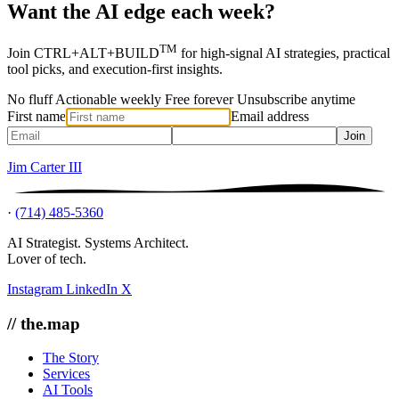
Want the AI edge each week?
TM
Join CTRL+ALT+BUILD
for high-signal AI strategies, practical
tool picks, and execution-first insights.
No fluff
Actionable weekly
Free forever
Unsubscribe anytime
First name
Email address
Join
Jim Carter III
·
(714) 485-5360
AI Strategist. Systems Architect.
Lover of tech.
Instagram
LinkedIn
X
// the.map
The Story
Services
AI Tools