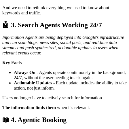
And we need to rethink everything we used to know about
keywords and traffic.
🤖 3. Search Agents Working 24/7
Information Agents are being deployed into Google's infrastructure
and can scan blogs, news sites, social posts, and real-time data
streams and push synthesized, actionable updates to users when
relevant events occur.
Key Facts
Always On
- Agents operate continuously in the background,
24/7, without the user needing to ask again.
Actionable Updates
- Each update includes the ability to take
action, not just inform.
Users no longer have to actively search for information.
The information finds them
when it's relevant.
📖 4. Agentic Booking