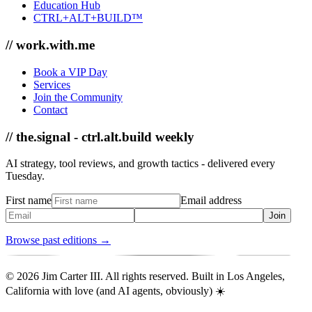
Education Hub
CTRL+ALT+BUILD™
// work.with.me
Book a VIP Day
Services
Join the Community
Contact
// the.signal - ctrl.alt.build weekly
AI strategy, tool reviews, and growth tactics - delivered every
Tuesday.
First name
Email address
Join
Browse past editions →
© 2026 Jim Carter III. All rights reserved. Built in Los Angeles,
California with love (and AI agents, obviously) ☀️