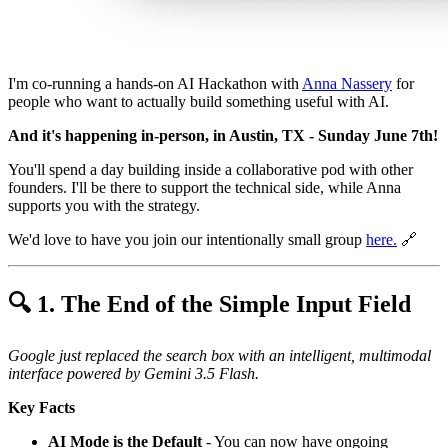
I'm co-running a hands-on AI Hackathon with
Anna Nassery
for
people who want to actually build something useful with AI.
And it's happening in-person, in Austin, TX - Sunday June 7th!
You'll spend a day building inside a collaborative pod with other
founders. I'll be there to support the technical side, while Anna
supports you with the strategy.
We'd love to have you join our intentionally small group
here
.
🔗
🔍 1. The End of the Simple Input Field
Google just replaced the search box with an intelligent, multimodal
interface powered by Gemini 3.5 Flash.
Key Facts
AI Mode is the Default
- You can now have ongoing