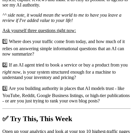
see my AI authority.
^^ side note, it would mean the world to me to have you leave a
review if I've added value to your life!
Ask yourself three questions right now:
1️⃣ Where does your traffic come from today, and how much of it
relies on answering simple informational questions that an AI can
now summarize?
2️⃣ If an AI agent tried to book a service or buy a product from you
right now
, is your system structured enough for a machine to
understand your inventory and pricing?
3️⃣ Are you building authority in places that AI models trust - like
YouTube, Reddit, Google Business listings, or high-tier publications
- or are you just trying to rank your own blog posts?
✅ Try This, This Week
Open up your analytics and look at your top 10 highest-traffic pages