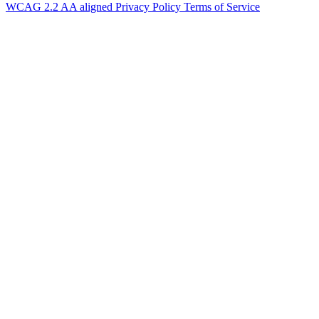
WCAG 2.2 AA aligned
Privacy Policy
Terms of Service