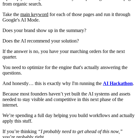
from organic search.
Take the
main keyword
for each of those pages and run it through
Google's AI Mode.
Does your brand show up in the summary?
Does the AI recommend your solution?
If the answer is no, you have your marching orders for the next
quarter.
You need to optimize for the engine that's actually answering the
questions.
And honestly… this is exactly why I'm running the
AI Hackathon
.
Because most founders haven’t yet built the AI systems and assets
needed to stay visible and competitive in this next phase of the
internet.
We’re spending a full day helping you build workflows and actually
apply this stuff.
If you’re thinking
“I probably need to get ahead of this now,”
you’re probably right.