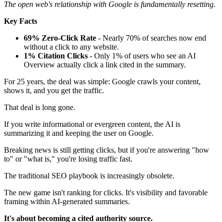
The open web's relationship with Google is fundamentally resetting.
Key Facts
69% Zero-Click Rate
- Nearly 70% of searches now end
without a click to any website.
1% Citation Clicks
- Only 1% of users who see an AI
Overview actually click a link cited in the summary.
For 25 years, the deal was simple: Google crawls your content,
shows it, and you get the traffic.
That deal is long gone.
If you write informational or evergreen content, the AI is
summarizing it and keeping the user on Google.
Breaking news is still getting clicks, but if you're answering "how
to" or "what is," you're losing traffic fast.
The traditional SEO playbook is increasingly obsolete.
The new game isn't ranking for clicks. It's visibility and favorable
framing within AI-generated summaries.
It's about becoming a cited authority source.