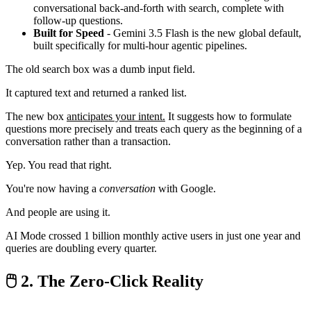
conversational back-and-forth with search, complete with
follow-up questions.
Built for Speed
- Gemini 3.5 Flash is the new global default,
built specifically for multi-hour agentic pipelines.
The old search box was a dumb input field.
It captured text and returned a ranked list.
The new box
anticipates your intent.
It suggests how to formulate
questions more precisely and treats each query as the beginning of a
conversation rather than a transaction.
Yep. You read that right.
You're now having a
conversation
with Google.
And people are using it.
AI Mode crossed 1 billion monthly active users in just one year and
queries are doubling every quarter.
🖱️ 2. The Zero-Click Reality