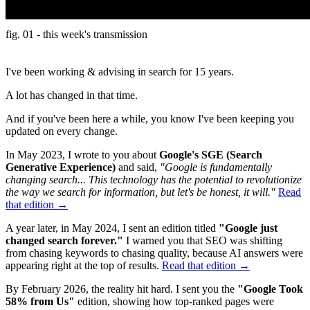
fig. 01 - this week's transmission
I've been working & advising in search for 15 years.
A lot has changed in that time.
And if you've been here a while, you know I've been keeping you
updated on every change.
In May 2023, I wrote to you about
Google's SGE (Search
Generative Experience)
and said,
"Google is fundamentally
changing search... This technology has the potential to revolutionize
the way we search for information, but let's be honest, it will."
Read
that edition →
A year later, in May 2024, I sent an edition titled
"Google just
changed search forever."
I warned you that SEO was shifting
from chasing keywords to chasing quality, because AI answers were
appearing right at the top of results.
Read that edition →
By February 2026, the reality hit hard. I sent you the
"Google Took
58% from Us"
edition, showing how top-ranked pages were