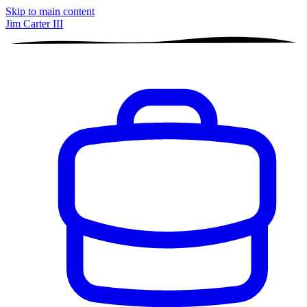
Skip to main content
Jim Carter III