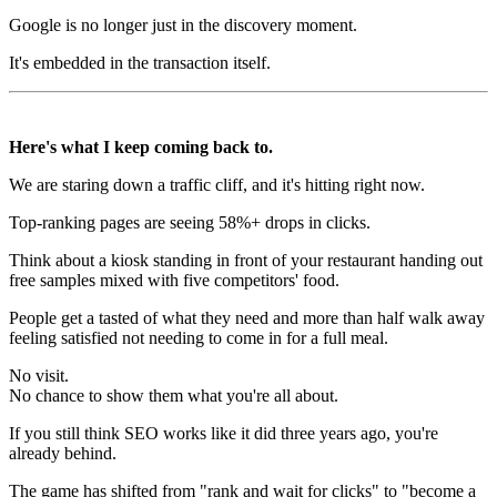
Google is no longer just in the discovery moment.
It's embedded in the transaction itself.
Here's what I keep coming back to.
We are staring down a traffic cliff, and it's hitting right now.
Top-ranking pages are seeing 58%+ drops in clicks.
Think about a kiosk standing in front of your restaurant handing out
free samples mixed with five competitors' food.
People get a tasted of what they need and more than half walk away
feeling satisfied not needing to come in for a full meal.
No visit.
No chance to show them what you're all about.
If you still think SEO works like it did three years ago, you're
already behind.
The game has shifted from "rank and wait for clicks" to "become a