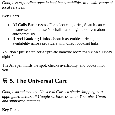
Google is expanding agentic booking capabilities to a wide range of
local services.
Key Facts
AI Calls Businesses
- For select categories, Search can call
businesses on the user's behalf, handling the conversation
autonomously.
Direct Booking Links
- Search assembles pricing and
availability across providers with direct booking links.
You don't just search for a "private karaoke room for six on a Friday
night."
The AI agent finds the spot, checks availability, and books it for
you.
🛒 5. The Universal Cart
Google introduced the Universal Cart - a single shopping cart
aggregated across all Google surfaces (Search, YouTube, Gmail)
and supported retailers.
Key Facts