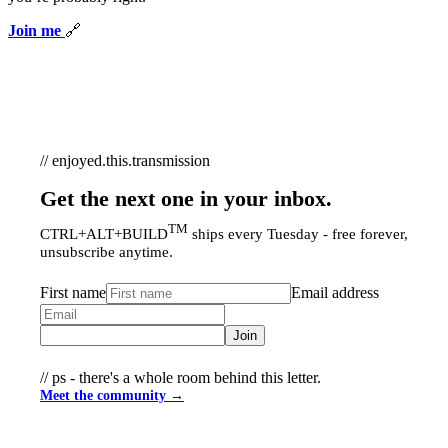
Join me
🔗
// enjoyed.this.transmission
Get the next one in your inbox.
TM
CTRL+ALT+BUILD
ships every Tuesday - free forever,
unsubscribe anytime.
First name
Email address
Join
// ps - there's a whole room behind this letter.
Meet the community →