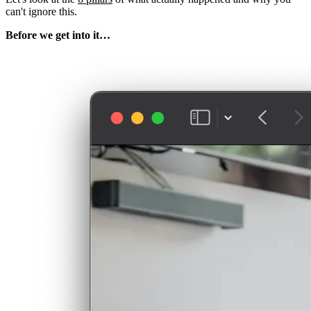
can't ignore this.
Before we get into it…