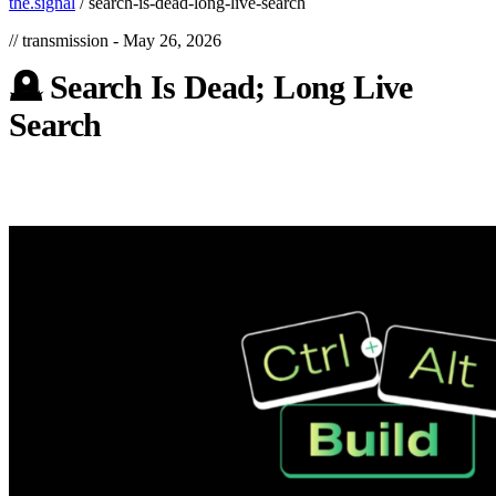
the.signal
/
search-is-dead-long-live-search
// transmission -
May 26, 2026
🪦
Search
Is
Dead;
Long
Live
Search