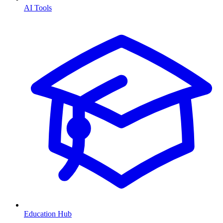
AI Tools
Education Hub