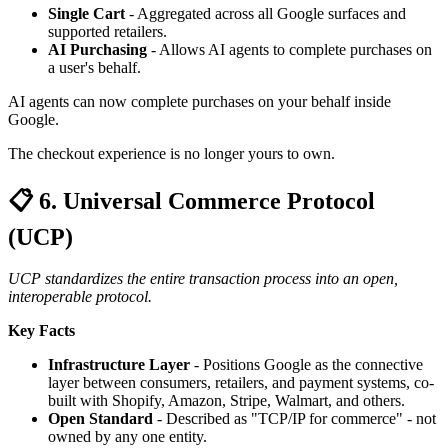
Single Cart
- Aggregated across all Google surfaces and
supported retailers.
AI Purchasing
- Allows AI agents to complete purchases on
a user's behalf.
AI agents can now complete purchases on your behalf inside
Google.
The checkout experience is no longer yours to own.
📋 6. Universal Commerce Protocol
(UCP)
UCP standardizes the entire transaction process into an open,
interoperable protocol.
Key Facts
Infrastructure Layer
- Positions Google as the connective
layer between consumers, retailers, and payment systems, co-
built with Shopify, Amazon, Stripe, Walmart, and others.
Open Standard
- Described as "TCP/IP for commerce" - not
owned by any one entity.