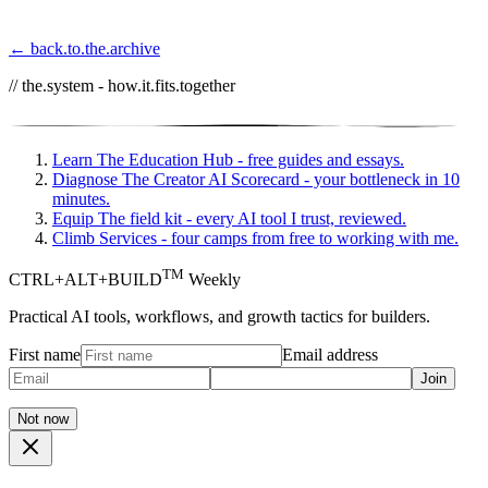
← back.to.the.archive
// the.system - how.it.fits.together
Learn
The Education Hub - free guides and essays.
Diagnose
The Creator AI Scorecard - your bottleneck in 10
minutes.
Equip
The field kit - every AI tool I trust, reviewed.
Climb
Services - four camps from free to working with me.
TM
CTRL+ALT+BUILD
Weekly
Practical AI tools, workflows, and growth tactics for builders.
First name
Email address
Join
Not now