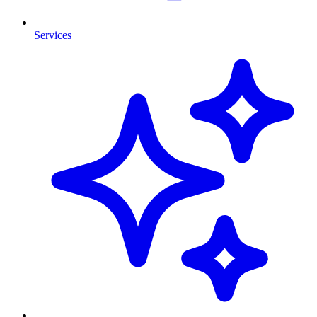
Services