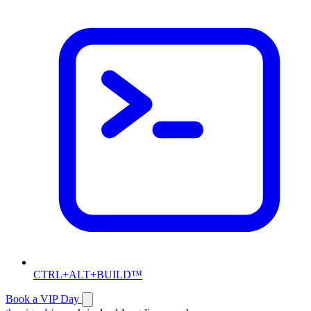
CTRL+ALT+BUILD™
Book a VIP Day