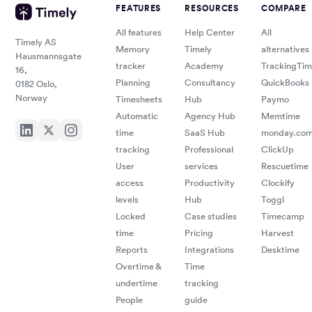
FEATURES
RESOURCES
COMPARE
All features
Help Center
All
Timely AS
Memory
Timely
alternatives
Hausmannsgate
tracker
Academy
TrackingTi
16,
Planning
Consultancy
QuickBooks
0182 Oslo,
Norway
Timesheets
Hub
Paymo
Automatic
Agency Hub
Memtime
time
SaaS Hub
monday.co
tracking
Professional
ClickUp
User
services
Rescuetime
access
Productivity
Clockify
levels
Hub
Toggl
Locked
Case studies
Timecamp
time
Pricing
Harvest
Reports
Integrations
Desktime
Overtime &
Time
undertime
tracking
People
guide