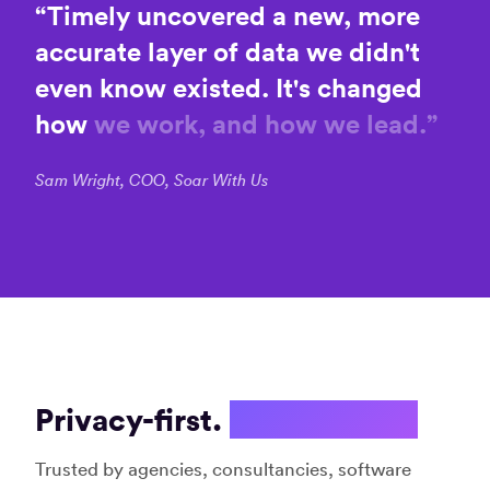
on
“
Timely
uncovered
a
new,
more
stay
timel
productive”
accurate
layer
of
data
we
didn't
with
Jane S.
muc
even
know
existed.
It's
changed
Digital
hassl
marketer
how
we
work,
and
how
we
lead.
”
and
Amrit
strategist
Softw
Deve
Sam Wright, COO, Soar With Us
Consu
“User-
friendly
“Inge
and
effic
effective”
and
Cory
effec
(CJ) P.
time
Co-
track
Privacy-first.
Not spyware.
Founder
syst
Davi
Trusted by agencies, consultancies, software
K.