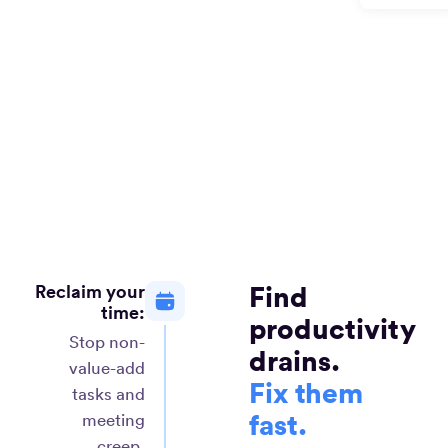
Reclaim your
Find
time:
productivity
Stop non-
drains.
value-add
Fix them
tasks and
fast.
meeting
creep.