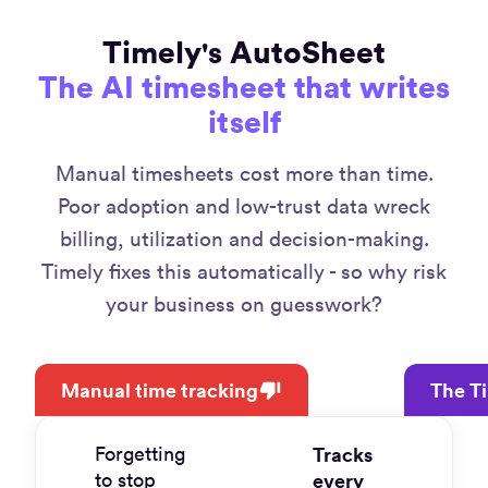
Timely's AutoSheet
The AI timesheet that writes
itself
Manual timesheets cost more than time.
Poor adoption and low-trust data wreck
billing, utilization and decision-making.
Timely fixes this automatically - so why risk
your business on guesswork?
Manual time tracking
The T
Forgetting
Tracks
to stop
every