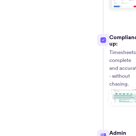
Complian
up:
Timesheets
complete
and accura
- without
chasing.
Admin