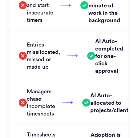
and start
minute of
inaccurate
work in the
timers
background
AI Auto-
Entries
completed
misallocated,
for one-
missed or
click
made up
approval
Managers
AI Auto-
chase
allocated to
incomplete
projects/clients
timesheets
Timesheets
Adoption is