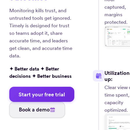
captured,
Monitoring kills trust, and
margins
untrusted tools get ignored.
protected.
Timely is designed for trust
so teams adopt it, share
accurate time, and leaders
get clean, and accurate time
data.
✦ Better data ✦ Better
Utilization
decisions ✦ Better business
up:
Clear view 
Start your free trial
time spent,
capacity
Book a demo
optimized.