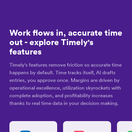
D.
much
IT
easier!”
Consultant
Christina
“Tim
D.
is
Graphic
Work flows in, accurate time
hand
Designer
dow
“So
out
- explore Timely's
the
many
features
best
valuable
time
uses
track
for
Timely's features remove friction so accurate time
app
Timely
happens by default. Time tracks itself, AI drafts
avail
&
entries, you approve once. Margins are driven by
Memory”
Law
operational excellence, utilization skyrockets with
S.
Dan K.
complete adoption, and profitability increases
Business
Coach /
thanks to real time data in your decision making.
Consultant
“Black