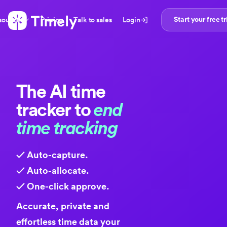
Start your free tr
sources
Pricing
Talk to sales
Login
The
AI time
tracker
to
end
time tracking
✓ Auto-capture.
✓ Auto-allocate.
✓ One-click approve.
Accurate, private and
effortless time data your