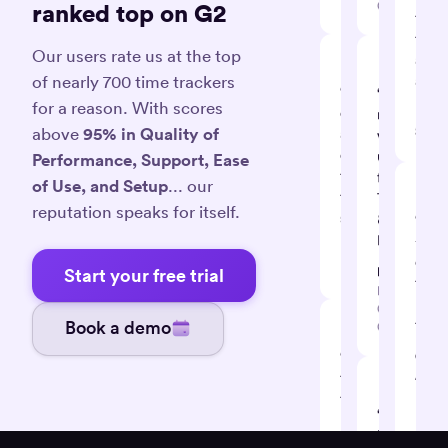
Designer
Consultant
ranked top on G2
time
track
Our users rate us at the top
app
of nearly 700 time trackers
avail
“Ingenious,
“So
for a reason. With scores
efficient
Law
many
S.
above
95% in Quality of
and
valuable
effective
uses
Performance, Support, Ease
time
for
of Use, and Setup
... our
tracking
Timely
reputation speaks for itself.
system”
&
“Tim
Memory”
-
David
our
K.
Dan K.
Start your free trial
time
Business
mana
Coach /
tool”
Book a demo
Consultant
“Effective
Cecil
A.
tool
Projec
to
Leade
“Black
help
box
you