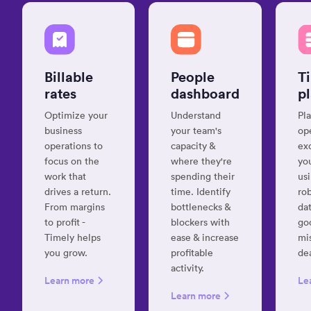
clanku
“Unbeatabl
Billable
People
T
time-
tracking
rates
dashboard
p
for
Optimize your
Understand
Pla
many
business
your team's
op
clients
operations to
capacity &
ex
and
focus on the
where they're
yo
projects”
work that
spending their
us
Laura
drives a return.
time. Identify
ro
C.
From margins
bottlenecks &
dat
Project
to profit -
blockers with
go
Manager
Timely helps
ease & increase
mi
you grow.
profitable
de
activity.
Learn more
Le
“It's
Learn more
super