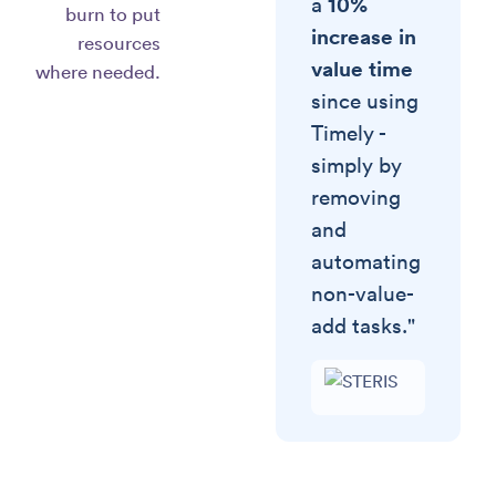
10%
a
burn to put
increase in
resources
value time
where needed.
since using
Timely -
simply by
removing
and
automating
non-value-
add tasks."