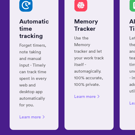
box
for
all
Automatic
Memory
A
your
time
Tracker
T
daily
tracking
efforts”
Use the
Le
Memory
the
Forget timers,
Anton K.
tracker and let
and
note taking
Senior
your work track
te
SAP ECM
and manual
Consultant
itself -
ti
input - Timely
automagically.
un
can track time
100% accurate,
- i
spent in every
100% private.
ad
web and
“Best
uti
desktop app
time
Learn more
automatically
tracking
Le
for you.
app”
Learn more
Fiserova
K.
Autor