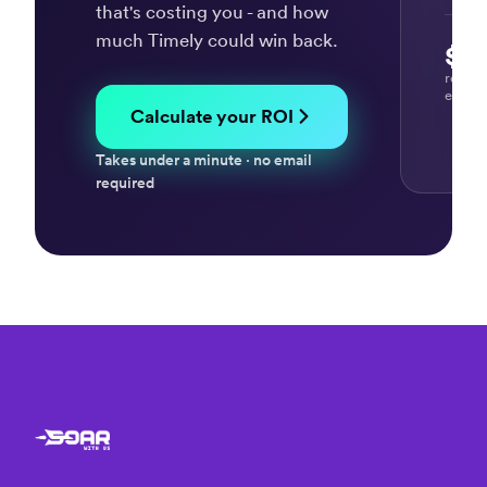
efficient
that's costing you - and how
and
much Timely could win back.
$37
effective
“Tim
time
-
recov
every
tracking
our
Calculate your ROI
system”
time
mana
David
Takes under a minute · no email
tool”
K.
required
Cecil
A.
Projec
Leade
“Effective
tool
to
help
“It's
you
supe
keep
easy
track
track
of
task
time
detai
and