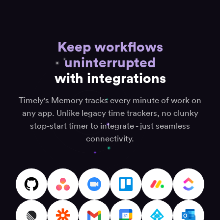
for
keep
all
track
your
“It's
of
daily
supe
time
Keep workflows
efforts”
easy
and
track
uninterrupted
stay
Anton K.
task
productive”
Senior
with integrations
detai
SAP ECM
Jane S.
on
Consultant
Digital
timel
Timely's Memory tracks every minute of work on
marketer
with
and
any app. Unlike legacy time trackers, no clunky
muc
strategist
stop-start timer to integrate - just seamless
hassl
“Best
connectivity.
time
Amrit
tracking
Softw
app”
Deve
“User-
Consu
friendly
Fiserova
and
K.
effective”
Autor
clanku
Cory
“Inge
(CJ) P.