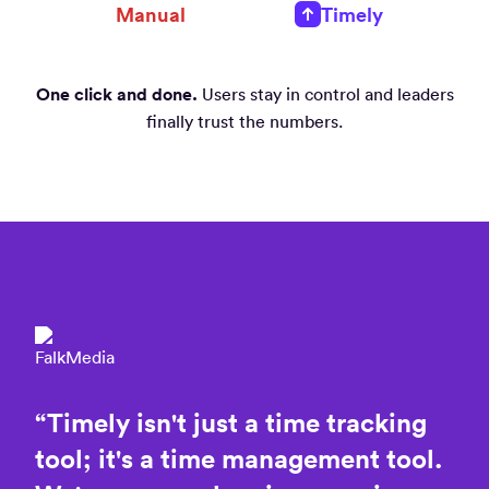
Manual
Timely
One click and done.
Users stay in control and leaders
finally trust the numbers.
“
Timely
isn't
just
a
time
tracking
tool;
it's
a
time
management
tool.