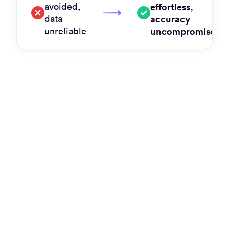
avoided,
effortless,
data
accuracy
unreliable
uncompromised