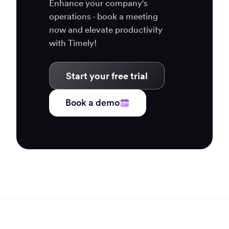
Enhance your company's
operations - book a meeting
now and elevate productivity
with Timely!
Start your free trial
Book a demo