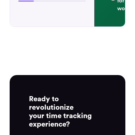
for cu
workfl
Ready to
revolutionize
your time tracking
experience?