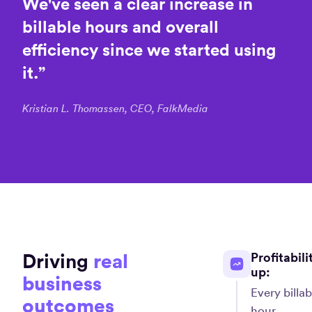
We've
seen
a
clear
increase
in
billable
hours
and
overall
efficiency
since
we
started
using
it.
”
Kristian L. Thomassen, CEO, FalkMedia
Driving
real
Profitabili
up:
business
Every billab
outcomes
hour