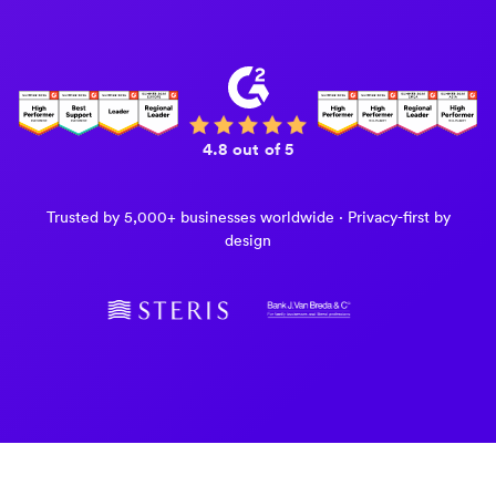
4.8 out of 5
Trusted by 5,000+ businesses worldwide · Privacy-first by
design