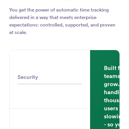
You get the power of automatic time tracking
delivered in a way that meets enterprise
expectations: controlled, supported, and proven
at scale.
Built for
teams th
Security
grow. Ti
handles
thousand
users wi
slowing
- so your