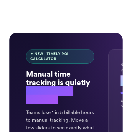
✦ NEW · TIMELY ROI
CALCULATOR
REVE
PER 
Manual time
$4
tracking is quietly
draining your
revenue.
Exampl
billing
Teams lose 1 in 5 billable hours
to manual tracking. Move a
few sliders to see exactly what
“Ingenious,