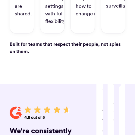
you
available”
surveillance.
are
settings
how to
keep
track
shared.
with full
change it.
Law
of
S.
flexibility.
time
and
stay
Built for teams that respect their people, not spies
produ
“A
on them.
great
Jane 
experience
Digita
marke
which
and
has
strate
made
my
“Timely
invoicing
record
life
my
“Tim
much
time
is
easier!”
automagica
hand
Christina
Giovanni
dow
D.
D.
the
We're consistently
Graphic
IT
best