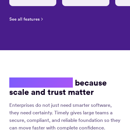
easy
tracking
task
See all features
details
on
timely
without
much
hassle”
Amrit S.
Software
Developmen
Consultant
Enterprise ready
because
scale and trust matter
Enterprises do not just need smarter software,
they need certainty. Timely gives large teams a
secure, compliant, and reliable foundation so they
can move faster with complete confidence.