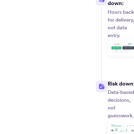
down:
Hours back
for delivery
not data
entry.
Risk down
Data-based
decisions,
not
guesswork.