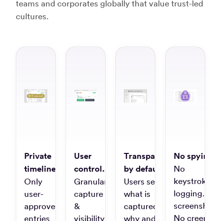
teams and corporates globally that value trust-led
“Timely
cultures.
record
my
time
“Best
automagically”
time
track
Giovanni
soft
D.
on
IT
Consultant
the
mark
Jens 
UX
“Timely
Desig
is
Private
User
Transparent
No spying.
hands
down
timelines.
control.
by default.
No
the
“Effe
keystroke
Only
Granular
Users see
best
tool
logging. No
user-
capture
what is
time
to
screenshots
approved
&
captured,
tracking
help
No creepy
entries
visibility
why and
app