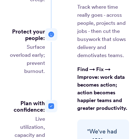
Track where time
really goes - across
people, projects and
Protect your
jobs - then cut the
people:
busywork that slows
Surface
delivery and
overload early;
demotivates teams.
prevent
Find → Fix →
burnout.
Improve:
work data
becomes action;
action becomes
happier teams and
Plan with
greater productivity.
confidence:
Live
utilization,
"We've had
capacity and