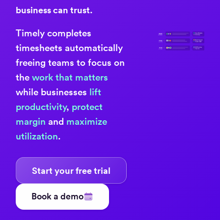
business can trust.
Timely completes
timesheets automatically
freeing teams to focus on
the
work that matters
while businesses
lift
productivity
,
protect
margin
and
maximize
utilization
.
Start your free trial
Book a demo