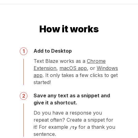
How it works
Add to Desktop
1
Text Blaze works as a
Chrome
Extension
,
macOS app
, or
Windows
app
. It only takes a few clicks to get
started!
Save any text as a snippet and
2
give it a shortcut.
Do you have a response you
repeat often? Create a snippet for
it! For example
for a thank you
/ty
sentence.