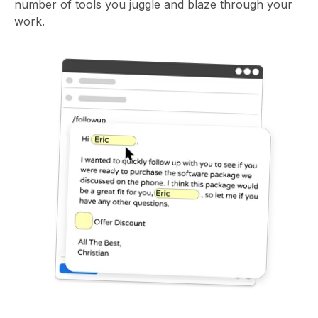
number of tools you juggle and blaze through your
work.