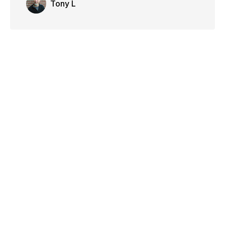
Tony L