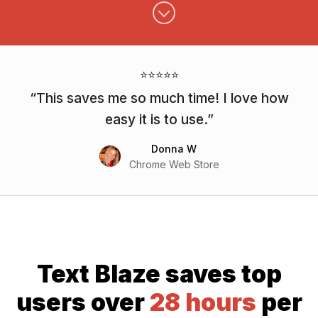
⭐⭐⭐⭐⭐
This saves me so much time! I love how
easy it is to use.
Donna W
Chrome Web Store
Text Blaze saves top
users over
28 hours
per