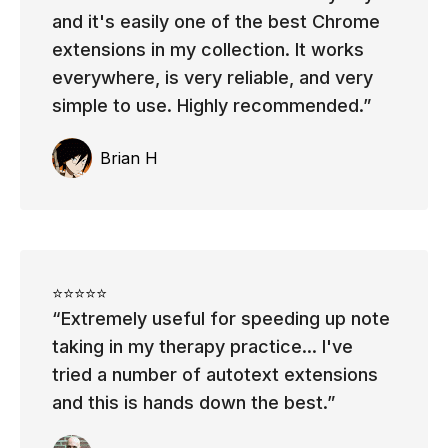
and it's easily one of the best Chrome
extensions in my collection. It works
everywhere, is very reliable, and very
simple to use. Highly recommended.
Brian H
⭐⭐⭐⭐⭐
Extremely useful for speeding up note
taking in my therapy practice... I've
tried a number of autotext extensions
and this is hands down the best.