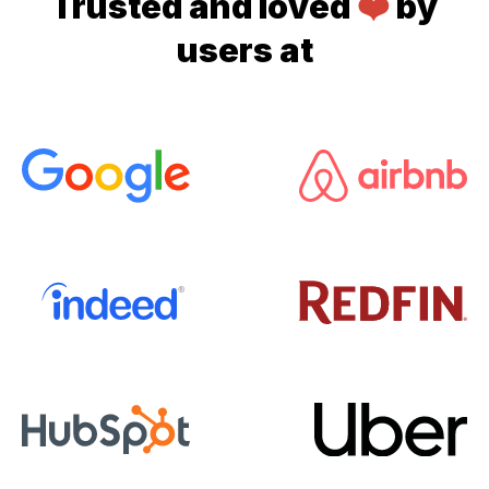
Trusted and loved
❤️
by
users at