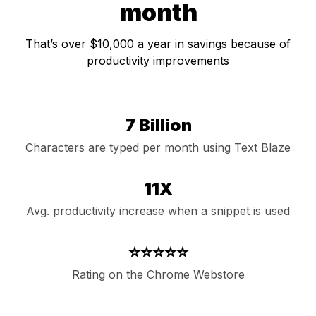
month
That’s over $10,000 a year in savings because of
productivity improvements
7 Billion
Characters are typed per month using Text Blaze
11X
Avg. productivity increase when a snippet is used
⭐⭐⭐⭐⭐
Rating on the Chrome Webstore