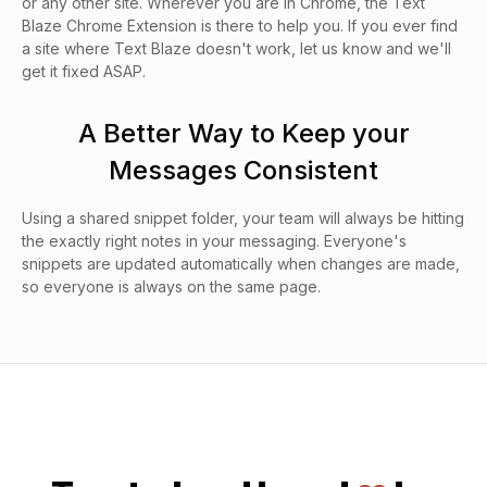
or any other site. Wherever you are in Chrome, the Text
Blaze Chrome Extension is there to help you. If you ever find
a site where Text Blaze doesn't work, let us know and we'll
get it fixed ASAP.
A Better Way to Keep your
Messages Consistent
Using a shared snippet folder, your team will always be hitting
the exactly right notes in your messaging. Everyone's
snippets are updated automatically when changes are made,
so everyone is always on the same page.