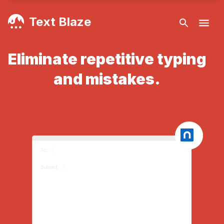
Text Blaze
Eliminate repetitive typing
and mistakes.