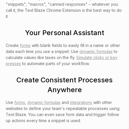
"snippets", "macros", "canned responses" – whatever you
call it, the Text Blaze Chrome Extension is the best way to do
it.
Your Personal Assistant
Create
forms
with blank fields to easily fill in a name or other
data each time you use a snippet. Use
dynamic formulas
to
calculate values like taxes on the fly.
Simulate clicks or key
presses
to automate parts of your workflow.
Create Consistent Processes
Anywhere
Use
forms
,
dynamic formulas
and
integrations
with other
websites to define your team's repeatable processes using
Text Blaze. You can even save form data and trigger follow
up actions every time a snippet is used.