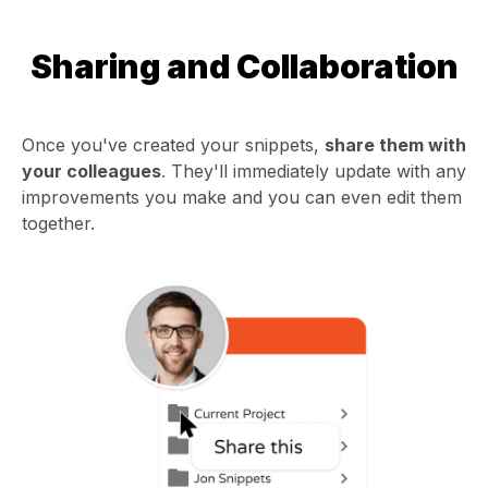
Sharing and Collaboration
Once you've created your snippets,
share them with
your colleagues
. They'll immediately update with any
improvements you make and you can even edit them
together.