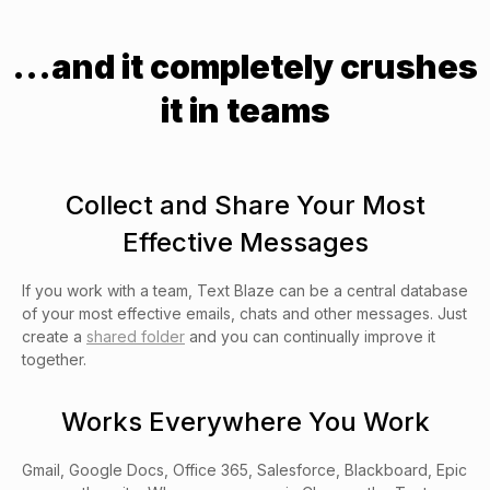
...and it completely crushes
it in teams
Collect and Share Your Most
Effective Messages
If you work with a team, Text Blaze can be a central database
of your most effective emails, chats and other messages. Just
create a
shared folder
and you can continually improve it
together.
Works Everywhere You Work
Gmail, Google Docs, Office 365, Salesforce, Blackboard, Epic