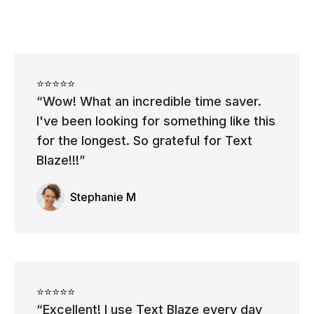
⭐⭐⭐⭐⭐
Wow! What an incredible time saver.
I've been looking for something like this
for the longest. So grateful for Text
Blaze!!!
Stephanie M
⭐⭐⭐⭐⭐
Excellent! I use Text Blaze every day