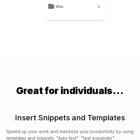
Great for individuals...
Insert Snippets and Templates
Speed up your work and maximize your productivity by using
templates and snippets. "Auto text", "text expander",