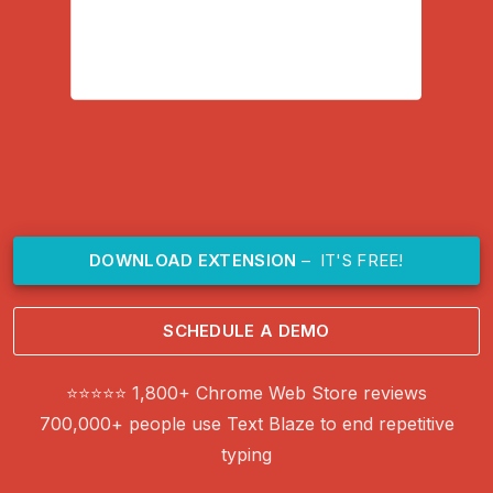
DOWNLOAD EXTENSION
– IT'S FREE!
SCHEDULE A DEMO
⭐⭐⭐⭐⭐ 1,800+ Chrome Web Store reviews
700,000+ people use Text Blaze to end repetitive
typing