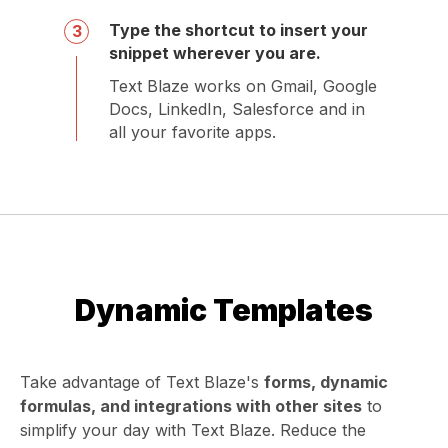
Type the shortcut to insert your
3
snippet wherever you are.
Text Blaze works on Gmail, Google
Docs, LinkedIn, Salesforce and in
all your favorite apps.
Dynamic Templates
Take advantage of Text Blaze's
forms, dynamic
formulas, and integrations with other sites
to
simplify your day with Text Blaze. Reduce the