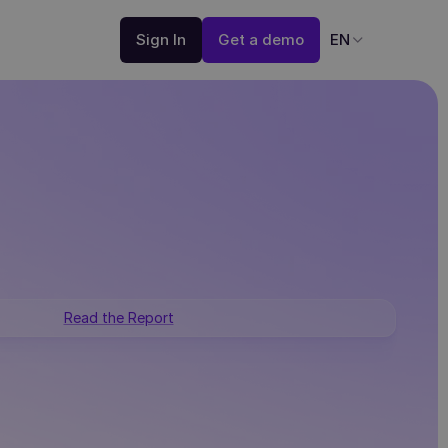
Sign In
Get a demo
EN
Read the Report