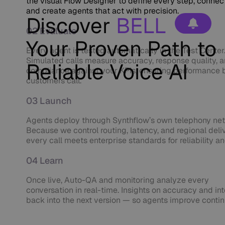
the visual Flow Designer to define every step, connect
and create agents that act with precision.
Discover
BELL
02 Evaluate
Your Proven Path to
Every agent is tested automatically in the Test Center
Simulated calls measure accuracy, response quality, 
Reliable Voice AI
compliance against your KPIs, ensuring performance 
customers call.
03 Launch
Agents deploy through Synthflow’s own telephony ne
Because we control routing, latency, and regional deli
every call meets enterprise standards for reliability a
04 Learn
Once live, Auto-QA and monitoring analyze every
conversation in real-time. Insights on accuracy and in
back into the next version — so agents improve contin