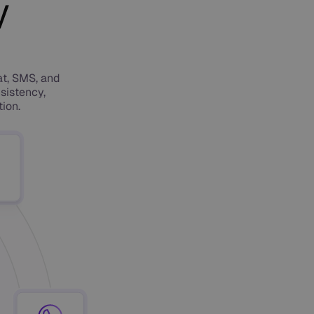
y
at, SMS, and
sistency,
ion.