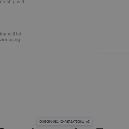
nd ship with
ng will let
ior using
OMNICHANNEL CONVERSATIONAL AI