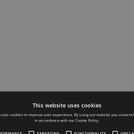
Automat
unified 
This website uses cookies
design, 
configu
 uses cookies to improve user experience. By using our website you consent t
analytic
in accordance with our Cookie Policy.
RFORMANCE
TARGETING
FUNCTIONALITY
UNCLA