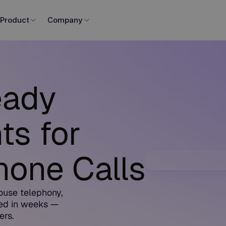
Product
Company
eady
ts for
one Calls
ouse telephony,
ed in weeks —
ers.