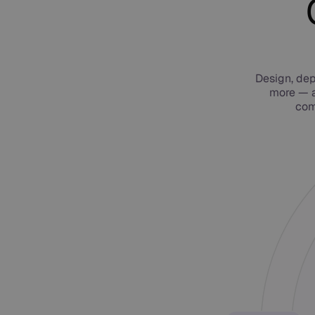
Design, dep
more — a
com