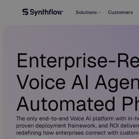
Solutions
Customers
Enterprise-R
Voice AI Agen
Automated Ph
The only end-to-end Voice AI platform with in-h
proven deployment framework, and ROI deliver
redefining how enterprises connect with custom