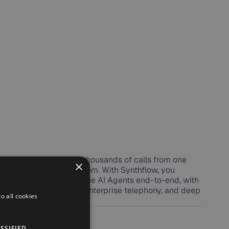
e, manage, and scale thousands of calls from one
×
Voice AI Operating System. With Synthflow, you
launch, and operate Voice AI Agents end-to-end, with
rable agent workflows, enterprise telephony, and deep
o all cookies
s.
SSIFIED