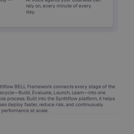
rely on, every minute of every
day.
thflow BELL Framework connects every stage of the
ifecycle—Build, Evaluate, Launch, Learn—into one
le process. Built into the Synthflow platform, it helps
ses deploy faster, reduce risk, and continuously
 performance at scale.