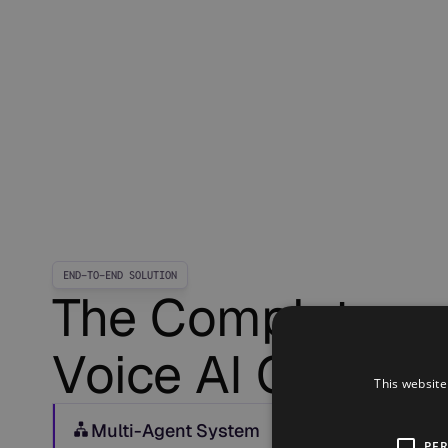
END-TO-END SOLUTION
The Complete
Voice AI OS
This website
Multi-Agent System
PE