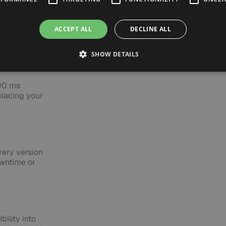
API-
ed agents
 team full
ACCEPT ALL
DECLINE ALL
SHOW DETAILS
100 ms
placing your
very version
wntime or
bility into