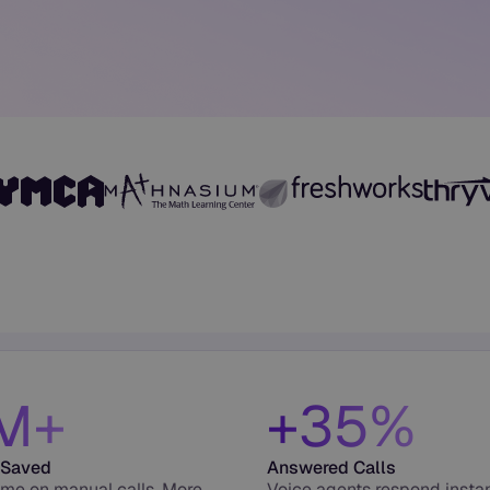
M+
+35%
 Saved
Answered Calls
ime on manual calls. More
Voice agents respond insta