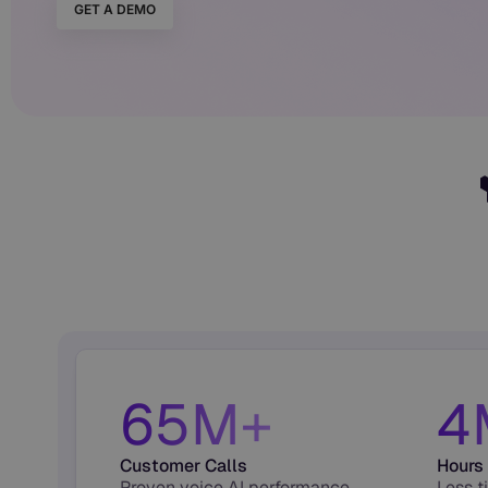
GET A DEMO
65M+
4
Customer Calls
Hours
Proven voice AI performance
Less t