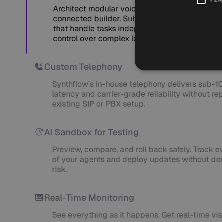
Architect modular voice flows with a flexible, 
connected builder. Subflows act as specializ
that handle tasks independently — giving your
control over complex logic at scale.
Custom Telephony
Synthflow’s in-house telephony delivers sub-
latency and carrier-grade reliability without re
existing SIP or PBX setup.
AI Sandbox for Testing
Preview, compare, and roll back safely. Track e
of your agents and deploy updates without do
risk.
Real-Time Monitoring
See everything as it happens. Get real-time visi