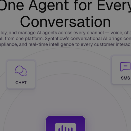
One Agent for Ever
Conversation
loy, and manage AI agents across every channel — voice, ch
ll from one platform. Synthflow’s conversational AI brings con
pliance, and real-time intelligence to every customer interact