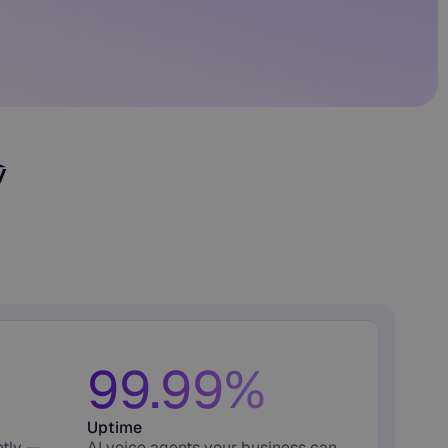
99.99%
Uptime
ntly —
AI voice agents your business can