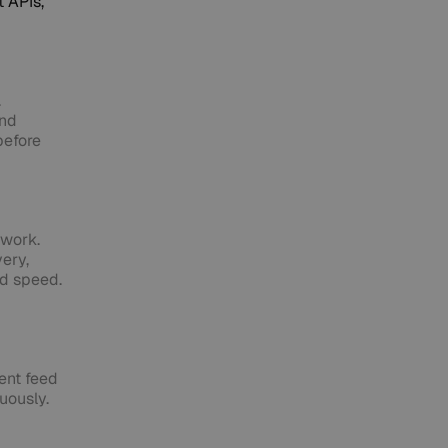
 APIs,
.
and
before
twork.
very,
nd speed.
tent feed
uously.