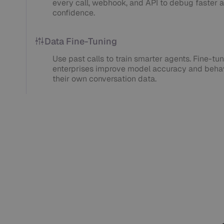
every call, webhook, and API to debug faster a
confidence.
Data Fine-Tuning
Use past calls to train smarter agents. Fine-tuni
enterprises improve model accuracy and behav
their own conversation data.