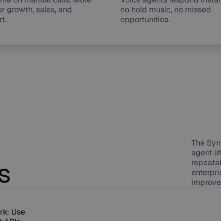
or growth, sales, and
no hold music, no missed
t.
opportunities.
The Syn
agent l
s
repeatab
enterpri
improve
rk: Use