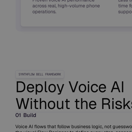
across real, high-volume phone
time f
operations.
suppor
SYNTHFLOW BELL FRAMEWORK
Deploy Voice AI
Without the Risk
01 Build
Voice AI flows that follow business logic, not guesswo