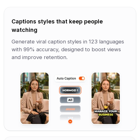
Captions styles that keep people
watching
Generate viral caption styles in 123 languages
with 99% accuracy, designed to boost views
and improve retention.