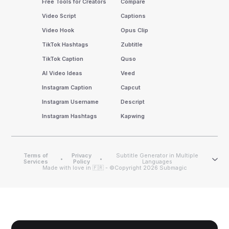
Free Tools for Creators
Compare
Video Script
Captions
Video Hook
Opus Clip
TikTok Hashtags
Zubtitle
TikTok Caption
Quso
AI Video Ideas
Veed
Instagram Caption
Capcut
Instagram Username
Descript
Instagram Hashtags
Kapwing
Terms of
Privacy
Subtitle Generator in Multiple
•
•
Services
Policy
Languages
Made with love in 🇫🇷 - ©Copyright 2026 Submagic