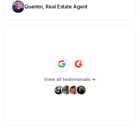
Quentin, Real Estate Agent
View all testimonials ➔