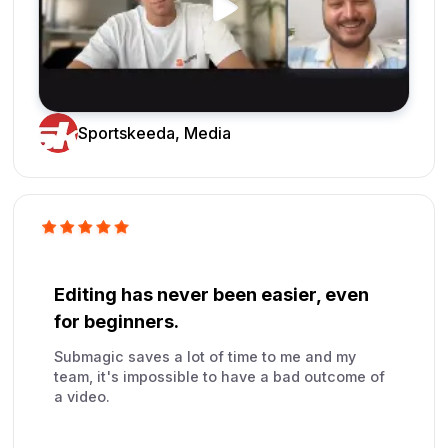
Sportskeeda, Media
Editing has never been easier, even
for beginners.
Submagic saves a lot of time to me and my
team, it's impossible to have a bad outcome of
a video.