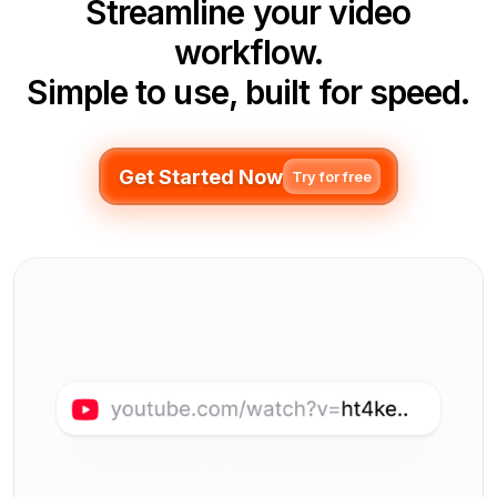
Streamline your video
workflow.
Simple to use, built for speed.
Get Started Now
Try for free