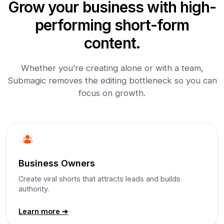
Grow your business with high-
performing short-form
content.
Whether you’re creating alone or with a team,
Submagic removes the editing bottleneck so you can
focus on growth.
Business Owners
Create viral shorts that attracts leads and builds
authority.
Learn more ➔