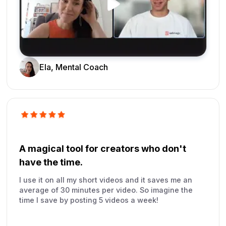
Ela, Mental Coach
A magical tool for creators who don't
have the time.
I use it on all my short videos and it saves me an
average of 30 minutes per video. So imagine the
time I save by posting 5 videos a week!