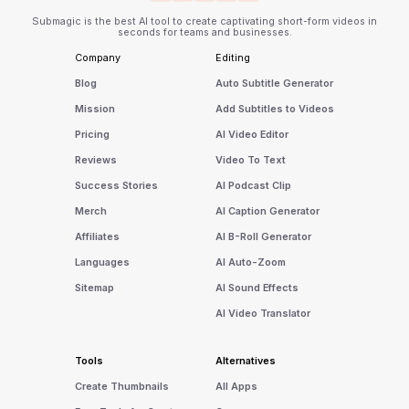
Submagic is the best AI tool to create captivating short-form videos in
seconds for teams and businesses.
Company
Editing
Blog
Auto Subtitle Generator
Mission
Add Subtitles to Videos
Pricing
AI Video Editor
Reviews
Video To Text
Success Stories
AI Podcast Clip
Merch
AI Caption Generator
Affiliates
AI B-Roll Generator
Languages
AI Auto-Zoom
Sitemap
AI Sound Effects
AI Video Translator
Tools
Alternatives
Create Thumbnails
All Apps