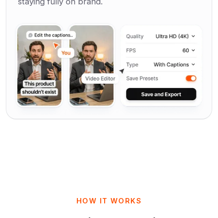
staying fully on brand.
HOW IT WORKS