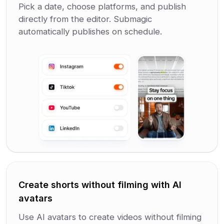
Pick a date, choose platforms, and publish
directly from the editor. Submagic
automatically publishes on schedule.
Create shorts without filming with AI
avatars
Use AI avatars to create videos without filming