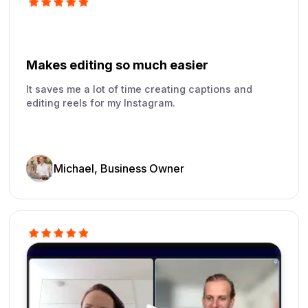
Makes editing so much easier
It saves me a lot of time creating captions and
editing reels for my Instagram.
Michael, Business Owner