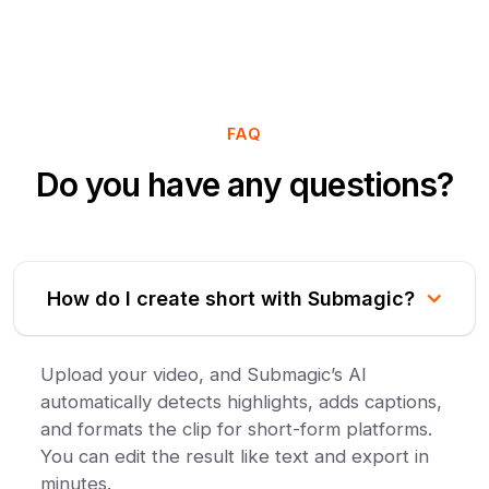
FAQ
Do you have any questions?
How do I create short with Submagic?
Upload your video, and Submagic’s AI
automatically detects highlights, adds captions,
and formats the clip for short-form platforms.
You can edit the result like text and export in
minutes.