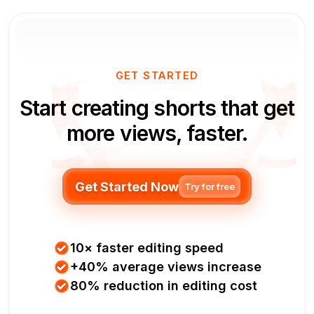
GET STARTED
Start creating shorts that get
more views, faster.
Get Started Now
Try for free
10× faster editing speed
+40% average views increase
80% reduction in editing cost