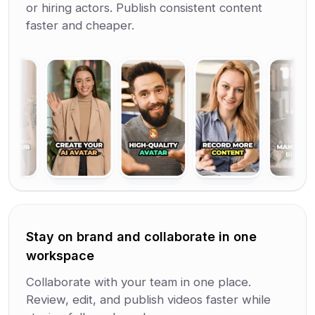
or hiring actors. Publish consistent content
faster and cheaper.
Stay on brand and collaborate in one
workspace
Collaborate with your team in one place.
Review, edit, and publish videos faster while