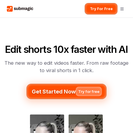
Try For Free
Edit shorts 10x faster with AI
The new way to edit videos faster. From raw footage
to viral shorts in 1 click.
Get Started Now
Try for free