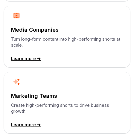
Media Companies
Turn long-form content into high-performing shorts at
scale.
Learn more ➔
Marketing Teams
Create high-performing shorts to drive business
growth.
Learn more ➔