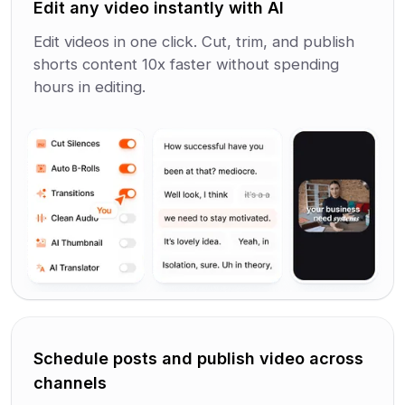
Edit any video instantly with AI
Edit videos in one click. Cut, trim, and publish
shorts content 10x faster without spending
hours in editing.
Schedule posts and publish video across
channels