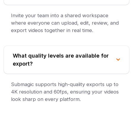
Invite your team into a shared workspace
where everyone can upload, edit, review, and
export videos together in real time.
What quality levels are available for
export?
Submagic supports high-quality exports up to
4K resolution and 60fps, ensuring your videos
look sharp on every platform.