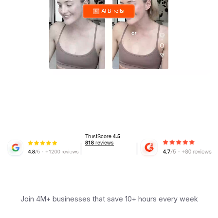
Join 4M+ businesses that save 10+ hours every week