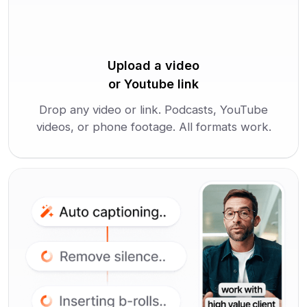
Upload a video
or Youtube link
Drop any video or link. Podcasts, YouTube
videos, or phone footage. All formats work.