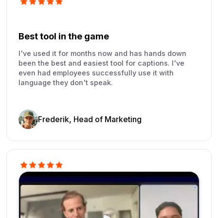
Best tool in the game
I've used it for months now and has hands down
been the best and easiest tool for captions. I've
even had employees successfully use it with
language they don't speak.
Frederik, Head of Marketing