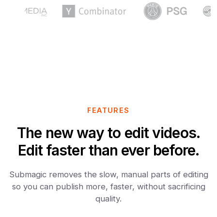
FEATURES
The new way to edit videos.
Edit faster than ever before.
Submagic removes the slow, manual parts of editing
so you can publish more, faster, without sacrificing
quality.