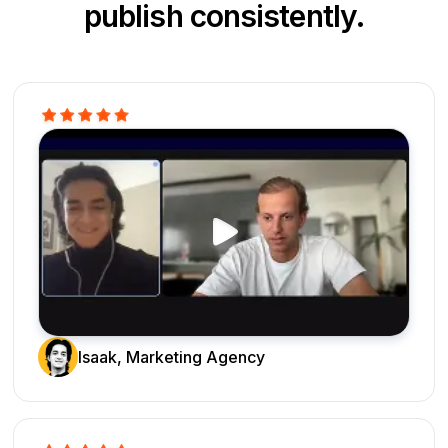
publish consistently.
Isaak, Marketing Agency