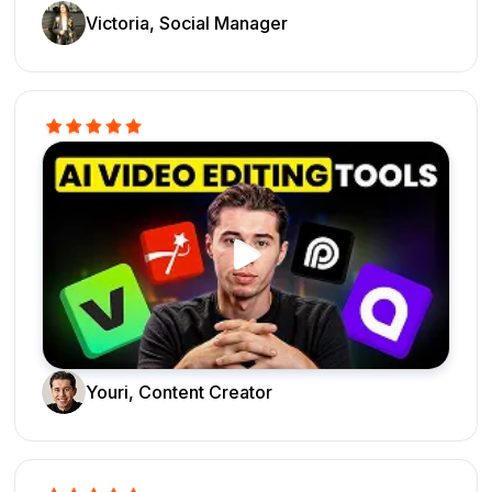
Victoria, Social Manager
Youri, Content Creator