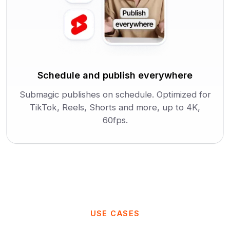
Schedule and publish everywhere
Submagic publishes on schedule. Optimized for
TikTok, Reels, Shorts and more, up to 4K,
60fps.
USE CASES