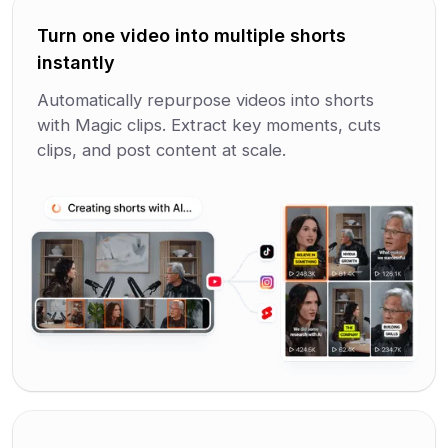
Turn one video into multiple shorts
instantly
Automatically repurpose videos into shorts
with Magic clips. Extract key moments, cuts
clips, and post content at scale.