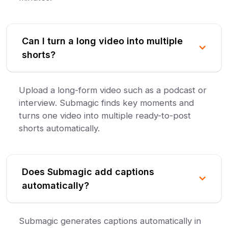
Can I turn a long video into multiple
shorts?
Upload a long-form video such as a podcast or
interview. Submagic finds key moments and
turns one video into multiple ready-to-post
shorts automatically.
Does Submagic add captions
automatically?
Submagic generates captions automatically in