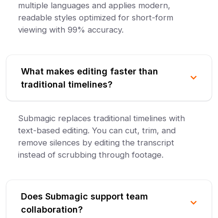
multiple languages and applies modern,
readable styles optimized for short-form
viewing with 99% accuracy.
What makes editing faster than
traditional timelines?
Submagic replaces traditional timelines with
text-based editing. You can cut, trim, and
remove silences by editing the transcript
instead of scrubbing through footage.
Does Submagic support team
collaboration?