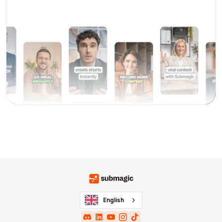
English