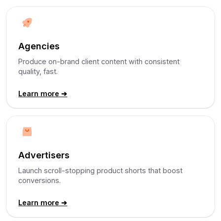
Agencies
Produce on-brand client content with consistent
quality, fast.
Learn more ➔
Advertisers
Launch scroll-stopping product shorts that boost
conversions.
Learn more ➔