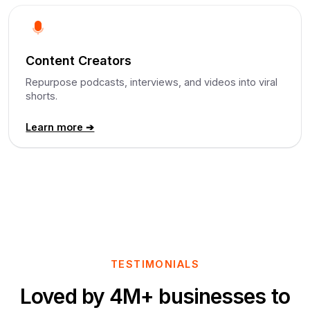
Content Creators
Repurpose podcasts, interviews, and videos into viral
shorts.
Learn more ➔
TESTIMONIALS
Loved by 4M+ businesses to