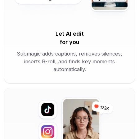
Let AI edit
for you
Submagic adds captions, removes silences,
inserts B-roll, and finds key moments
automatically.