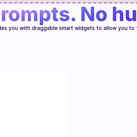
rompts. No hu
des you with draggable smart widgets to allow you to 