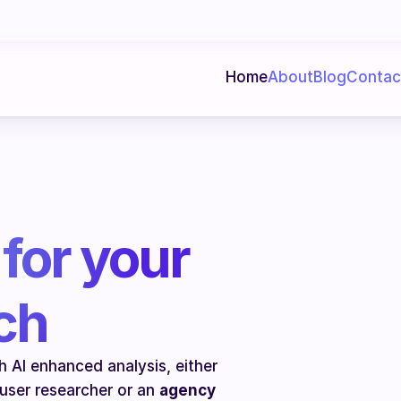
Home
About
Blog
Contac
for your 
ch
 AI enhanced analysis, either 
 user researcher or an 
agency