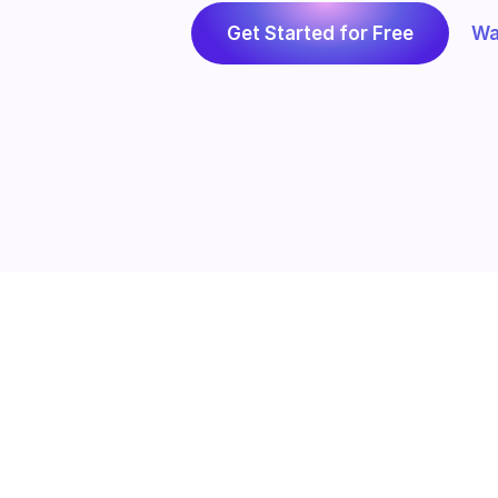
Get Started for Free
Wa