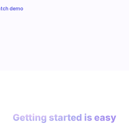
tch demo
Getting started is easy