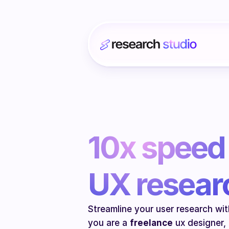
10x speed 
UX resear
Streamline your user research with
you are a 
freelance
 ux designer,