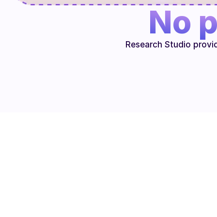
No p
Research Studio provi