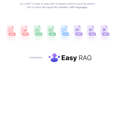
Is it a PDF? A video or audio file? Or maybe a word or excel document?
Not to worry! We support
 8+ formats
 in 
99+ languages.
Powered by