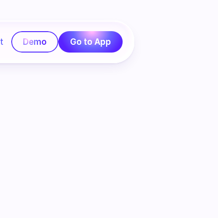
t
Demo
Go to App