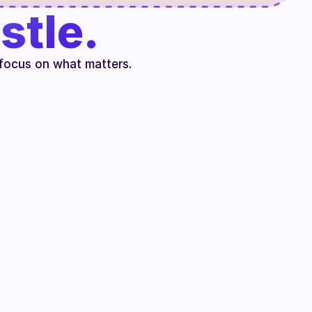
stle.
focus on what matters.