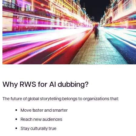
Why RWS for AI dubbing?
The future of global storytelling belongs to organizations that:
Move faster and smarter
Reach new audiences
Stay culturally true