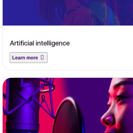
Artificial intelligence
Learn more