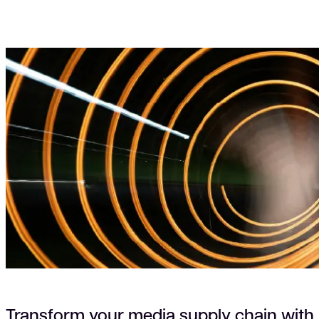
Transform your media supply chain with