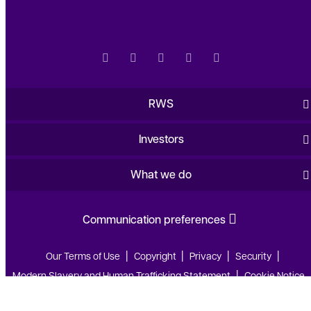
RWS
Investors
What we do
Communication preferences
Our Terms of Use
Copyright
Privacy
Security
Modern Slavery and Human Trafficking Statement
Cookie Notice
Web Accessibility