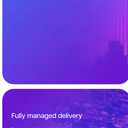
Fully managed delivery