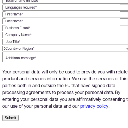
Total runtime minutes*
Languages required*
First Name*
Last Name*
Business E-mail*
Company Name*
Job Title*
Country or Region*
Additional message*
Your personal data will only be used to provide you with relat
product and services information. We use the services of thir
parties both in and outside the EU that have signed data
processing agreements to process your personal data. By
entering your personal data you are affirmatively consenting 
our use of your personal data and our
privacy policy
.