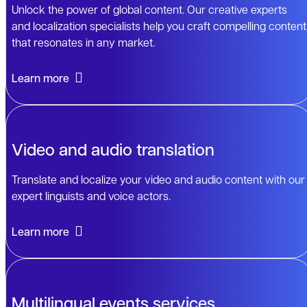
Unlock the power of global content. Our creative experts
and localization specialists help you craft compelling content
that resonates in any market.
Learn more
Video and audio translation
Translate and localize your video and audio content with our
expert linguists and voice actors.
Learn more
Multilingual events services