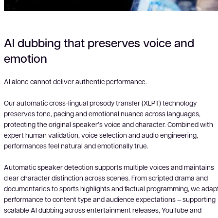
AI dubbing that preserves voice and
emotion
AI alone cannot deliver authentic performance.
Our automatic cross-lingual prosody transfer (XLPT) technology
preserves tone, pacing and emotional nuance across languages,
protecting the original speaker’s voice and character. Combined with
expert human validation, voice selection and audio engineering,
performances feel natural and emotionally true.
Automatic speaker detection supports multiple voices and maintains
clear character distinction across scenes. From scripted drama and
documentaries to sports highlights and factual programming, we adap
performance to content type and audience expectations – supporting
scalable AI dubbing across entertainment releases, YouTube and