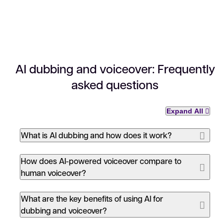
AI dubbing and voiceover: Frequently
asked questions
Expand All
What is AI dubbing and how does it work?
How does AI-powered voiceover compare to
human voiceover?
What are the key benefits of using AI for
dubbing and voiceover?