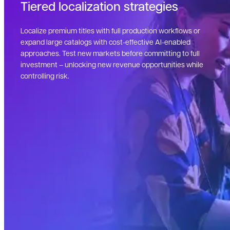
Tiered localization strategies
Localize premium titles with full production workflows or
expand large catalogs with cost-effective AI-enabled
approaches. Test new markets before committing to full
investment – unlocking new revenue opportunities while
controlling risk.