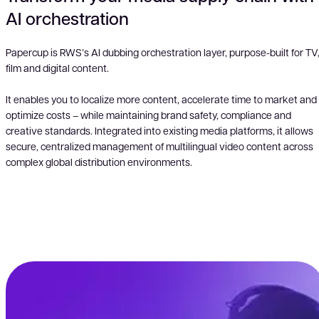
AI orchestration
Papercup is RWS’s AI dubbing orchestration layer, purpose-built for TV
film and digital content.
It enables you to localize more content, accelerate time to market and
optimize costs – while maintaining brand safety, compliance and
creative standards. Integrated into existing media platforms, it allows
secure, centralized management of multilingual video content across
complex global distribution environments.