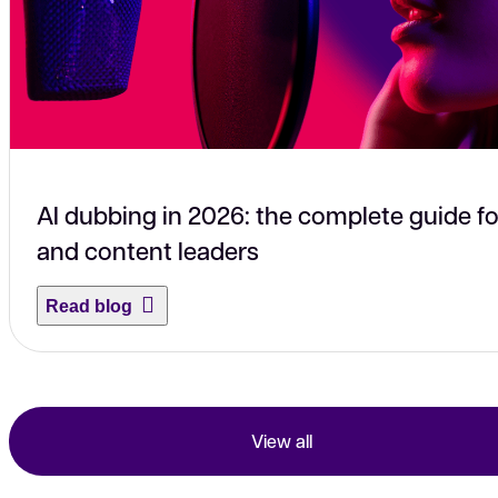
AI dubbing in 2026: the complete guide fo
and content leaders
Read blog
View all