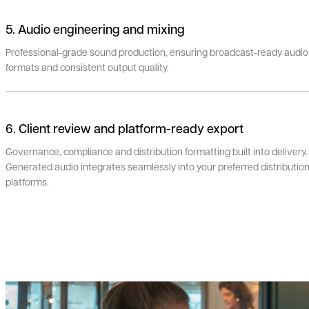
5. Audio engineering and mixing
Professional-grade sound production, ensuring broadcast-ready audio
formats and consistent output quality.
6. Client review and platform-ready export
Governance, compliance and distribution formatting built into delivery.
Generated audio integrates seamlessly into your preferred distributio
platforms.