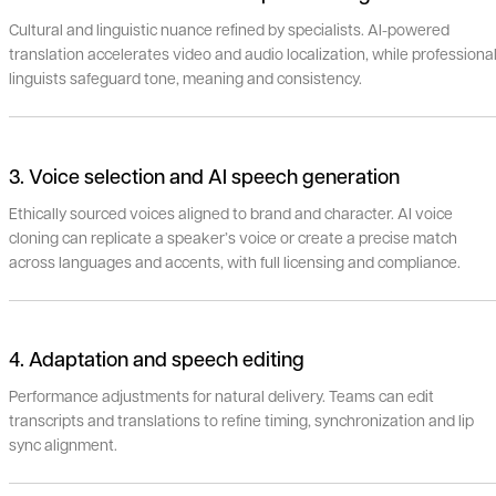
Cultural and linguistic nuance refined by specialists. AI-powered
translation accelerates video and audio localization, while professiona
linguists safeguard tone, meaning and consistency.
3. Voice selection and AI speech generation
Ethically sourced voices aligned to brand and character. AI voice
cloning can replicate a speaker’s voice or create a precise match
across languages and accents, with full licensing and compliance.
4. Adaptation and speech editing
Performance adjustments for natural delivery. Teams can edit
transcripts and translations to refine timing, synchronization and lip
sync alignment.