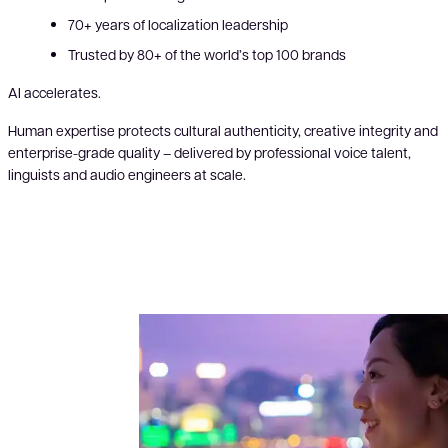
70+ years of localization leadership
Trusted by 80+ of the world’s top 100 brands
AI accelerates.
Human expertise protects cultural authenticity, creative integrity and
enterprise-grade quality – delivered by professional voice talent,
linguists and audio engineers at scale.