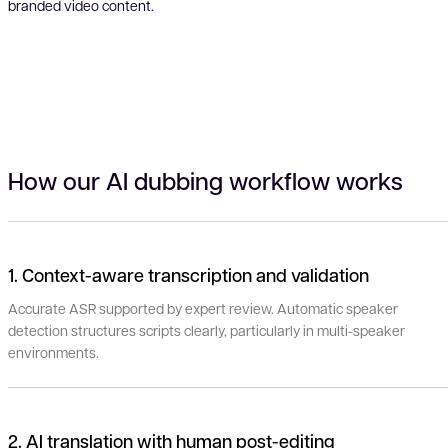
branded video content.
How our AI dubbing workflow works
1. Context-aware transcription and validation
Accurate ASR supported by expert review. Automatic speaker
detection structures scripts clearly, particularly in multi-speaker
environments.
2. AI translation with human post-editing