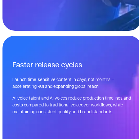
Faster release cycles
Launch time-sensitive content in days, not months –
accelerating ROI and expanding global reach.
AI voice talent and AI voices reduce production timelines and
costs compared to traditional voiceover workflows, while
maintaining consistent quality and brand standards.