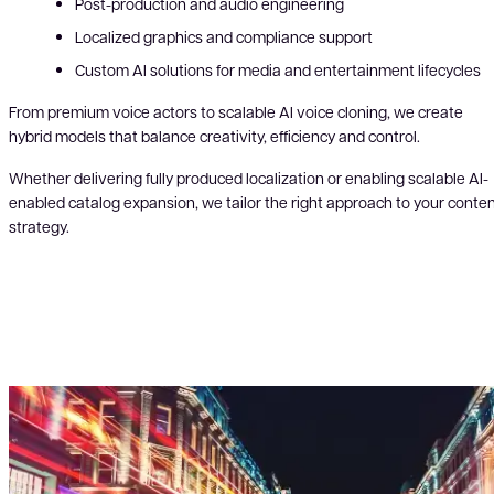
Post-production and audio engineering
Localized graphics and compliance support
Custom AI solutions for media and entertainment lifecycles
From premium voice actors to scalable AI voice cloning, we create
hybrid models that balance creativity, efficiency and control.
Whether delivering fully produced localization or enabling scalable AI-
enabled catalog expansion, we tailor the right approach to your conte
strategy.