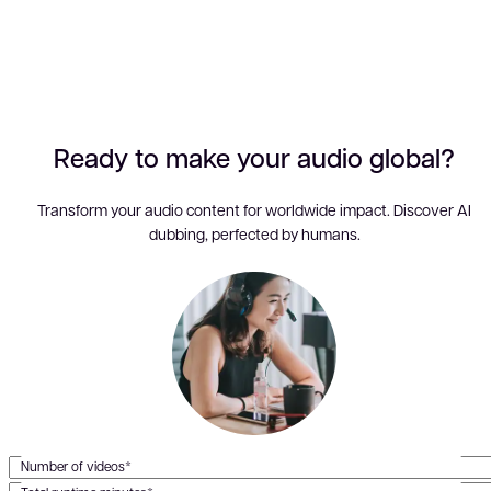
Ready to make your audio global?
Transform your audio content for worldwide impact. Discover AI
dubbing, perfected by humans.
Number of videos*