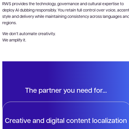
RWS provides the technology, governance and cultural expertise to
deploy AI dubbing responsibly. You retain full control over voice, accent
style and delivery while maintaining consistency across languages an
regions.
We don’t automate creativity.
We amplify it.
The partner you need for...
Creative and digital content localization