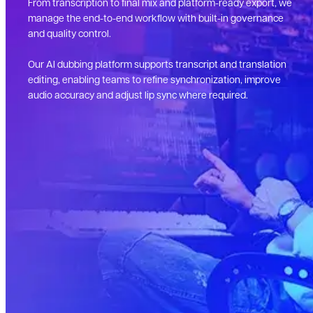
From transcription to final mix and platform-ready export, we
manage the end-to-end workflow with built-in governance
and quality control.
Our AI dubbing platform supports transcript and translation
editing, enabling teams to refine synchronization, improve
audio accuracy and adjust lip sync where required.