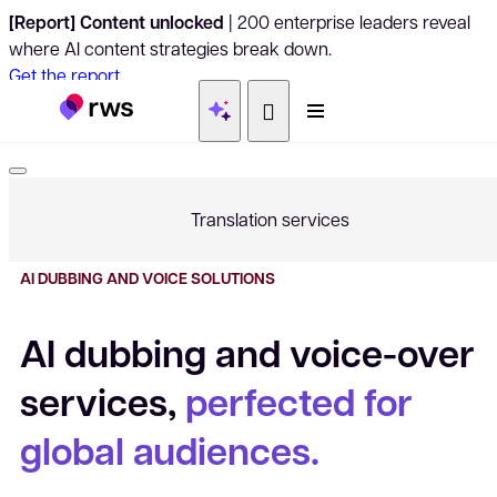
[Report] Content unlocked
| 200 enterprise leaders reveal
where AI content strategies break down.
Get the report
Translation services
Translation and language
AI DUBBING AND VOICE SOLUTIONS
Document translation
AI dubbing and voice-over
services,
perfected for
Video and audio translation
global audiences.
Linguistic quality