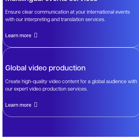
Ensure clear communication at your international events
with our interpreting and translation services.
Learn more
Global video production
Create high-quality video content for a global audience with
our expert video production services.
Learn more