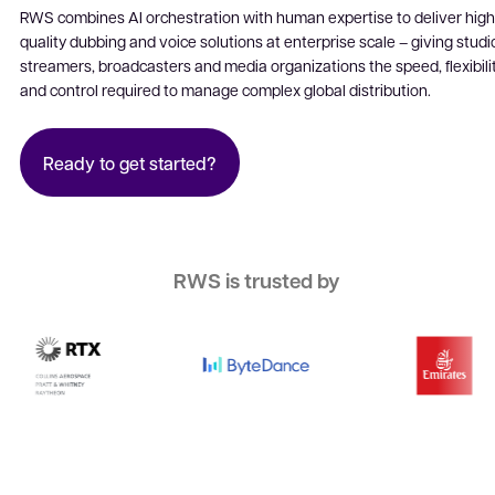
Software localization
RWS combines AI orchestration with human expertise to deliver high
quality dubbing and voice solutions at enterprise scale – giving studi
Website localization
streamers, broadcasters and media organizations the speed, flexibili
and control required to manage complex global distribution.
Ready to get started?
RWS is trusted by