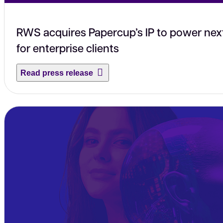
RWS acquires Papercup’s IP to power nex
for enterprise clients
Read press release