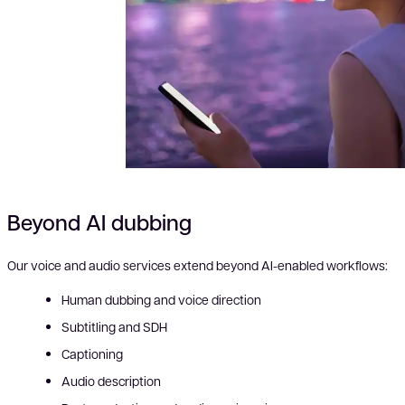
Beyond AI dubbing
Our voice and audio services extend beyond AI-enabled workflows:
Human dubbing and voice direction
Subtitling and SDH
Captioning
Audio description