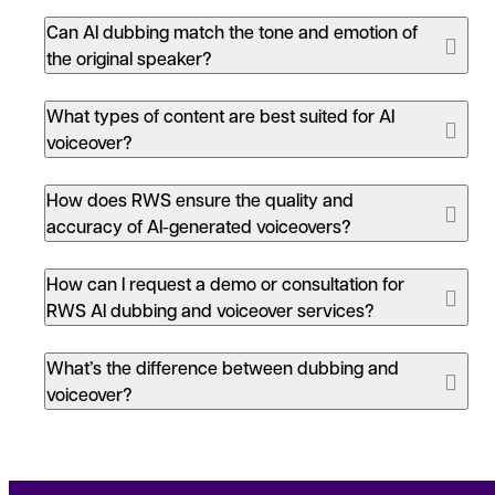
Can AI dubbing match the tone and emotion of
the original speaker?
What types of content are best suited for AI
voiceover?
How does RWS ensure the quality and
accuracy of AI-generated voiceovers?
How can I request a demo or consultation for
RWS AI dubbing and voiceover services?
What’s the difference between dubbing and
voiceover?