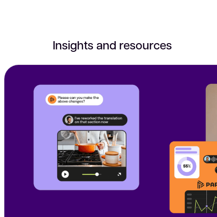
Insights and resources