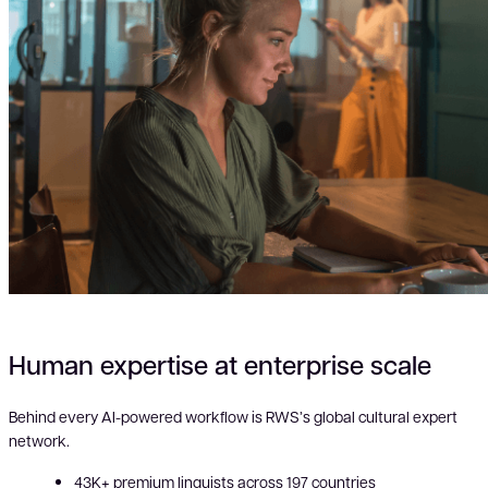
Human expertise at enterprise scale
Behind every AI-powered workflow is RWS’s global cultural expert
network.
43K+ premium linguists across 197 countries