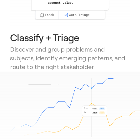
account value.
Track
Auto Triage
Classify + Triage
Discover and group problems and 
subjects, identify emerging patterns, and 
route to the right stakeholder.
Free
4031
+47%
Pro
2335
+53%