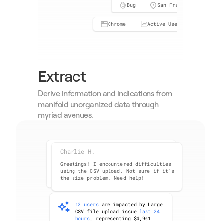
Bug
San Francisco, CA
Chrome
Active User
Neutr
Extract
Derive information and indications from 
manifold unorganized data through 
myriad avenues.
Charlie H.
Amy C.
Greetings! I encountered difficulties 
using the CSV upload. Not sure if it’s 
the size problem. Need help!
12 users
 are impacted by Large 
CSV file upload issue 
last 24 
hours
, representing $4,961 