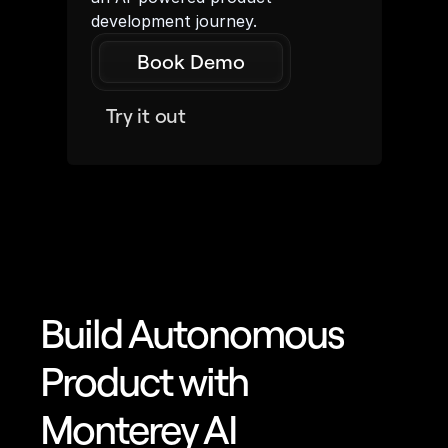
development journey.
Book Demo
Try it out
Build Autonomous 
Product with 
Monterey AI