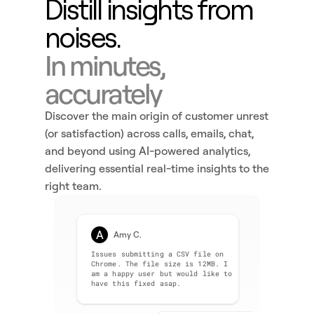
Distill insights from 
noises.
In minutes, 
accurately
Discover the main origin of customer unrest 
(or satisfaction) across calls, emails, chat, 
and beyond using AI-powered analytics, 
delivering essential real-time insights to the 
right team. 
A
Amy C.
Issues submitting a CSV file on 
Chrome. The file size is 12MB. I 
am a happy user but would like to 
have this fixed asap.