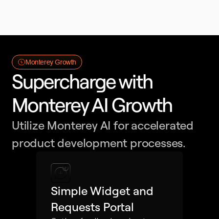
Monterey Growth
Supercharge with 
Monterey AI Growth
Utilize Monterey AI for accelerated 
product development processes.
Simple Widget and 
Requests Portal