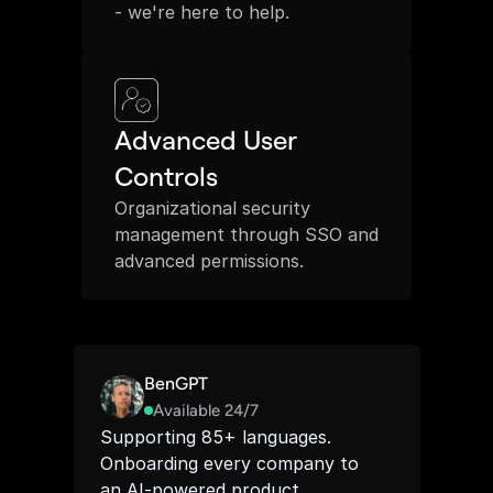
- we're here to help.
Advanced User 
Controls
Organizational security 
management through SSO and 
advanced permissions.
BenGPT
Available 24/7
Supporting 85+ languages. 
Onboarding every company to 
an AI-powered product 