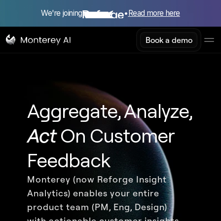
We're joining
•
Read more here
Book a demo
Aggregate, Analyze, 
Act
 On Customer 
Feedback
Monterey (now Reforge Insight 
Analytics) enables your entire 
product team (PM, Eng, Design) 
with actionable customer insights 