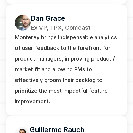
Dan Grace
Ex VP, TPX, Comcast
Monterey brings indispensable analytics 
of user feedback to the forefront for 
product managers, improving product / 
market fit and allowing PMs to 
effectively groom their backlog to 
prioritize the most impactful feature 
improvement.
Guillermo Rauch