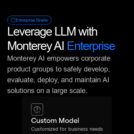
Enterprise Grade
Leverage LLM with 
Monterey AI 
Enterprise
Monterey AI empowers corporate 
product groups to safely develop, 
evaluate, deploy, and maintain AI 
solutions on a large scale.
Custom Model
Customized for business needs 