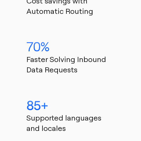
Cost savings with 
Automatic Routing
70% 
Faster Solving Inbound 
Data Requests
85+
Supported languages 
and locales