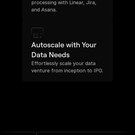
processing with Linear, Jira, 
and Asana.
Autoscale with Your 
Data Needs
Effortlessly scale your data 
venture from inception to IPO.