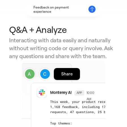
Feedback on payment 
experience
Q&A + Analyze
Interacting with data easily and naturally 
without writing code or query involve. Ask 
any questions and share with the team.
B
A
C
Share
Monterey AI
APP
10:00 
AM
This week, your product received 
1,168 feedback, including 17 feature 
requests, 47 questions, 25 bugs. 
Top themes: