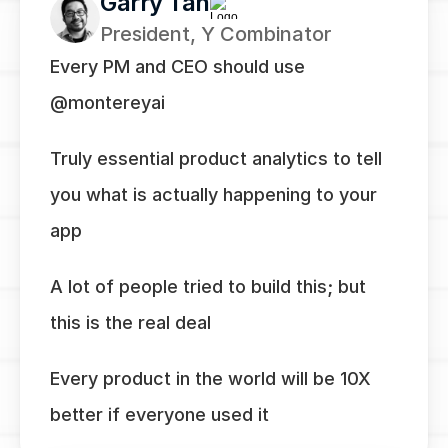
Garry Tan
President, Y Combinator
Every PM and CEO should use 
@montereyai
Truly essential product analytics to tell 
you what is actually happening to your 
app
A lot of people tried to build this; but 
this is the real deal
Every product in the world will be 10X 
better if everyone used it