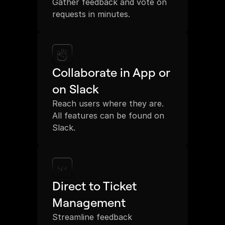
Gather feedback and vote on 
requests in minutes.
Collaborate in App or 
on Slack
Reach users where they are. 
All features can be found on 
Slack.
Direct to Ticket 
Management
Streamline feedback 