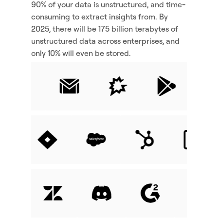
90% of your data is unstructured, and time-
consuming to extract insights from. By 
2025, there will be 175 billion terabytes of 
unstructured data across enterprises, and 
only 10% will even be stored.