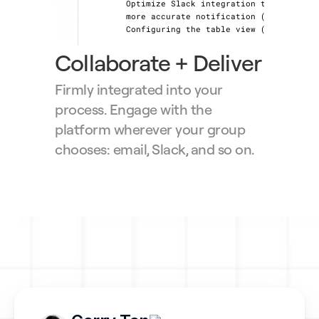
Optimize Slack integration to provide 
more accurate notification (+20%) 📈
Configuring the table view (+50%) 📈
Collaborate + Deliver
Firmly integrated into your 
process. Engage with the 
platform wherever your group 
chooses: email, Slack, and so on.