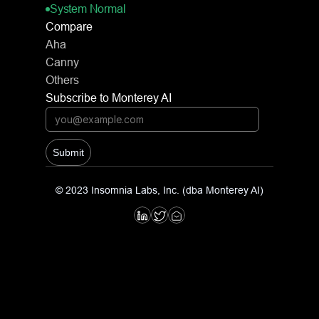
System Normal
Compare
Aha
Canny
Others
Subscribe to Monterey AI
Submit
© 2023 Insomnia Labs, Inc. (dba Monterey AI)