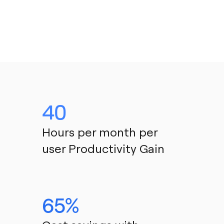
40
Hours per month per 
user Productivity Gain
65%