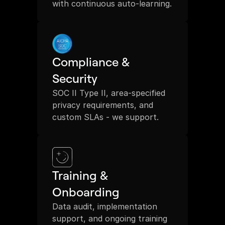
with continuous auto-learning.
Compliance & 
Security
SOC II Type II, area-specified 
privacy requirements, and 
custom SLAs - we support.
Training & 
Onboarding
Data audit, implementation 
support, and ongoing training 