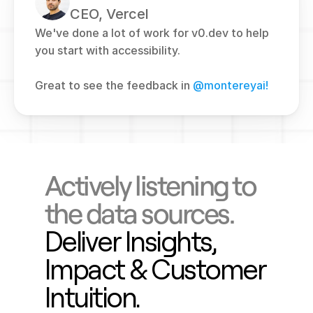
CEO, Vercel
We've done a lot of work for v0.dev to help 
you start with accessibility. 
Great to see the feedback in 
@montereyai!
Actively listening to 
the data sources.
Deliver Insights, 
Impact & Customer 
Intuition.