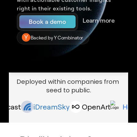
right in their existing tools.
Learn more
Book a demo
Backed by Y Combinator
Deployed within companies from 
seed to public.
ast
iDreamSky
OpenArt
Houseca