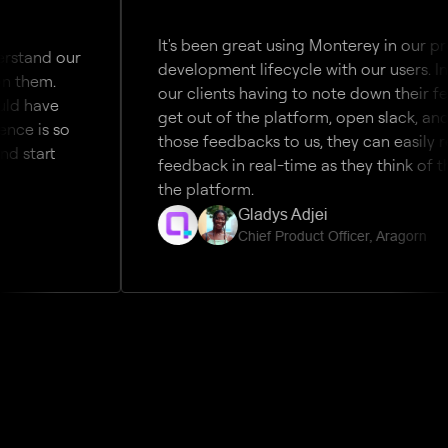
It's been great using Monterey in our product 
 our 
development lifecycle with our users. Instead 
. 
our clients having to note down their feedback
e 
get out of the platform, open slack, and then 
 so 
those feedbacks to us, they can easily relay the
t 
feedback in real-time as they think of them wi
the platform. 
Gladys Adjei 
Chief Product Officer, Aragorn