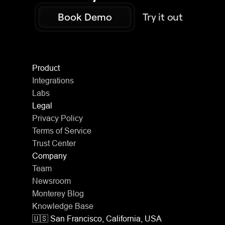
Book Demo
Try it out
Product
Integrations
Labs
Legal
Privacy Policy
Terms of Service
Trust Center
Company
Team
Newsroom
Monterey Blog
Knowledge Base
🇺🇸 San Francisco, California, USA