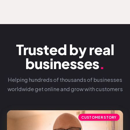
Trusted by real
businesses
.
Helping hundreds of thousands of businesses
worldwide get online and grow with customers
CUSTOMER STORY