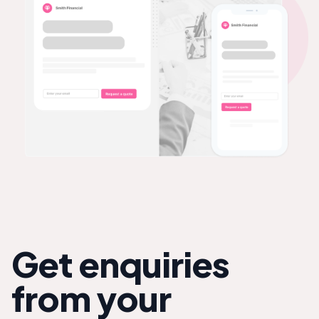
Get enquiries
from your