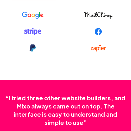
“I tried three other website builders, and
Mixo always came out on top. The
interface is easy to understand and
simple to use”