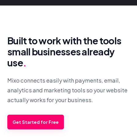
Built to work with the tools
small businesses already
use
.
Mixo connects easily with payments, email,
analytics and marketing tools so your website
actually works for your business.
Get Started for Free