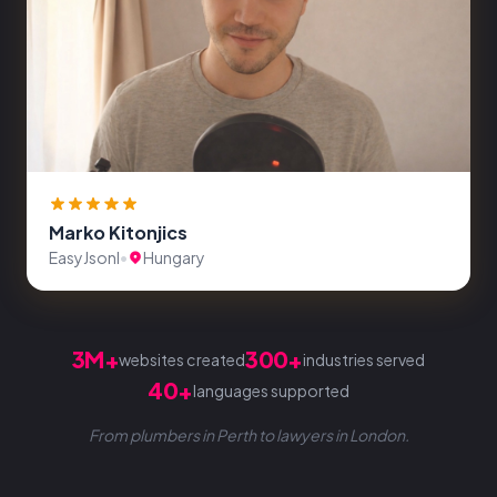
Marko Kitonjics
EasyJsonl
•
Hungary
3M+
300+
websites created
industries served
40+
languages supported
From plumbers in Perth to lawyers in London.