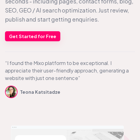
seconds - including pages, contact forms, blog,
SEO, GEO /
AI search
optimization. Just review,
publish and start getting enquiries.
Get Started for Free
“I found the Mixo platform to be exceptional. I
appreciate their user-friendly approach, generating a
website with just one sentence”
Teona Katsitadze