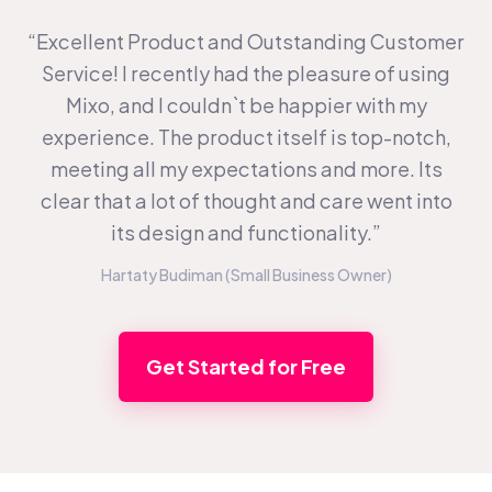
“Excellent Product and Outstanding Customer
Service! I recently had the pleasure of using
Mixo, and I couldn`t be happier with my
experience. The product itself is top-notch,
meeting all my expectations and more. Its
clear that a lot of thought and care went into
its design and functionality.”
Hartaty Budiman (Small Business Owner)
Get Started for Free
Footer