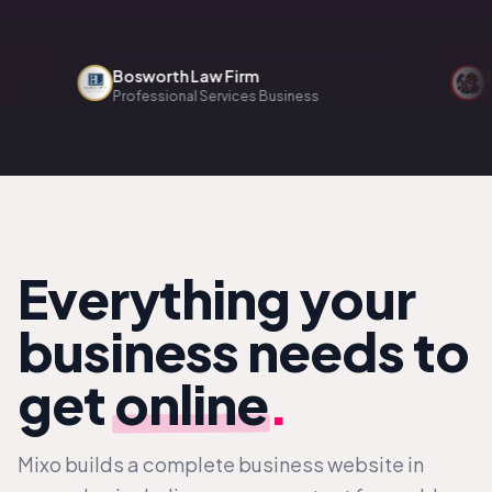
Bosworth Law Firm
Renov
Professional Services Business
Home S
Everything your
business needs to
get
online
.
Mixo builds a complete business website in