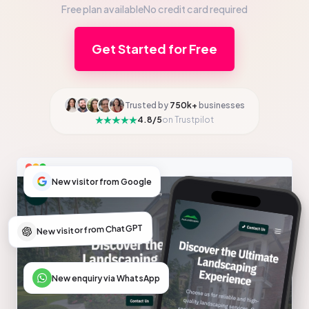
Free plan available
No credit card required
Get Started for Free
Trusted by
750k+
businesses
4.8/5
on Trustpilot
New visitor from Google
New visitor from ChatGPT
New enquiry via WhatsApp