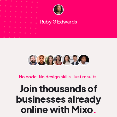
Ruby G Edwards
No code. No design skills. Just results.
Join thousands of
businesses already
online with Mixo
.