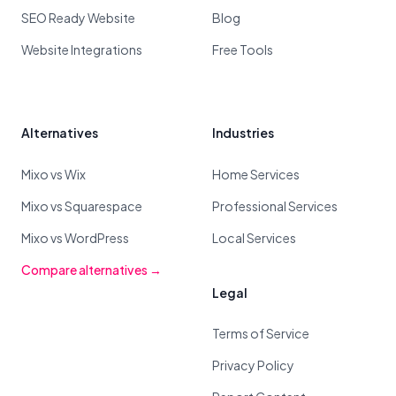
SEO Ready Website
Blog
Website Integrations
Free Tools
Alternatives
Industries
Mixo vs Wix
Home Services
Mixo vs Squarespace
Professional Services
Mixo vs WordPress
Local Services
Compare alternatives →
Legal
Terms of Service
Privacy Policy