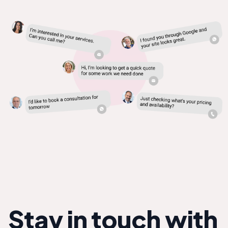
Stay in touch with