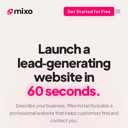
Get Started for Free
Mixo
Open
Launch a
lead‑generating
website in
60 seconds.
Describe your business. Mixo instantly builds a
professional website that helps customers find and
contact you.