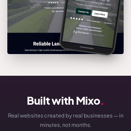
Built with Mixo
.
Real websites created by real businesses — in
minutes, not months.