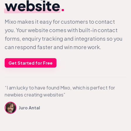
website
.
Mixo makes it easy for customers to contact
you. Your website comes with built-in contact
forms, enquiry tracking and integrations so you
can respond faster and win more work.
Get Started for Free
“I am lucky to have found Mixo, which is perfect for
newbies creating websites”
Juro Antal