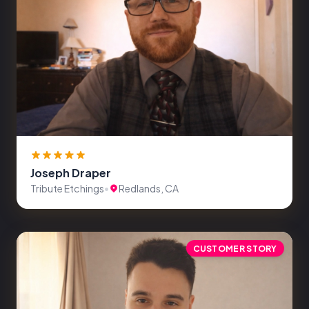
Joseph Draper
Tribute Etchings
•
Redlands, CA
CUSTOMER STORY