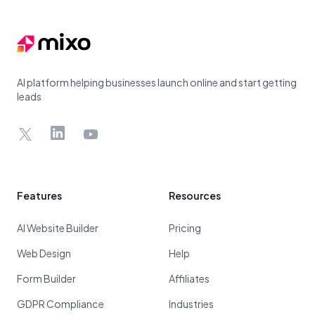
AI platform helping businesses launch online and start getting
leads
X
LinkedIn
YouTube
Features
Resources
AI Website Builder
Pricing
Web Design
Help
Form Builder
Affiliates
GDPR Compliance
Industries