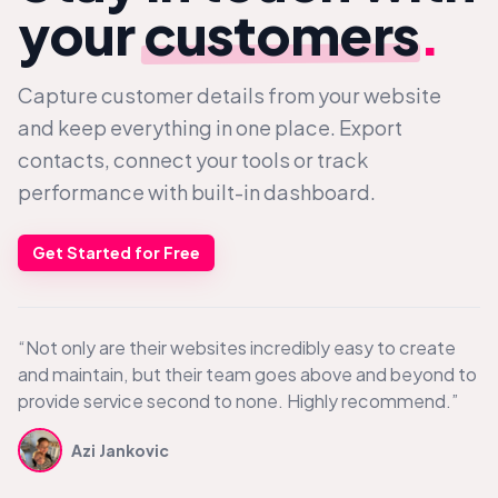
your
customers
.
Capture customer details from your website
and keep everything in one place. Export
contacts, connect your tools or track
performance with built-in dashboard.
Get Started for Free
“Not only are their websites incredibly easy to create
and maintain, but their team goes above and beyond to
provide service second to none. Highly recommend.”
Azi Jankovic