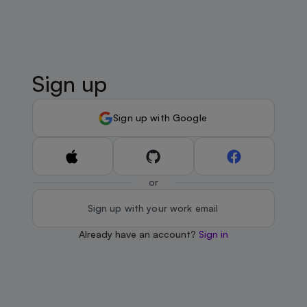
Sign up
Sign up with Google
or
Sign up with your work email
Already have an account?
Sign in