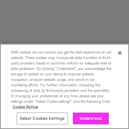
With cookies we can ensure you get the best experience on our
website. These cookies may incorporate data transfers to third-
party providers based in countries without an adequate level of
data protection. By clicking “Understood”, you acknowledge the
storage of cookies on your device to improve website
navigation, analyze website usage, and assist in our
marketing efforts. For further information, including the
processing of data by third-party providers and the possibility
of changing your preferences at any time, please see your
By creating your account, you agree to the
Terms of
settings under “Select Cookie settings” and the following links:
Service
and
Privacy Notice.
Cookie Notice
Select Cookies Settings
Understood