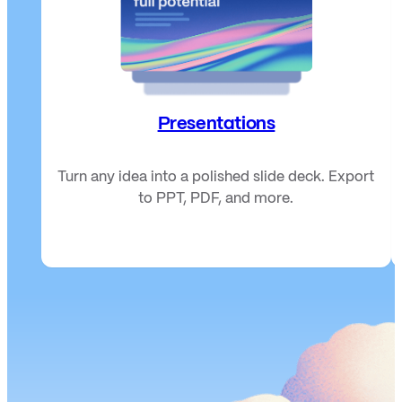
Presentations
Turn any idea into a polished slide deck. Export
to PPT, PDF, and more.