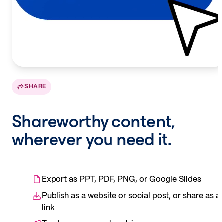
SHARE
Shareworthy content,
wherever you need it.
Export as PPT, PDF, PNG, or Google Slides
Publish as a website or social post, or share as a
link