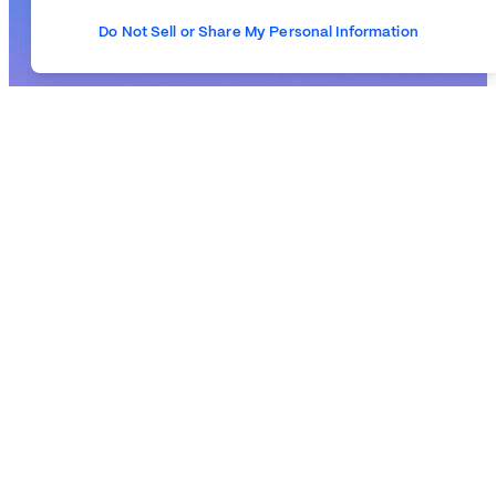
Do Not Sell or Share My Personal Information