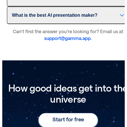
What is the best AI presentation maker?
Can't find the answer you're looking for? Email us at
support@gamma.app
.
How good ideas get into th
universe
Start for free