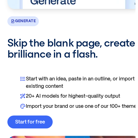
GENERATE
Skip the blank page, create
brilliance in a flash.
Start with an idea, paste in an outline, or import
existing content
20+ AI models for highest-quality output
Import your brand or use one of our 100+ theme
Start for free