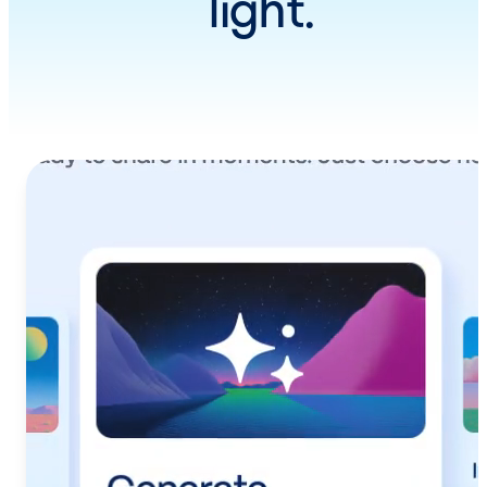
light.