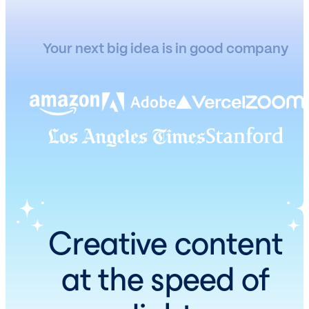
Your next big idea is in good company
Creative content
at the speed of