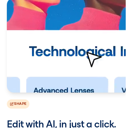
SHAPE
Edit with AI, in just a click.