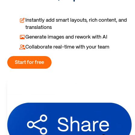
Instantly add smart layouts, rich content, and
translations
Generate images and rework with AI
Collaborate real-time with your team
Start for free