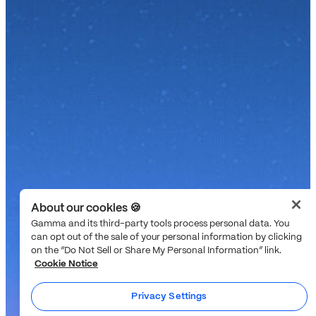
About our cookies 🍪
Gamma and its third-party tools process personal data. You
can opt out of the sale of your personal information by clicking
on the “Do Not Sell or Share My Personal Information” link.
Cookie Notice
Privacy Settings