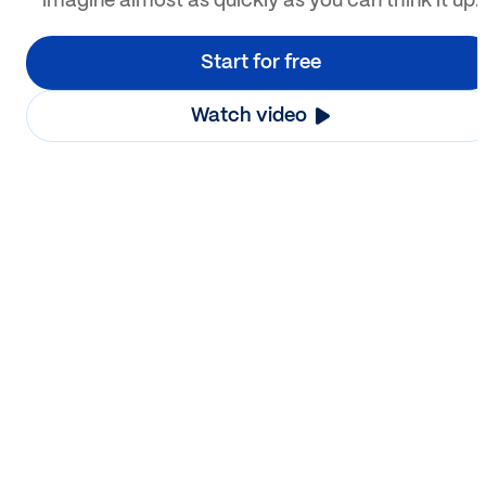
imagine almost as quickly as you can think it up.
Start for free
Watch video