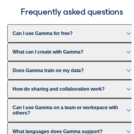
Frequently asked questions
Can I use Gamma for free?
What can I create with Gamma?
Does Gamma train on my data?
How do sharing and collaboration work?
Can I use Gamma on a team or workspace with
others?
What languages does Gamma support?