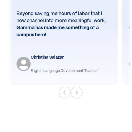
Beyond saving me hours of labor that I
N
now channel into more meaningful work,
h
Gamma has made me something of a
e
campus hero!
Christina Salazar
English Language Development Teacher