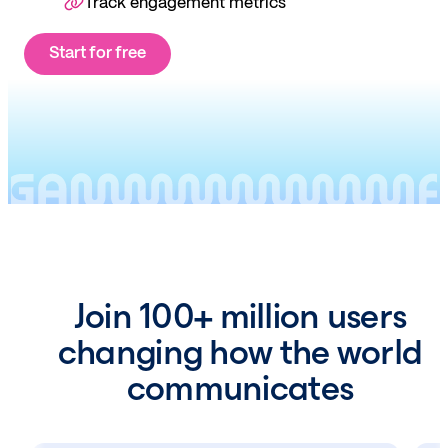
Track engagement metrics
Start for free
Join 100+ million users
changing how the world
communicates