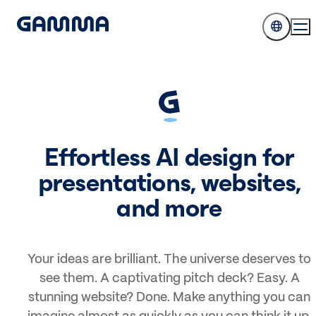
Effortless AI design for
presentations, websites,
and more
Your ideas are brilliant. The universe deserves to
see them. A captivating pitch deck? Easy. A
stunning website? Done. Make anything you can