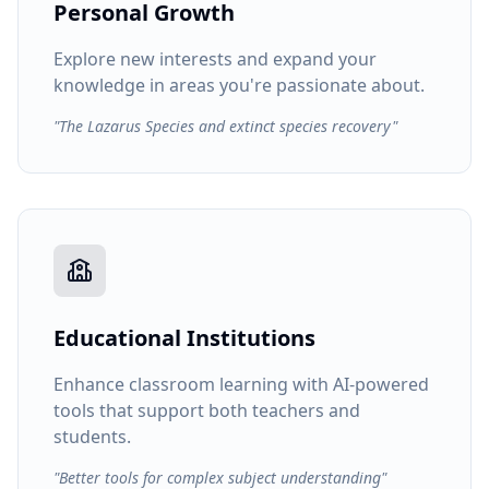
Personal Growth
Explore new interests and expand your
knowledge in areas you're passionate about.
"The Lazarus Species and extinct species recovery"
Educational Institutions
Enhance classroom learning with AI-powered
tools that support both teachers and
students.
"Better tools for complex subject understanding"