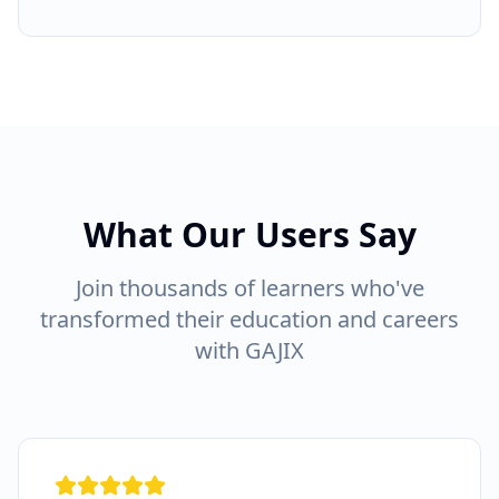
What Our Users Say
Join thousands of learners who've
transformed their education and careers
with GAJIX