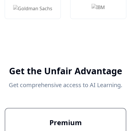
Get the Unfair Advantage
Get comprehensive access to AI Learning.
Premium