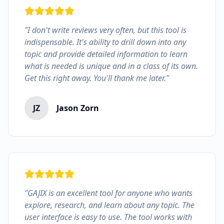
"I don't write reviews very often, but this tool is
indispensable. It's ability to drill down into any
topic and provide detailed information to learn
what is needed is unique and in a class of its own.
Get this right away. You'll thank me later."
JZ
Jason Zorn
"GAJIX is an excellent tool for anyone who wants
explore, research, and learn about any topic. The
user interface is easy to use. The tool works with