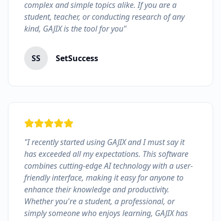
complex and simple topics alike. If you are a
student, teacher, or conducting research of any
kind, GAJIX is the tool for you"
SS
SetSuccess
"I recently started using GAJIX and I must say it
has exceeded all my expectations. This software
combines cutting-edge AI technology with a user-
friendly interface, making it easy for anyone to
enhance their knowledge and productivity.
Whether you're a student, a professional, or
simply someone who enjoys learning, GAJIX has