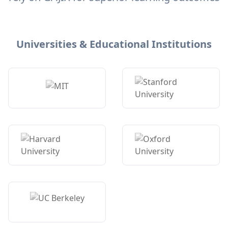
Universities & Educational Institutions