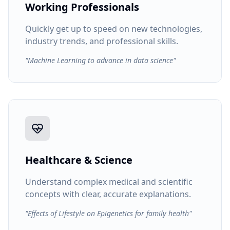
Working Professionals
Quickly get up to speed on new technologies,
industry trends, and professional skills.
"Machine Learning to advance in data science"
Healthcare & Science
Understand complex medical and scientific
concepts with clear, accurate explanations.
"Effects of Lifestyle on Epigenetics for family health"