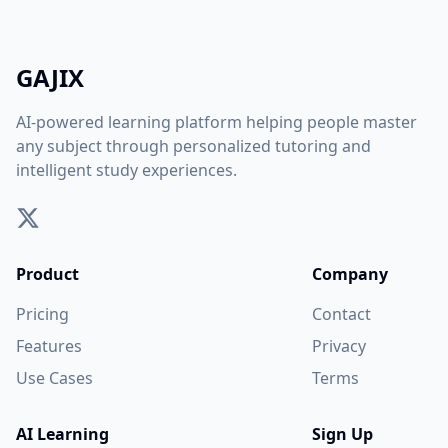
GAJIX
AI-powered learning platform helping people master
any subject through personalized tutoring and
intelligent study experiences.
Product
Company
Pricing
Contact
Features
Privacy
Use Cases
Terms
AI Learning
Sign Up