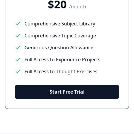
$20
/month
Comprehensive Subject Library
Comprehensive Topic Coverage
Generous Question Allowance
Full Access to Experience Projects
Full Access to Thought Exercises
Start Free Trial