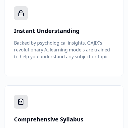
Instant Understanding
Backed by psychological insights, GAJIX's
revolutionary AI learning models are trained
to help you understand any subject or topic.
Comprehensive Syllabus