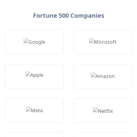
Fortune 500 Companies