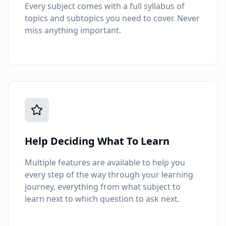
Every subject comes with a full syllabus of
topics and subtopics you need to cover. Never
miss anything important.
Help Deciding What To Learn
Multiple features are available to help you
every step of the way through your learning
journey, everything from what subject to
learn next to which question to ask next.