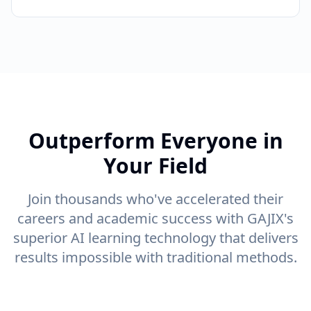
Outperform Everyone in
Your Field
Join thousands who've accelerated their
careers and academic success with GAJIX's
superior AI learning technology that delivers
results impossible with traditional methods.