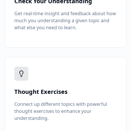
Check Your Understanding
Get real-time insight and feedback about how
much you understanding a given topic and
what else you need to learn.
Thought Exercises
Connect up different topics with powerful
thought exercises to enhance your
understanding.