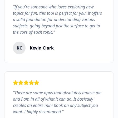
"If you're someone who loves exploring new
topics for fun, this tool is perfect for you. It offers
a solid foundation for understanding various
subjects, going beyond just the surface to get to
the core of each topic."
KC
Kevin Clark
"There are some apps that absolutely amaze me
and I am in all of what it can do. It basically
creates an entire mini book on any subject you
want. I highly recommend."