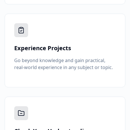
Experience Projects
Go beyond knowledge and gain practical,
real-world experience in any subject or topic.