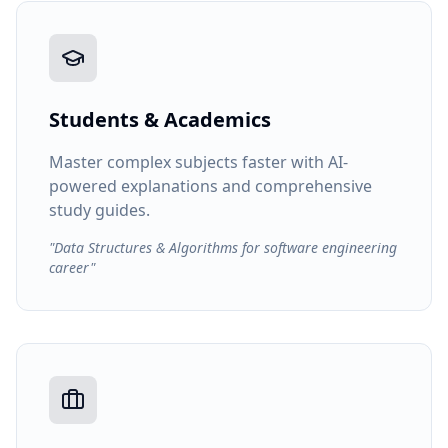
Students & Academics
Master complex subjects faster with AI-
powered explanations and comprehensive
study guides.
"Data Structures & Algorithms for software engineering
career"