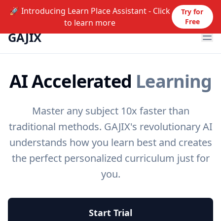
🚀 Introducing Learn Place Assistant - Click
Try for
Free
to learn more
GAJIX
Ope
AI Accelerated
Learning
Master any subject 10x faster than
traditional methods. GAJIX's revolutionary AI
understands how you learn best and creates
the perfect personalized curriculum just for
you.
Start Trial