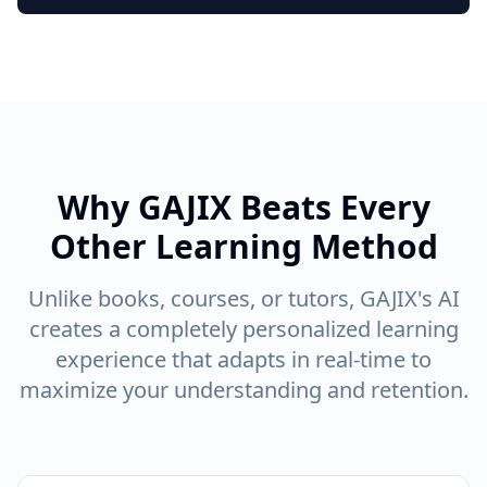
Why GAJIX Beats Every
Other Learning Method
Unlike books, courses, or tutors, GAJIX's AI
creates a completely personalized learning
experience that adapts in real-time to
maximize your understanding and retention.