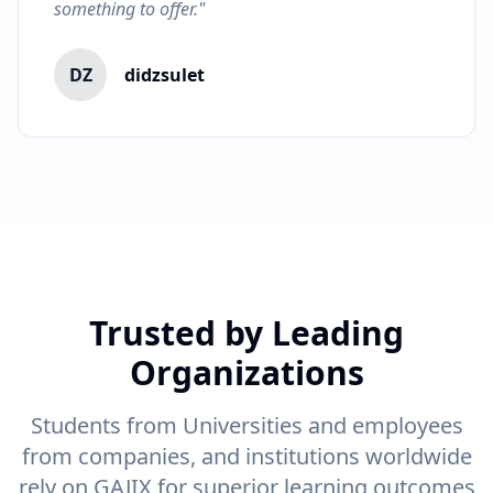
something to offer."
DZ
didzsulet
Trusted by Leading
Organizations
Students from Universities and employees
from companies, and institutions worldwide
rely on GAJIX for superior learning outcomes