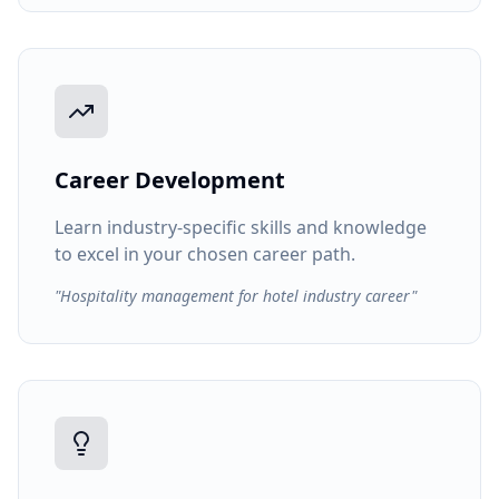
Career Development
Learn industry-specific skills and knowledge
to excel in your chosen career path.
"Hospitality management for hotel industry career"