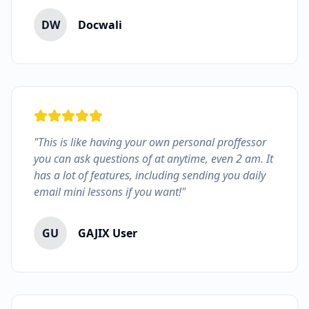
DW
Docwali
"This is like having your own personal proffessor
you can ask questions of at anytime, even 2 am. It
has a lot of features, including sending you daily
email mini lessons if you want!"
GU
GAJIX User