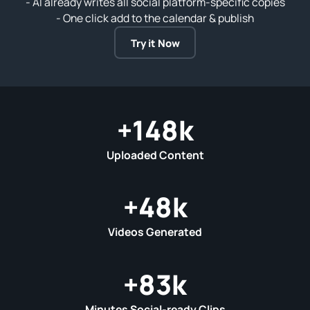
- AI already writes all social platform‑specific copies
- One click add to the calendar & publish
Try it Now
+
148
k
Uploaded Content
+
48
k
Videos Generated
+
83
k
Minutes Social-ready Clips