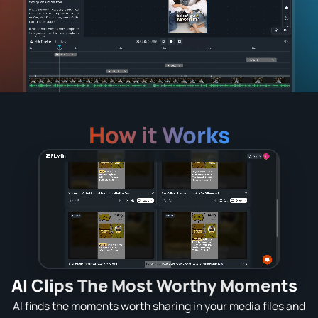
How it Works
AI Clips The Most Worthy Moments
AI finds the moments worth sharing in your media files and