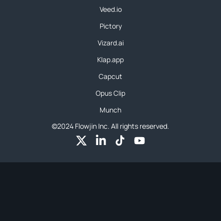
Veed.io
Pictory
Vizard.ai
Klap.app
Capcut
Opus Clip
Munch
©2024 Flowjin Inc. All rights reserved.