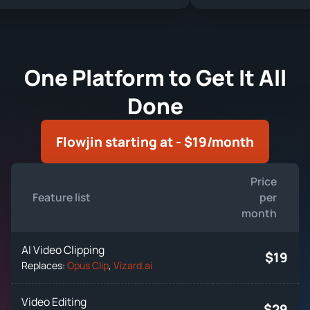
One Platform to Get It All
Done
Flowjin starting at - $19/month
Price
Feature list
per
month
AI Video Clipping
$19
Replaces:
Opus Clip
,
Vizard.ai
Video Editing
$29