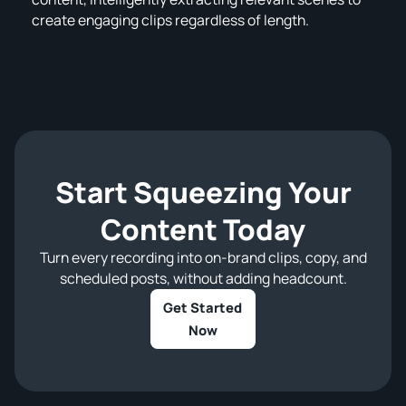
create engaging clips regardless of length.
Start Squeezing Your
Content Today
Turn every recording into on‑brand clips, copy, and
scheduled posts, without adding headcount.
Get Started
Now