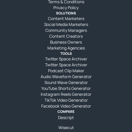
Terms & Conditions
Privacy Policy
SOLUTIONS
Content Marketers
Social Media Marketers
Community Managers
Content Creators
Business Owners
Marketing Agencies
TOOLS
Twitter Space Archiver
Twitter Space Archiver
Podcast Clip Maker
Audio Waveform Generator
Sound Wave Generator
YouTube Shorts Generator
Instagram Reels Generator
TikTok Video Generator
Facebook Video Generator
COMPARE
Descript
Wisecut