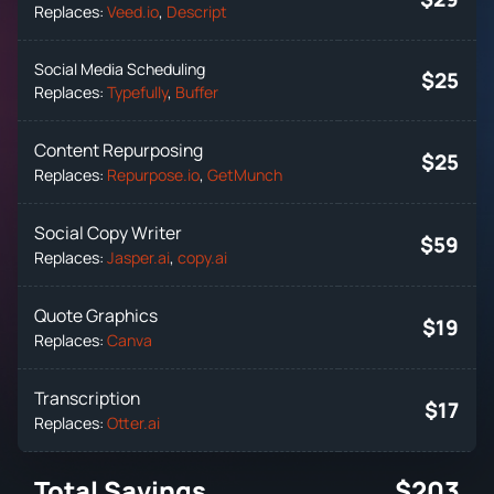
Replaces:
Veed.io
,
Descript
Social Media Scheduling
$25
Replaces:
Typefully
,
Buffer
Content Repurposing
$25
Replaces:
Repurpose.io
,
GetMunch
Social Copy Writer
$59
Replaces:
Jasper.ai
,
copy.ai
Quote Graphics
$19
Replaces:
Canva
Transcription
$17
Replaces:
Otter.ai
Total Savings
$203