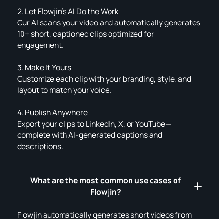
2. Let Flowjin’s AI Do the Work
Our AI scans your video and automatically generates
10+ short, captioned clips optimized for
engagement.
3. Make It Yours
Customize each clip with your branding, style, and
layout to match your voice.
4. Publish Anywhere
Export your clips to LinkedIn, X, or YouTube—
complete with AI-generated captions and
descriptions.
What are the most common use cases of
Flowjin?
Flowjin automatically generates short videos from