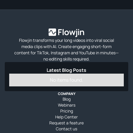
Flowjin transforms your long videos into viral social
media clips with AI. Create engaging short-form
content for TikTok, Instagram and YouTube in minutes—
no editing skills required.
Latest Blog Posts
No items found.
COMPANY
Blog
Webinars
Pricing
Help Center
Request a feature
Contact us