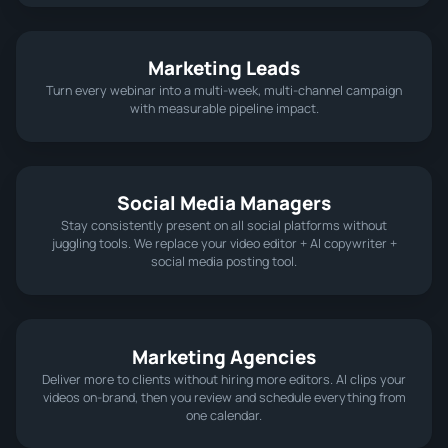
Marketing Leads
Turn every webinar into a multi‑week, multi‑channel campaign
with measurable pipeline impact.
Social Media Managers
Stay consistently present on all social platforms without
juggling tools. We replace your video editor + AI copywriter +
social media posting tool.
Marketing Agencies
Deliver more to clients without hiring more editors. AI clips your
videos on-brand, then you review and schedule everything from
one calendar.