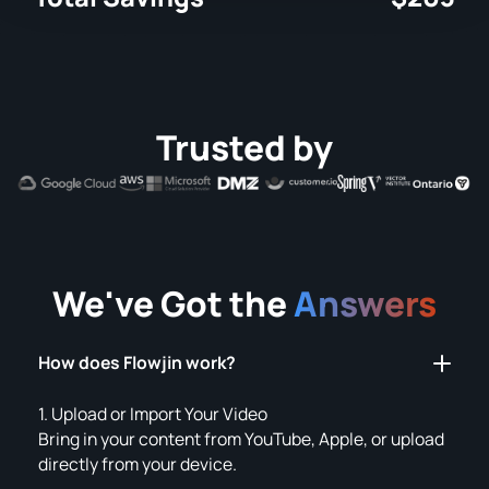
Trusted by
We've Got the
Answers
How does Flowjin work?
1. Upload or Import Your Video
Bring in your content from YouTube, Apple, or upload
directly from your device.