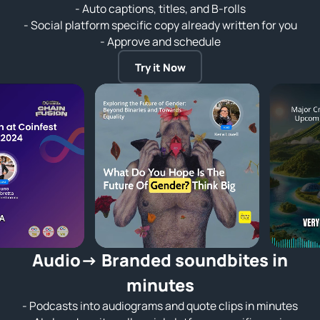
- Auto captions, titles, and B-rolls
- Social platform specific copy already written for you
- Approve and schedule
Try it Now
Audio→ Branded soundbites in
minutes
- Podcasts into audiograms and quote clips in minutes