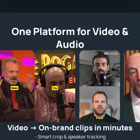
One Platform for Video &
Audio
Video → On‑brand clips in minutes
- Smart crop & speaker tracking