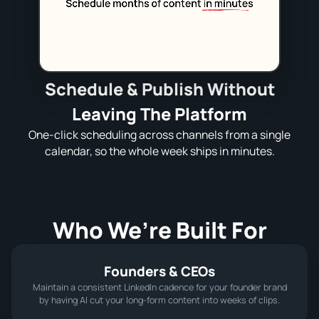
Schedule & Publish Without
Leaving The Platform
One‑click scheduling across channels from a single
calendar, so the whole week ships in minutes.
Who We’re Built For
Founders & CEOs
Maintain a consistent LinkedIn cadence for your founder brand
by having AI cut your long-form content into weeks of clips.