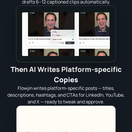
drafts 6–12 captioned clips automatically.
Then AI Writes Platform‑specific
Copies
Flowjin writes platform‑specific posts — titles,
descriptions, hashtags, and CTAs for LinkedIn, YouTube,
and X — ready to tweak and approve.