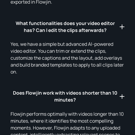
exported in Flowjin.
What functionalities does your video editor
has? Can I edit the clips afterwards?
Yes, we have a simple but advanced AI-powered
video editor. You can trim or extend the clips,
customize the captions and the layout, add overlays
and build branded templates to apply to all clips later
on.
Does Flowjin work with videos shorter than 10
minutes?
Flowjin performs optimally with videos longer than 10
minutes, where it identifies the most compelling
moments. However, Flowjin adapts to any uploaded
content, intelligently extracting relevant scenes to