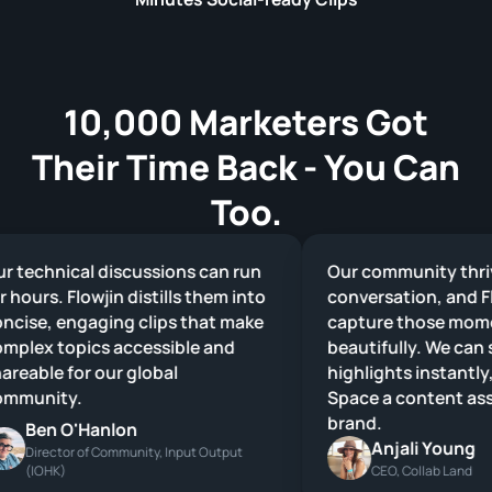
10,000 Marketers Got
Their Time Back - You Can
Too.
technical discussions can run
Our community thrive
hours. Flowjin distills them into
conversation, and Flow
ise, engaging clips that make
capture those momen
lex topics accessible and
beautifully. We can sh
eable for our global
highlights instantly, 
munity.
Space a content asset
brand.
Ben O'Hanlon
Anjali Young
Director of Community, Input Output
(IOHK)
CEO, Collab Land