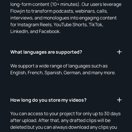
long-form content (10+ minutes). Our users leverage
Flowjin to transform podcasts, webinars, calls,
interviews, and monologues into engaging content
for Instagram Reels, YouTube Shorts, TikTok,
LinkedIn, and Facebook.
What languages are supported?
We support a wide range of languages such as
English, French, Spanish, German, and many more.
How long do you store my videos?
You can access to your project for only up to 30 days
after upload. After that, any drafted clips will be
deleted but you can always download any clips you