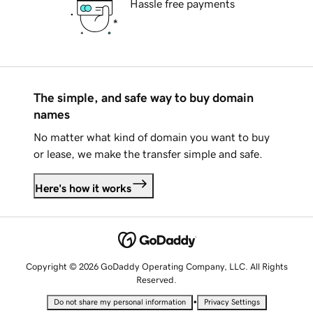
Hassle free payments
The simple, and safe way to buy domain
names
No matter what kind of domain you want to buy
or lease, we make the transfer simple and safe.
Here's how it works
Copyright © 2026 GoDaddy Operating Company, LLC. All Rights
Reserved.
•
Do not share my personal information
Privacy Settings