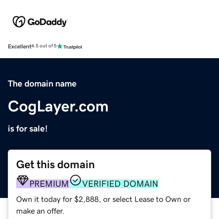
Excellent
4.5 out of 5
The domain name
CogLayer.com
is for sale!
Get this domain
PREMIUM
VERIFIED DOMAIN
Own it today for $2,888, or select Lease to Own or
make an offer.