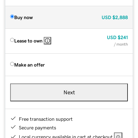
Buy now
USD
$2,888
USD
$241
Lease to own
/ month
Make an offer
Next
Free transaction support
Secure payments
Local currency available in cart at checkout