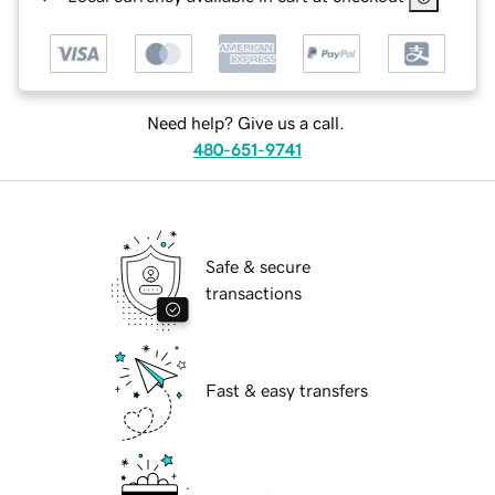
Need help? Give us a call.
480-651-9741
Safe & secure
transactions
Fast & easy transfers