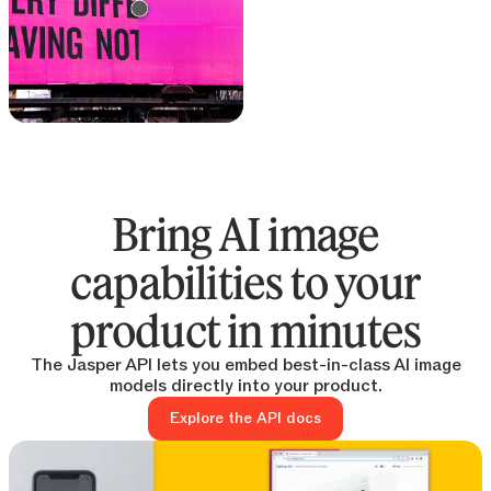
Text remover
Remove text from any
image
Bring AI image
capabilities to your
product in minutes
The Jasper API lets you embed best-in-class AI image
models directly into your product.
Explore the API docs