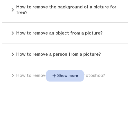
How to remove the background of a picture for
free?
How to remove an object from a picture?
How to remove a person from a picture?
How to remove background in photoshop?
Show more