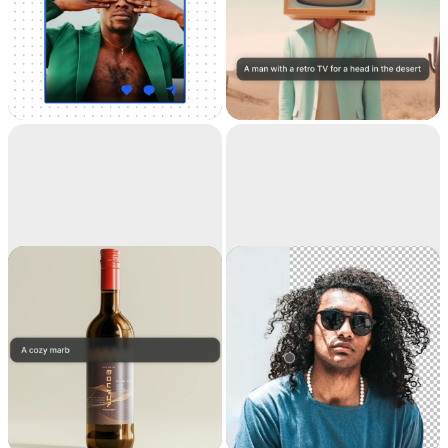
Universal
Text to image
Resizer
Resize your images for
Generate high-
any social media
resolution realistic
images with AI
Replace
Remove
background
background
Teleport anything,
Extract the main
anywhere with AI
subject from a picture
with incredible