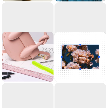
accuracy. It's like
magic.
Cleanup
Uncrop
Remove objects,
Uncrop your photos
people, text and
to any image format
defects from your
pictures automatically.