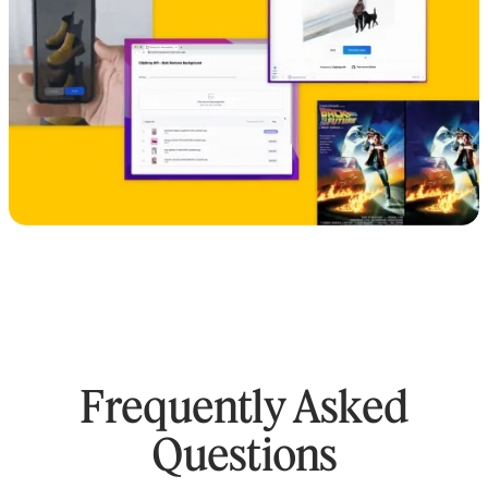
Frequently Asked
Questions