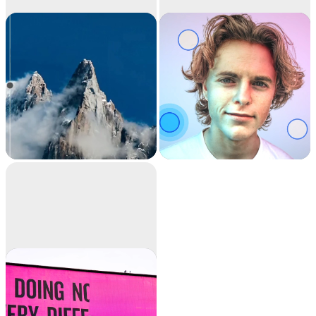
Image
Relight
upscaler
Upscale your images
Relight your images
by 2x or 4x in seconds.
with beautiful lights.
It can also remove
noise and recover
beautiful details.