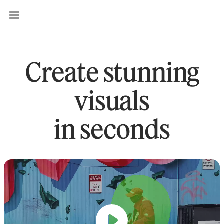
Create stunning
visuals
in seconds