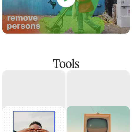
Tools