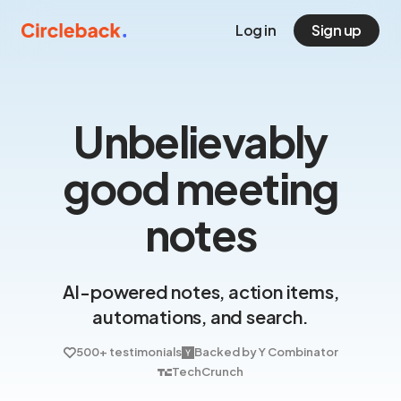
Log in
Sign up
Unbelievably
good meeting
notes
AI-powered notes, action items,
automations, and search.
500+ testimonials
Backed by Y Combinator
TechCrunch