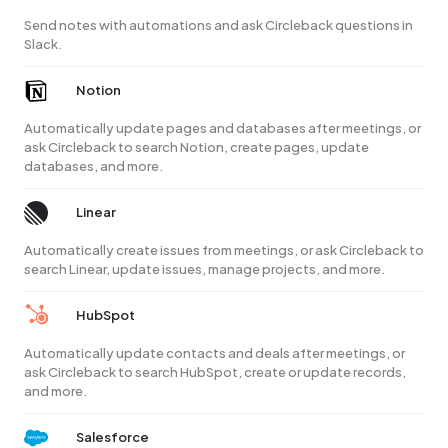
Send notes with automations and ask Circleback questions in
Slack.
Notion
Automatically update pages and databases after meetings, or
ask Circleback to search Notion, create pages, update
databases, and more.
Linear
Automatically create issues from meetings, or ask Circleback to
search Linear, update issues, manage projects, and more.
HubSpot
Automatically update contacts and deals after meetings, or
ask Circleback to search HubSpot, create or update records,
and more.
Salesforce