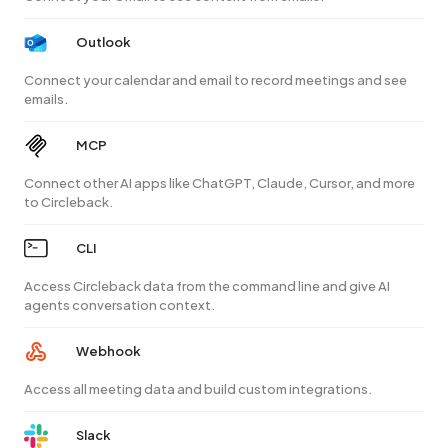
Outlook
Connect your calendar and email to record meetings and see
emails.
MCP
Connect other AI apps like ChatGPT, Claude, Cursor, and more
to Circleback.
CLI
Access Circleback data from the command line and give AI
agents conversation context.
Webhook
Access all meeting data and build custom integrations.
Slack