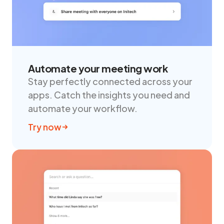
Automate your meeting work
Stay perfectly connected across your
apps. Catch the insights you need and
automate your workflow.
Try now