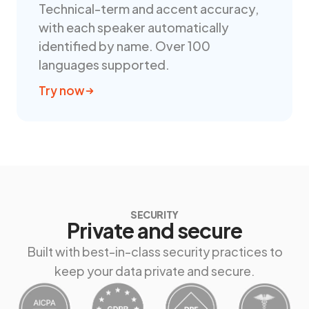
Technical-term and accent accuracy,
with each speaker automatically
identified by name. Over 100
languages supported.
Try now
SECURITY
Private and secure
Built with best-in-class security practices to
keep your data private and secure.