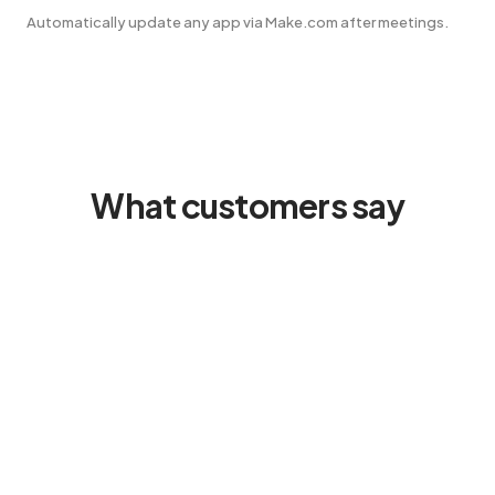
Automatically update any app via Make.com after meetings.
What customers say