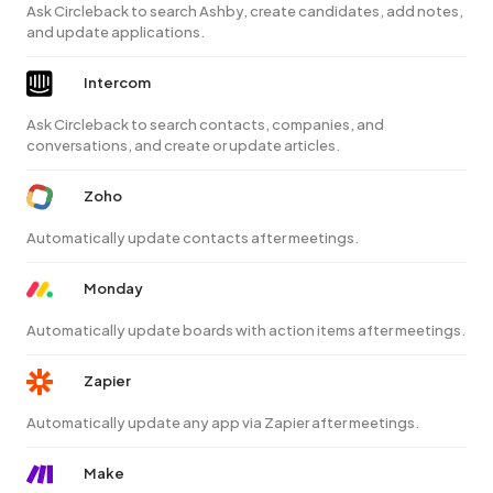
Ask Circleback to search Ashby, create candidates, add notes,
and update applications.
Intercom
Ask Circleback to search contacts, companies, and
conversations, and create or update articles.
Zoho
Automatically update contacts after meetings.
Monday
Automatically update boards with action items after meetings.
Zapier
Automatically update any app via Zapier after meetings.
Make