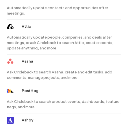
Automatically update contacts and opportunities after
meetings.
Attio
Automatically update people, companies, and deals after
meetings, or ask Circleback to search Attio, create records,
update anything, and more.
Asana
Ask Circleback to search Asana, create and edit tasks, add
comments, manage projects, and more.
PostHog
Ask Circleback to search product events, dashboards, feature
flags, and more.
Ashby