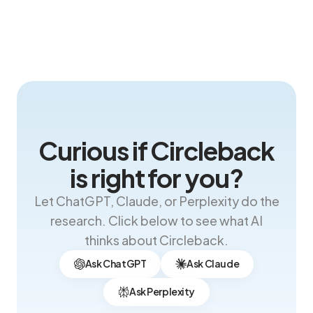
Curious if Circleback
is right for you?
Let ChatGPT, Claude, or Perplexity do the
research. Click below to see what AI
thinks about Circleback.
Ask ChatGPT
Ask Claude
Ask Perplexity