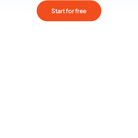
Start for free