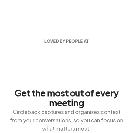
LOVED BY PEOPLE AT
Get the most out of every
meeting
Circleback captures and organizes context
from your conversations, so you can focus on
what matters most.