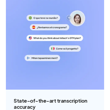
State-of-the-art transcription
accuracy