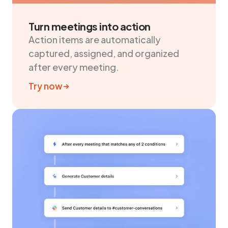
Turn meetings into action
Action items are automatically
captured, assigned, and organized
after every meeting.
Try now