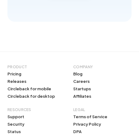
PRODUCT
COMPANY
Pricing
Blog
Releases
Careers
Circleback for mobile
Startups
Circleback for desktop
Affiliates
RESOURCES
LEGAL
Support
Terms of Service
Security
Privacy Policy
Status
DPA