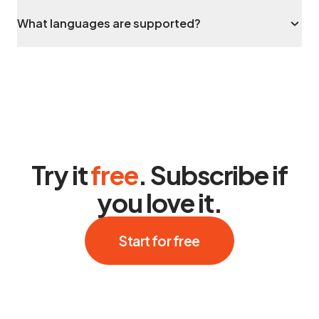
What languages are supported?
Try it
free
. Subscribe if
you love it.
Start for free