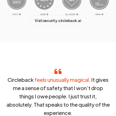
Visit security.circleback.ai
Circleback
feels unusually magical
. It gives
me a sense of safety that I won’t drop
things I owe people. I just trust it,
absolutely. That speaks to the quality of the
experience.