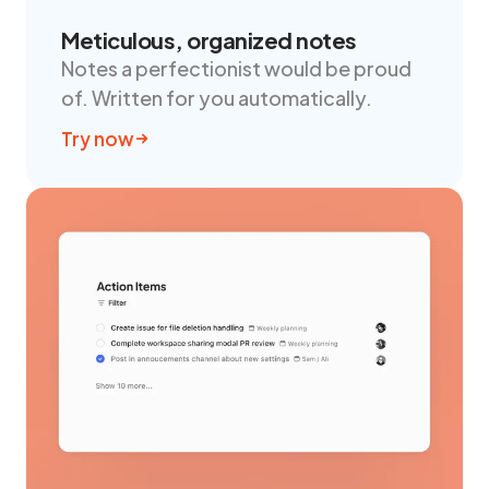
Meticulous, organized notes
Notes a perfectionist would be proud
of. Written for you automatically.
Try now