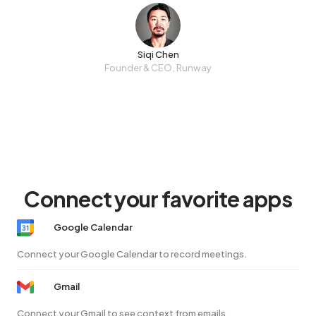
Siqi Chen
Founder & CEO, Runway
Connect your favorite apps
Google Calendar
Connect your Google Calendar to record meetings.
Gmail
Connect your Gmail to see context from emails.