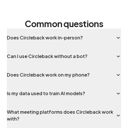
Common questions
Does Circleback work in-person?
Can I use Circleback without a bot?
Does Circleback work on my phone?
Is my data used to train AI models?
What meeting platforms does Circleback work
with?