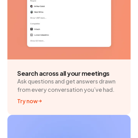
Search across all your meetings
Ask questions and get answers drawn
from every conversation you’ve had.
Try now