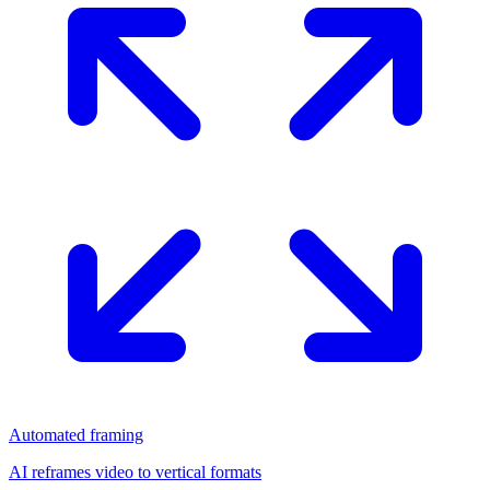
Automated framing
AI reframes video to vertical formats