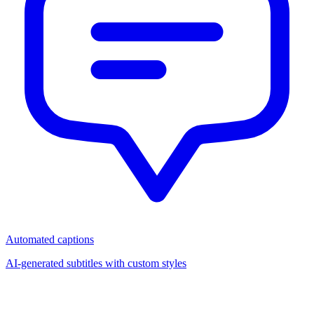
Automated captions
AI-generated subtitles with custom styles