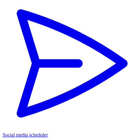
Social media scheduler