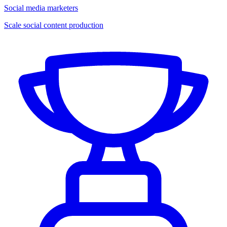
Social media marketers
Scale social content production