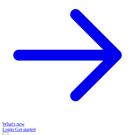
What's new
Login
Get started