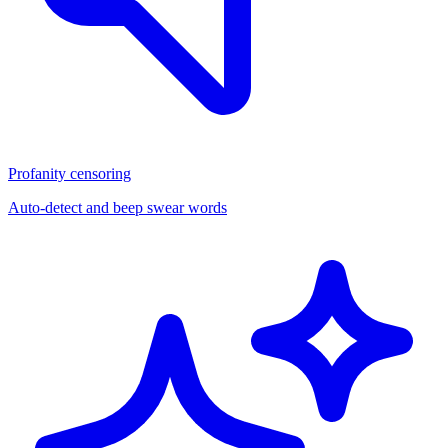
Profanity censoring
Auto-detect and beep swear words