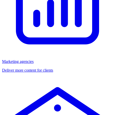
Marketing agencies
Deliver more content for clients