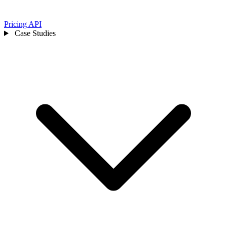
Pricing
API
Case Studies