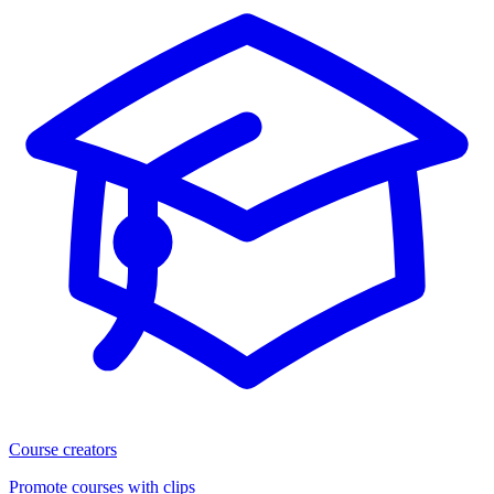
Course creators
Promote courses with clips