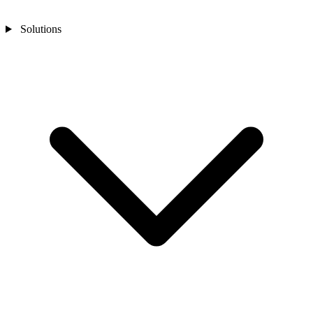
Solutions