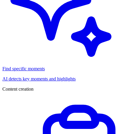
Find specific moments
AI detects key moments and highlights
Content creation