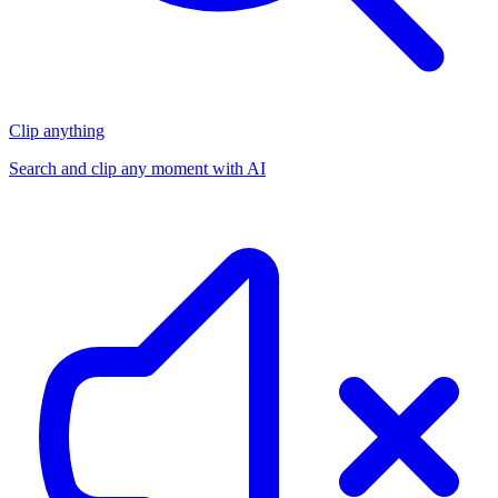
Clip anything
Search and clip any moment with AI