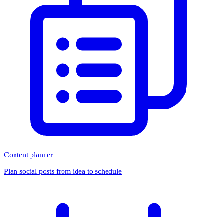
Content planner
Plan social posts from idea to schedule