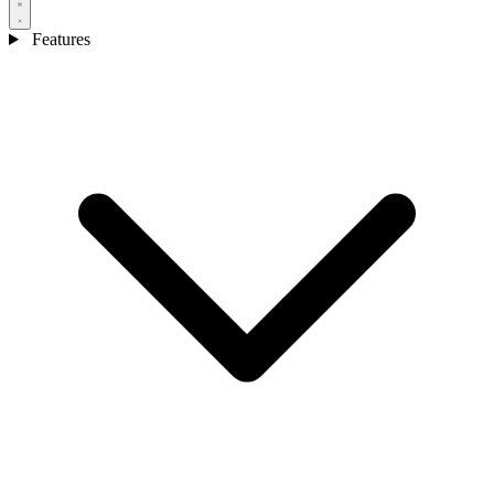
Features