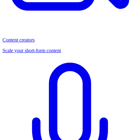
Content creators
Scale your short-form content