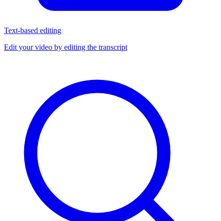
Text-based editing
Edit your video by editing the transcript