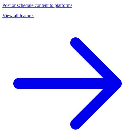
Post or schedule content to platforms
View all features