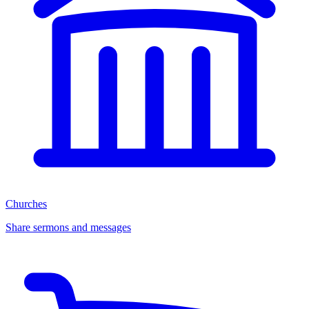
Churches
Share sermons and messages