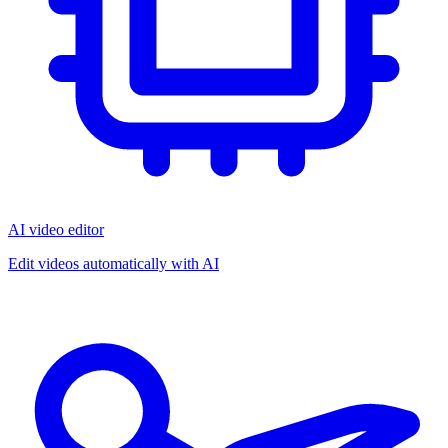
AI video editor
Edit videos automatically with AI