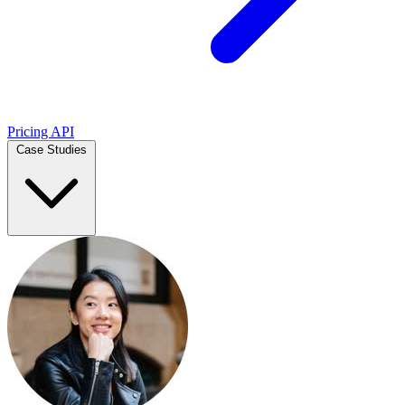
Pricing
API
Case Studies