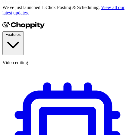
YouTubers
We've just launched 1-Click Posting & Scheduling.
View all our
latest updates.
Features
Video editing