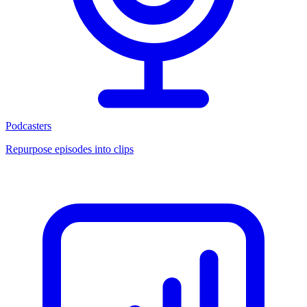
Podcasters
Repurpose episodes into clips