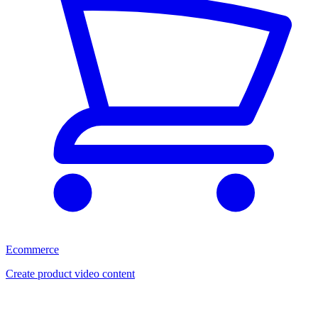
Ecommerce
Create product video content