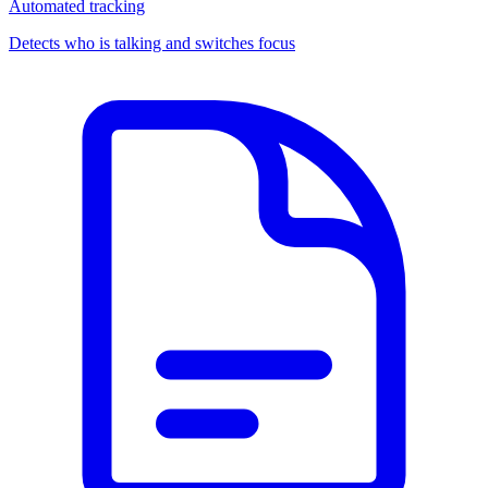
Automated tracking
Detects who is talking and switches focus