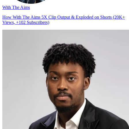
With The Aims
How With The Aims 5X Clip Output & Exploded on Shorts (20K+
Views, +102 Subscribers)