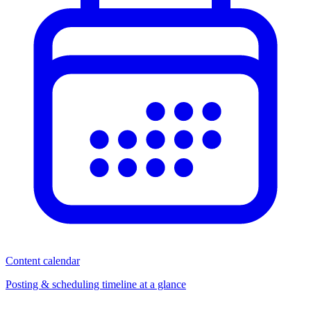
Content calendar
Posting & scheduling timeline at a glance