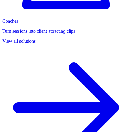
Coaches
Turn sessions into client-attracting clips
View all solutions