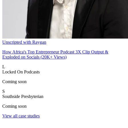
Unscripted with Raygan
How Africa's Top Entrepreneur Podcast 3X Clip Output &
Exploded on Socials (20K+ Views)
L
Locked On Podcasts
Coming soon
S
Southside Presbyterian
Coming soon
View all case studies