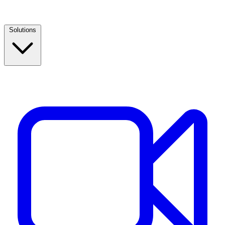
Solutions