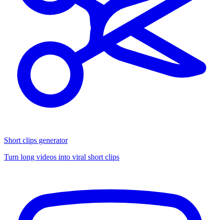
Short clips generator
Turn long videos into viral short clips