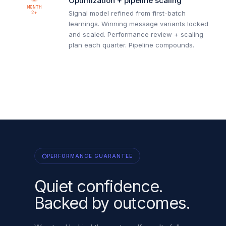
Optimization + pipeline scaling
MONTH
Signal model refined from first-batch
2+
learnings. Winning message variants locked
and scaled. Performance review + scaling
plan each quarter. Pipeline compounds.
PERFORMANCE GUARANTEE
Quiet confidence.
Backed by outcomes.