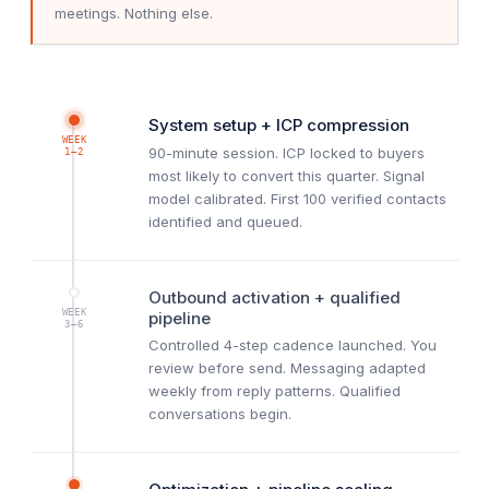
meetings. Nothing else.
System setup + ICP compression
WEEK
90-minute session. ICP locked to buyers
1–2
most likely to convert this quarter. Signal
model calibrated. First 100 verified contacts
identified and queued.
Outbound activation + qualified
WEEK
pipeline
3–6
Controlled 4-step cadence launched. You
review before send. Messaging adapted
weekly from reply patterns. Qualified
conversations begin.