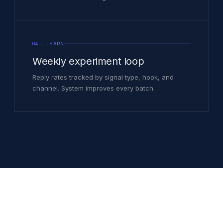
04 — LEARN
Weekly experiment loop
Reply rates tracked by signal type, hook, and
channel. System improves every batch.