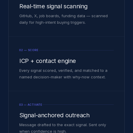
Real-time signal scanning
GitHub, X, job boards, funding data — scanned
daily for high-intent buying triggers.
02 — SCORE
ICP + contact engine
Every signal scored, verified, and matched to a
named decision-maker with why-now context.
03 — ACTIVATE
Signal-anchored outreach
Message drafted to the exact signal. Sent only
when confidence is high.