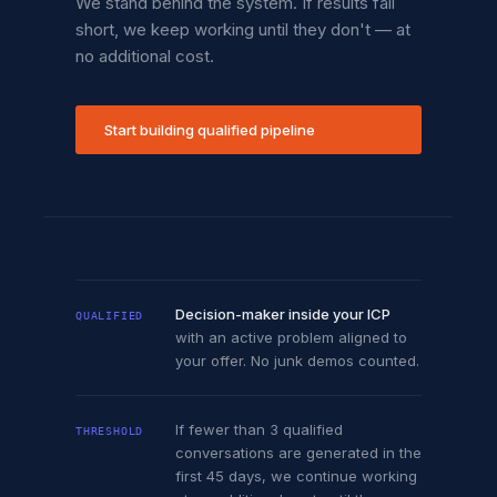
We stand behind the system. If results fall
short, we keep working until they don't — at
no additional cost.
Start building qualified pipeline
Decision-maker inside your ICP
QUALIFIED
with an active problem aligned to
your offer. No junk demos counted.
If fewer than 3 qualified
THRESHOLD
conversations are generated in the
first 45 days, we continue working