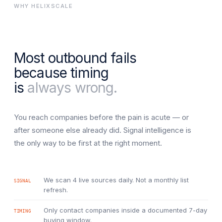
WHY HELIXSCALE
Most outbound fails
because timing
is
always wrong.
You reach companies before the pain is acute — or
after someone else already did. Signal intelligence is
the only way to be first at the right moment.
We scan 4 live sources daily. Not a monthly list
SIGNAL
refresh.
Only contact companies inside a documented 7-day
TIMING
buying window.