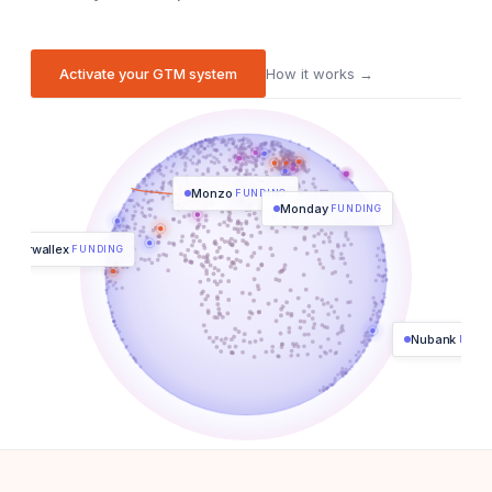
Activate your GTM system
How it works →
Monzo
FUNDING
Monday
FUNDING
Airwallex
FUNDING
Nubank
FUND