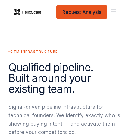
☰
Request Analysis
GTM INFRASTRUCTURE
Qualified pipeline.
Built around your
existing team.
Signal-driven pipeline infrastructure for
technical founders. We identify exactly who is
showing buying intent — and activate them
before your competitors do.