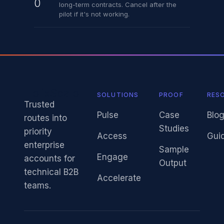
0
long-term contracts. Cancel after the
pilot if it's not working.
HelixScale
SOLUTIONS
PROOF
RES
Trusted
Pulse
Case
Blo
routes into
Studies
priority
Access
Gui
enterprise
Sample
Engage
accounts for
Output
technical B2B
Accelerate
teams.