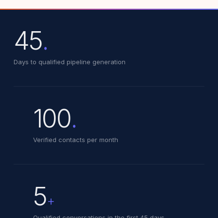
45
.
Days to qualified pipeline generation
100
.
Verified contacts per month
5
+
Qualified conversations in the first 45 days