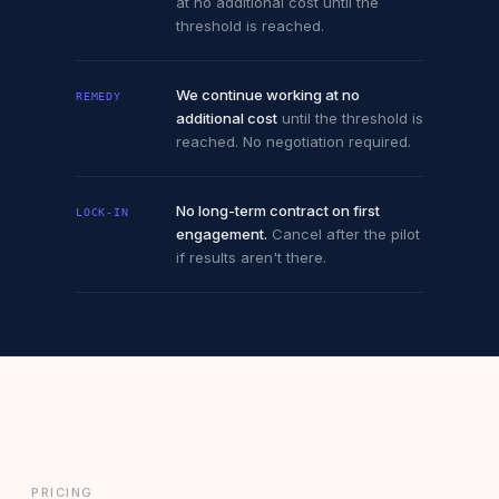
at no additional cost until the
threshold is reached.
We continue working at no
REMEDY
additional cost
until the threshold is
reached. No negotiation required.
No long-term contract on first
LOCK-IN
engagement.
Cancel after the pilot
if results aren't there.
PRICING