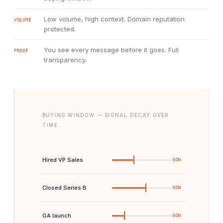
Low volume, high context. Domain reputation
VOLUME
protected.
You see every message before it goes. Full
PROOF
transparency.
BUYING WINDOW — SIGNAL DECAY OVER
TIME
Hired VP Sales
NOW
Closed Series B
NOW
GA launch
NOW