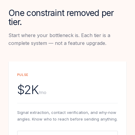
One constraint removed per
tier.
Start where your bottleneck is. Each tier is a
complete system — not a feature upgrade.
PULSE
$2K
/mo
Signal extraction, contact verification, and why-now
angles. Know who to reach before sending anything.