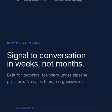
HOW PULSE WORKS
Signal to conversation
in weeks, not months.
Built for technical founders under pipeline
pressure. No sales team, no guesswork.
01 — DETECT