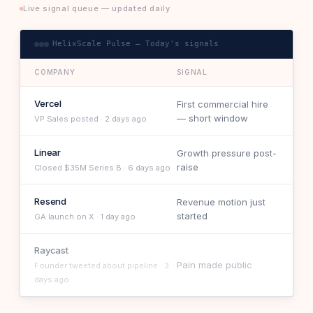
Live signal queue — updated daily
HelixScale Pulse — Today's signals
COMPANY
SIGNAL
Vercel
First commercial hire
— short window
VP Sales posted · 2 days ago
Linear
Growth pressure post-
raise
Closed $35M Series B · 6 days ago
Resend
Revenue motion just
started
GA launch on X · 1 day ago
Raycast
Pain made public
Founder tweeted about pipeline · 3
days ago