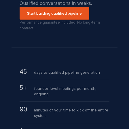
Qualified conversations in weeks.
Start building qualified pipeline
Performance guarantee included. No long-term
contract.
45
days to qualified pipeline generation
5+
founder-level meetings per month,
ongoing
90
minutes of your time to kick off the entire
system