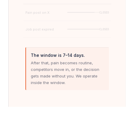
Pain post on X
CLOSED
Job post expired
CLOSED
The window is 7–14 days.
After that, pain becomes routine,
competitors move in, or the decision
gets made without you. We operate
inside the window.