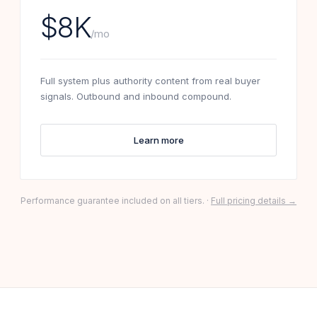
$8K
/mo
Full system plus authority content from real buyer
signals. Outbound and inbound compound.
Learn more
Performance guarantee included on all tiers. ·
Full pricing details →