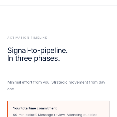
ACTIVATION TIMELINE
Signal-to-pipeline.
In three phases.
Minimal effort from you. Strategic movement from day
one.
Your total time commitment
90-min kickoff. Message review. Attending qualified