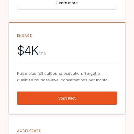
Learn more
ENGAGE
$4K
/mo
Pulse plus full outbound execution. Target 5
qualified founder-level conversations per month.
Start Pilot
ACCELERATE