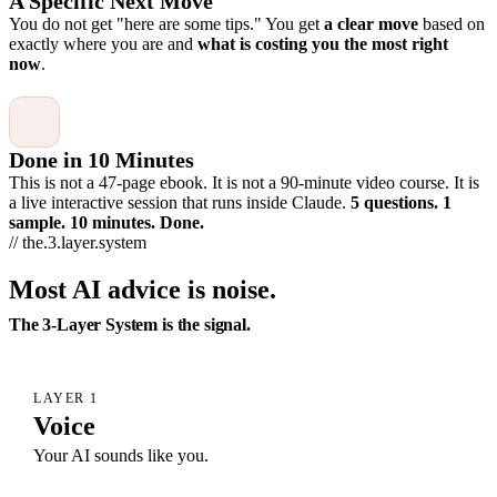
A Specific Next Move
You do not get "here are some tips." You get
a clear move
based on
exactly where you are and
what is costing you the most right
now
.
Done in 10 Minutes
This is not a 47-page ebook. It is not a 90-minute video course. It is
a live interactive session that runs inside Claude.
5 questions. 1
sample. 10 minutes. Done.
// the.3.layer.system
Most AI advice is noise.
The 3-Layer System is the signal.
LAYER 1
Voice
Your AI sounds like you.