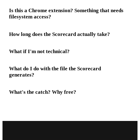
Is this a Chrome extension? Something that needs
filesystem access?
How long does the Scorecard actually take?
What if I'm not technical?
What do I do with the file the Scorecard
generates?
What's the catch? Why free?