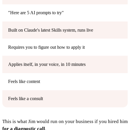
"Here are 5 AI prompts to try"
Built on Claude's latest Skills system, runs live
Requires you to figure out how to apply it
Applies itself, in your voice, in 10 minutes
Feels like content
Feels like a consult
This is what Jim would run on your business if you hired him
for a diagnostic call
.