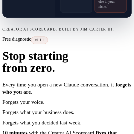
else in your
niche."
CREATOR AI SCORECARD. BUILT BY JIM CARTER III.
Free diagnostic
v1.1.1
Stop starting
from zero.
Every time you open a new Claude conversation, it
forgets
who you are
.
Forgets your voice.
Forgets what your business does.
Forgets what you decided last week.
10 minutes
with the Creator AI Scorecard
fixes that
.