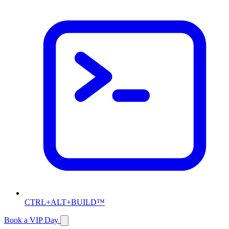
CTRL+ALT+BUILD™
Book a VIP Day