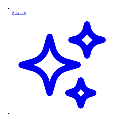
Services