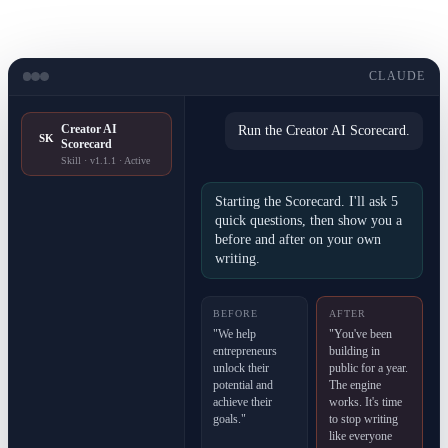
CLAUDE
Creator AI
Run the Creator AI Scorecard.
SK
Scorecard
Skill · v1.1.1 · Active
Starting the Scorecard. I'll ask 5
quick questions, then show you a
before and after on your own
writing.
BEFORE
AFTER
"We help
"You've been
entrepreneurs
building in
unlock their
public for a year.
potential and
The engine
achieve their
works. It's time
goals."
to stop writing
like everyone