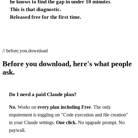
he knows to find the gap in under 10 minutes
.
This is that diagnostic.
Released free for the first time.
// before.you.download
Before you download, here's what people
ask.
Do I need a paid Claude plan?
No.
Works on
every plan including Free
. The only
requirement is toggling on "Code execution and file creation"
in your Claude settings.
One click.
No upgrade prompt. No
paywall.