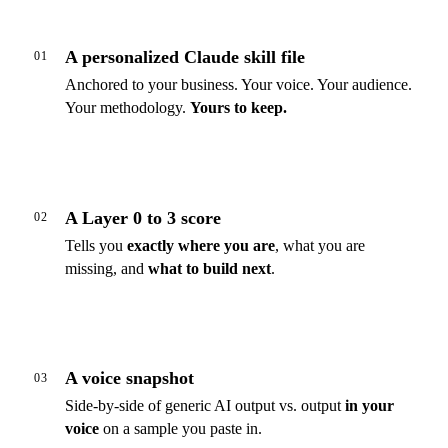
A personalized Claude skill file
01
Anchored to your business. Your voice. Your audience.
Your methodology.
Yours to keep.
A Layer 0 to 3 score
02
Tells you
exactly where you are
, what you are
missing, and
what to build next
.
A voice snapshot
03
Side-by-side of generic AI output vs. output
in your
voice
on a sample you paste in.