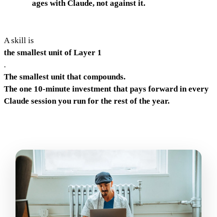
ages with Claude, not against it.
A skill is
the smallest unit of Layer 1
.
The smallest unit that compounds.
The one 10-minute investment that pays forward in every
Claude session you run for the rest of the year.