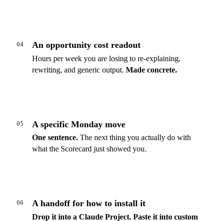
An opportunity cost readout
04
Hours per week you are losing to re-explaining,
rewriting, and generic output.
Made concrete.
A specific Monday move
05
One sentence.
The next thing you actually do with
what the Scorecard just showed you.
A handoff for how to install it
06
Drop it into a Claude Project.
Paste it into custom