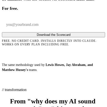
For free.
Your email
Company
Download the Scorecard
FREE. NO CREDIT CARD. INSTALLS DIRECTLY INTO CLAUDE.
WORKS ON EVERY PLAN INCLUDING FREE.
The same methodology used by
Lewis Howes, Jay Abraham, and
Matthew Hussey's
teams.
// transformation
From "why does my AI sound