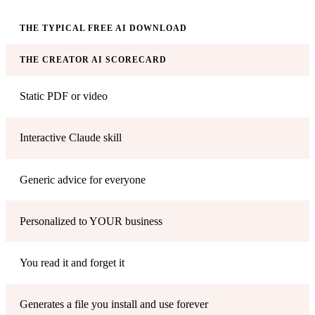
THE TYPICAL FREE AI DOWNLOAD
THE CREATOR AI SCORECARD
Static PDF or video
Interactive Claude skill
Generic advice for everyone
Personalized to YOUR business
You read it and forget it
Generates a file you install and use forever