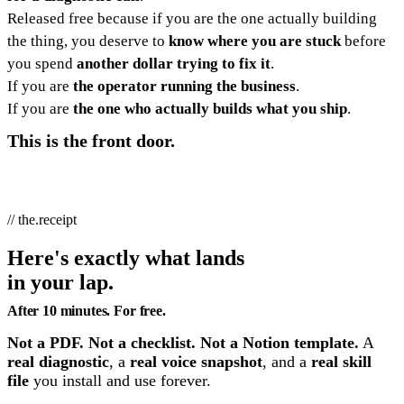
Released free because if you are the one actually building
the thing, you deserve to
know where you are stuck
before
you spend
another dollar trying to fix it
.
If you are
the operator running the business
.
If you are
the one who actually builds what you ship
.
This is the front door.
// the.receipt
Here's exactly what lands
in your lap.
After 10 minutes. For free.
Not a PDF. Not a checklist. Not a Notion template.
A
real diagnostic
, a
real voice snapshot
, and a
real skill
file
you install and use forever.