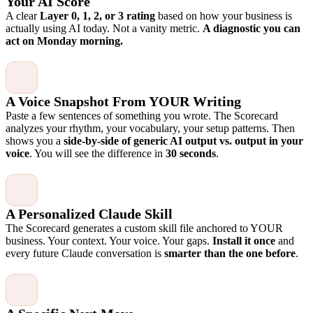
Your AI Score
A clear
Layer 0, 1, 2, or 3 rating
based on how your business is
actually using AI today. Not a vanity metric.
A diagnostic you can
act on Monday morning.
A Voice Snapshot From YOUR Writing
Paste a few sentences of something you wrote. The Scorecard
analyzes your rhythm, your vocabulary, your setup patterns. Then
shows you a
side-by-side of generic AI output vs. output in your
voice
. You will see the difference in
30 seconds
.
A Personalized Claude Skill
The Scorecard generates a custom skill file anchored to YOUR
business. Your context. Your voice. Your gaps.
Install it once
and
every future Claude conversation is
smarter than the one before
.