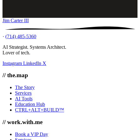
Jim Carter III
·
(714) 485-5360
AI Strategist. Systems Architect.
Lover of tech.
Instagram
LinkedIn
X
// the.map
The Story
Services
AI Tools
Education Hub
CTRL+ALT+BUILD™
// work.with.me
Book a VIP Day
Services