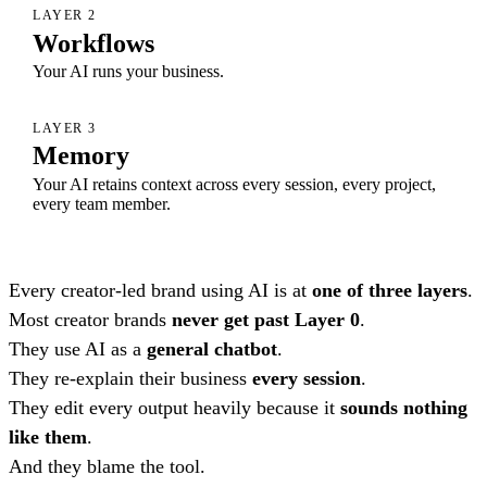
LAYER 2
Workflows
Your AI runs your business.
LAYER 3
Memory
Your AI retains context across every session, every project,
every team member.
Every creator-led brand using AI is at
one of three layers
.
Most creator brands
never get past Layer 0
.
They use AI as a
general chatbot
.
They re-explain their business
every session
.
They edit every output heavily because it
sounds nothing
like them
.
And they blame the tool.