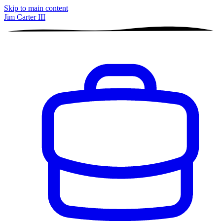
Skip to main content
Jim Carter III