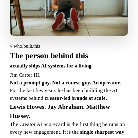
// who.built.this
The person behind this
actually ships AI systems for a living.
Jim Carter III.
Not a prompt guy. Not a course guy. An operator.
For the last few years he has been building the AI
systems behind
creator-led brands at scale
.
Lewis Howes. Jay Abraham. Matthew
Hussey.
The Creator AI Scorecard is the first thing he runs on
every new engagement. It is the
single sharpest way