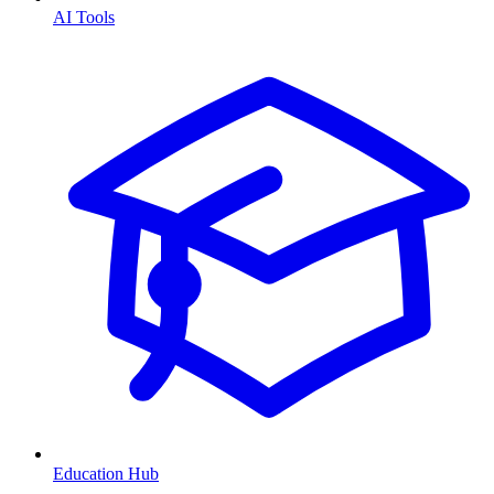
AI Tools
Education Hub