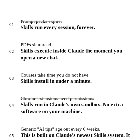
Prompt packs expire.
01
Skills run every session, forever.
PDFs sit unread.
Skills execute inside Claude the moment you
02
open a new chat.
Courses take time you do not have.
03
Skills install in under a minute.
Chrome extensions need permissions.
Skills run in Claude's own sandbox. No extra
04
software on your machine.
Generic "AI tips" age out every 6 weeks.
This is built on Claude's newest Skills system. It
05