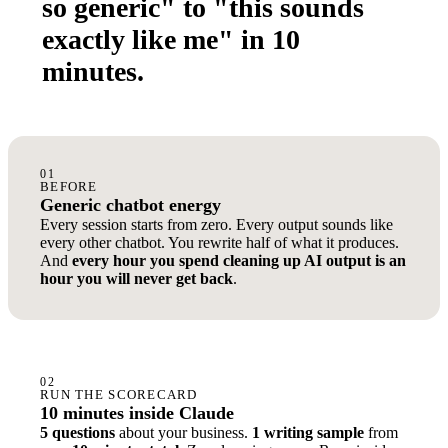
so generic" to "this sounds
exactly like me" in 10
minutes.
01
BEFORE
Generic chatbot energy
Every session starts from zero. Every output sounds like
every other chatbot. You rewrite half of what it produces.
And
every hour you spend cleaning up AI output is an
hour you will never get back
.
02
RUN THE SCORECARD
10 minutes inside Claude
5 questions
about your business.
1 writing sample
from