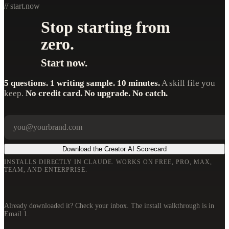
// start.now
Stop starting from
zero.
Start now.
5 questions. 1 writing sample. 10 minutes.
A skill file you
keep.
No credit card. No upgrade. No catch.
Your email
Company
Download the Creator AI Scorecard
INSTALLS DIRECTLY IN CLAUDE. WORKS ON FREE, PRO, MAX,
TEAM, AND ENTERPRISE.
Already downloaded it? Check your inbox. The install walkthrough is in
Email 1.