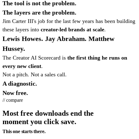
The tool is not the problem.
The layers are the problem.
Jim Carter III's job for the last few years has been building
these layers into
creator-led brands at scale
.
Lewis Howes. Jay Abraham. Matthew
Hussey.
The Creator AI Scorecard is
the first thing he runs on
every new client
.
Not a pitch. Not a sales call.
A diagnostic.
Now free.
// compare
Most free downloads end the
moment you click save.
This one starts there.