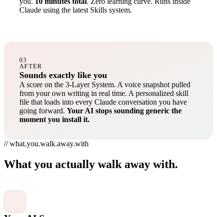
you.
10 minutes total
. Zero learning curve. Runs inside
Claude using the latest Skills system.
03
AFTER
Sounds exactly like you
A score on the 3-Layer System. A voice snapshot pulled
from your own writing in real time. A personalized skill
file that loads into every Claude conversation you have
going forward.
Your AI stops sounding generic the
moment you install it.
// what.you.walk.away.with
What you actually walk away with.