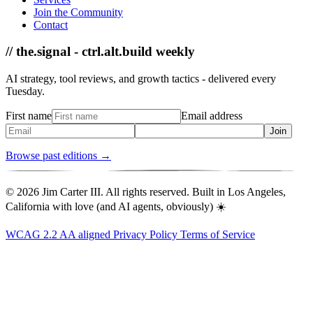
Join the Community
Contact
// the.signal - ctrl.alt.build weekly
AI strategy, tool reviews, and growth tactics - delivered every
Tuesday.
First name
Email address
Join
Browse past editions →
© 2026 Jim Carter III. All rights reserved. Built in Los Angeles,
California with love (and AI agents, obviously) ☀️
WCAG 2.2 AA aligned
Privacy Policy
Terms of Service