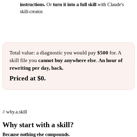
instructions.
Or
turn it into a full skill
with Claude's
skill-creator.
Total value: a diagnostic you would pay
$500
for. A
skill file you
cannot buy anywhere else
.
An hour of
rewriting per day, back.
Priced at $0.
// why.a.skill
Why start with a skill?
Because nothing else compounds.