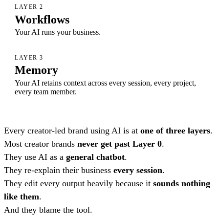
LAYER 2
Workflows
Your AI runs your business.
LAYER 3
Memory
Your AI retains context across every session, every project,
every team member.
Every creator-led brand using AI is at
one of three layers
.
Most creator brands
never get past Layer 0
.
They use AI as a
general chatbot
.
They re-explain their business
every session
.
They edit every output heavily because it
sounds nothing
like them
.
And they blame the tool.