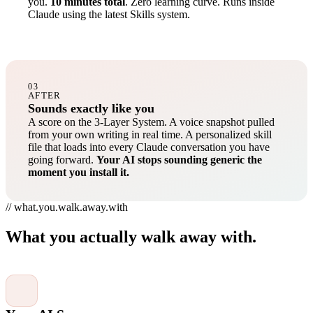
you.
10 minutes total
. Zero learning curve. Runs inside
Claude using the latest Skills system.
03
AFTER
Sounds exactly like you
A score on the 3-Layer System. A voice snapshot pulled
from your own writing in real time. A personalized skill
file that loads into every Claude conversation you have
going forward.
Your AI stops sounding generic the
moment you install it.
// what.you.walk.away.with
What you actually walk away with.