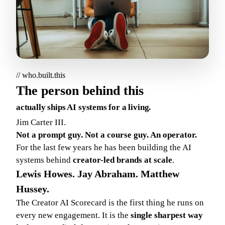
// who.built.this
The person behind this
actually ships AI systems for a living.
Jim Carter III.
Not a prompt guy. Not a course guy. An operator.
For the last few years he has been building the AI
systems behind
creator-led brands at scale
.
Lewis Howes. Jay Abraham. Matthew
Hussey.
The Creator AI Scorecard is the first thing he runs on
every new engagement. It is the
single sharpest way