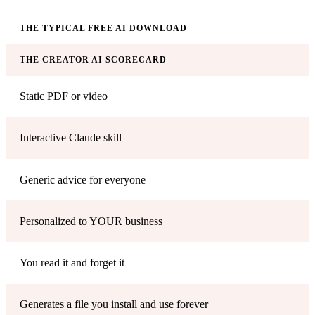
THE TYPICAL FREE AI DOWNLOAD
THE CREATOR AI SCORECARD
Static PDF or video
Interactive Claude skill
Generic advice for everyone
Personalized to YOUR business
You read it and forget it
Generates a file you install and use forever