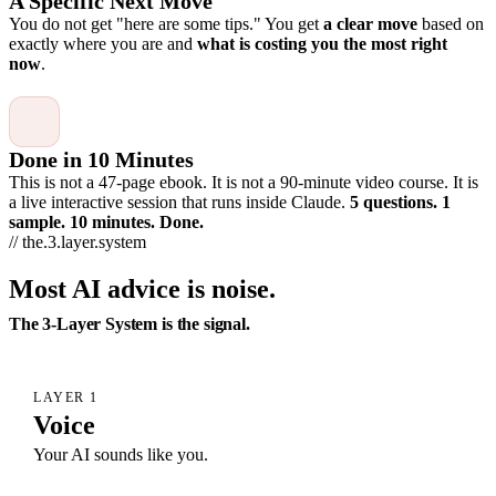
A Specific Next Move
You do not get "here are some tips." You get
a clear move
based on
exactly where you are and
what is costing you the most right
now
.
Done in 10 Minutes
This is not a 47-page ebook. It is not a 90-minute video course. It is
a live interactive session that runs inside Claude.
5 questions. 1
sample. 10 minutes. Done.
// the.3.layer.system
Most AI advice is noise.
The 3-Layer System is the signal.
LAYER 1
Voice
Your AI sounds like you.