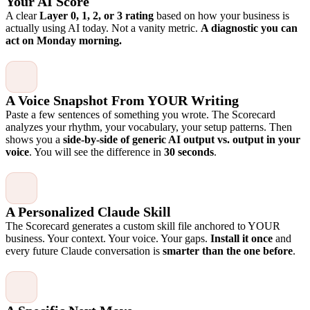
Your AI Score
A clear
Layer 0, 1, 2, or 3 rating
based on how your business is
actually using AI today. Not a vanity metric.
A diagnostic you can
act on Monday morning.
A Voice Snapshot From YOUR Writing
Paste a few sentences of something you wrote. The Scorecard
analyzes your rhythm, your vocabulary, your setup patterns. Then
shows you a
side-by-side of generic AI output vs. output in your
voice
. You will see the difference in
30 seconds
.
A Personalized Claude Skill
The Scorecard generates a custom skill file anchored to YOUR
business. Your context. Your voice. Your gaps.
Install it once
and
every future Claude conversation is
smarter than the one before
.