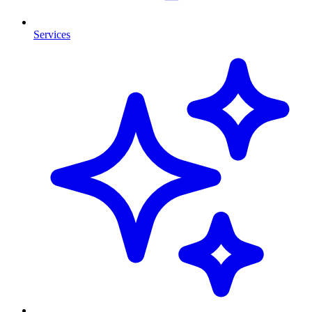
Services