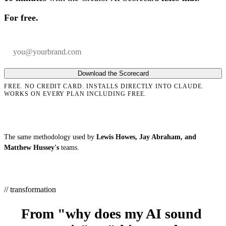
For free.
Your email
Company
Download the Scorecard
FREE. NO CREDIT CARD. INSTALLS DIRECTLY INTO CLAUDE.
WORKS ON EVERY PLAN INCLUDING FREE.
The same methodology used by
Lewis Howes, Jay Abraham, and
Matthew Hussey's
teams.
// transformation
From "why does my AI sound