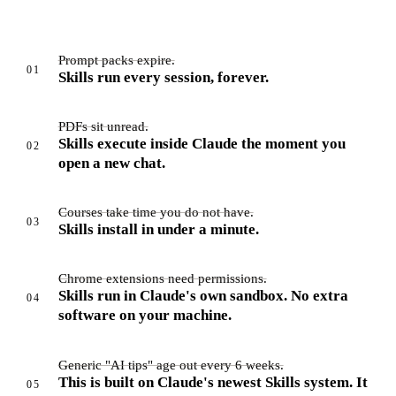
Prompt packs expire.
01
Skills run every session, forever.
PDFs sit unread.
Skills execute inside Claude the moment you
02
open a new chat.
Courses take time you do not have.
03
Skills install in under a minute.
Chrome extensions need permissions.
Skills run in Claude's own sandbox. No extra
04
software on your machine.
Generic "AI tips" age out every 6 weeks.
This is built on Claude's newest Skills system. It
05