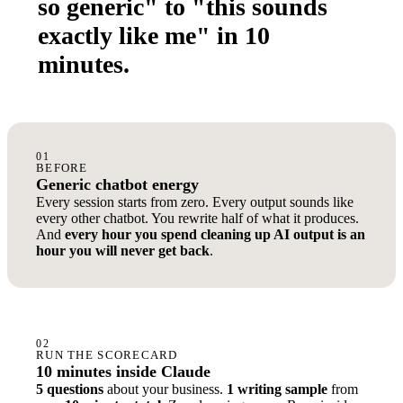
so generic" to "this sounds
exactly like me" in 10
minutes.
01
BEFORE
Generic chatbot energy
Every session starts from zero. Every output sounds like
every other chatbot. You rewrite half of what it produces.
And
every hour you spend cleaning up AI output is an
hour you will never get back
.
02
RUN THE SCORECARD
10 minutes inside Claude
5 questions
about your business.
1 writing sample
from