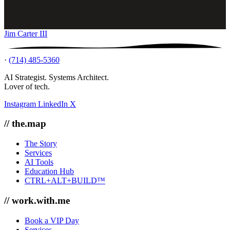
Jim Carter III
·
(714) 485-5360
AI Strategist. Systems Architect.
Lover of tech.
Instagram
LinkedIn
X
// the.map
The Story
Services
AI Tools
Education Hub
CTRL+ALT+BUILD™
// work.with.me
Book a VIP Day
Services