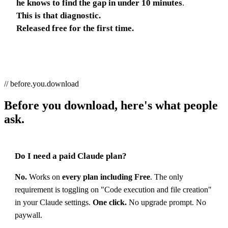
he knows to find the gap in under 10 minutes
.
This is that diagnostic.
Released free for the first time.
// before.you.download
Before you download, here's what people
ask.
Do I need a paid Claude plan?
No.
Works on
every plan including Free
. The only
requirement is toggling on "Code execution and file creation"
in your Claude settings.
One click.
No upgrade prompt. No
paywall.