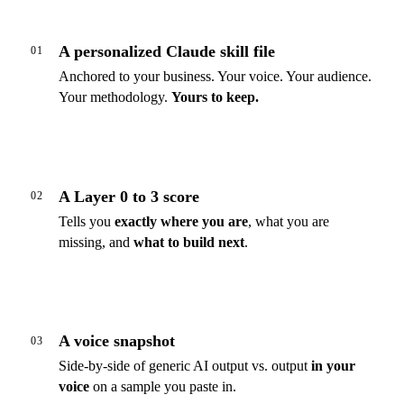
A personalized Claude skill file
01
Anchored to your business. Your voice. Your audience.
Your methodology.
Yours to keep.
A Layer 0 to 3 score
02
Tells you
exactly where you are
, what you are
missing, and
what to build next
.
A voice snapshot
03
Side-by-side of generic AI output vs. output
in your
voice
on a sample you paste in.