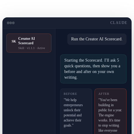
CLAUDE
Creator AI
Run the Creator AI Scorecard.
SK
Scorecard
Skill · v1.1.1 · Active
Starting the Scorecard. I'll ask 5
quick questions, then show you a
before and after on your own
writing.
BEFORE
AFTER
"We help
"You've been
entrepreneurs
building in
unlock their
public for a year.
potential and
The engine
achieve their
works. It's time
goals."
to stop writing
like everyone