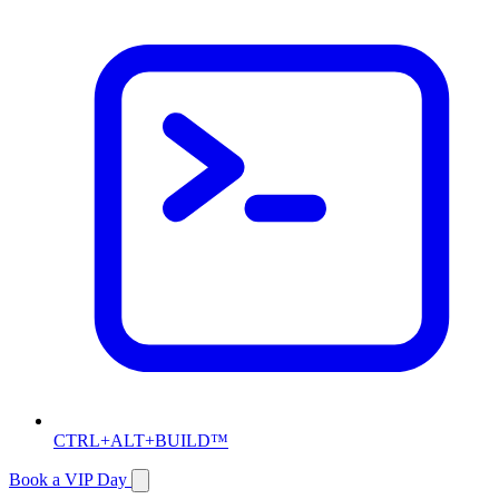
CTRL+ALT+BUILD™
Book a VIP Day