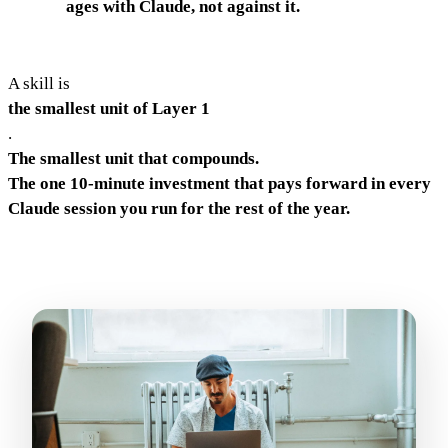
ages with Claude, not against it.
A skill is
the smallest unit of Layer 1
.
The smallest unit that compounds.
The one 10-minute investment that pays forward in every
Claude session you run for the rest of the year.