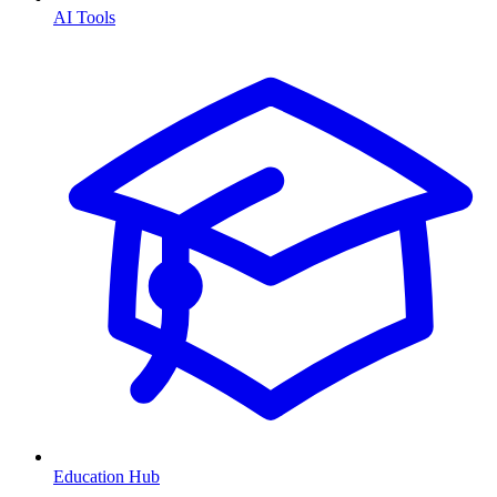
AI Tools
Education Hub