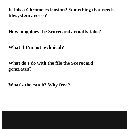
Is this a Chrome extension? Something that needs
filesystem access?
How long does the Scorecard actually take?
What if I'm not technical?
What do I do with the file the Scorecard
generates?
What's the catch? Why free?