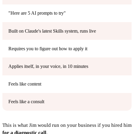
"Here are 5 AI prompts to try"
Built on Claude's latest Skills system, runs live
Requires you to figure out how to apply it
Applies itself, in your voice, in 10 minutes
Feels like content
Feels like a consult
This is what Jim would run on your business if you hired him
for a diagnostic call
.