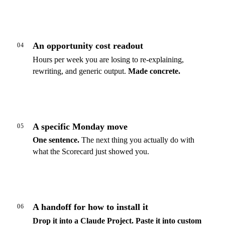
An opportunity cost readout
04
Hours per week you are losing to re-explaining,
rewriting, and generic output.
Made concrete.
A specific Monday move
05
One sentence.
The next thing you actually do with
what the Scorecard just showed you.
A handoff for how to install it
06
Drop it into a Claude Project.
Paste it into custom