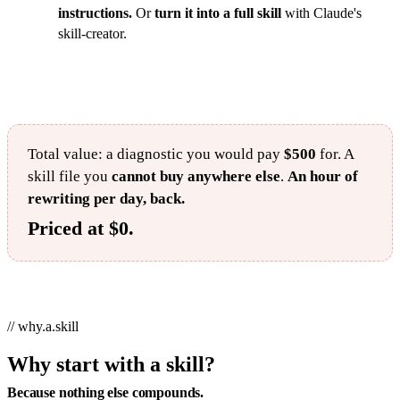
instructions.
Or
turn it into a full skill
with Claude's
skill-creator.
Total value: a diagnostic you would pay
$500
for. A
skill file you
cannot buy anywhere else
.
An hour of
rewriting per day, back.
Priced at $0.
// why.a.skill
Why start with a skill?
Because nothing else compounds.