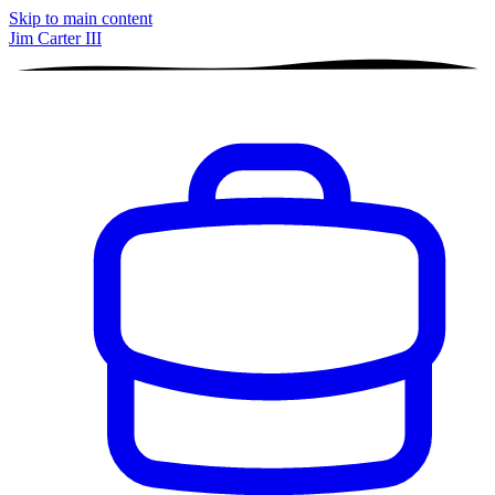
Skip to main content
Jim Carter III