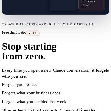
else in your
niche."
CREATOR AI SCORECARD. BUILT BY JIM CARTER III.
Free diagnostic
v1.1.1
Stop starting
from zero.
Every time you open a new Claude conversation, it
forgets
who you are
.
Forgets your voice.
Forgets what your business does.
Forgets what you decided last week.
10 minutes
with the Creator AI Scorecard
fixes that
.