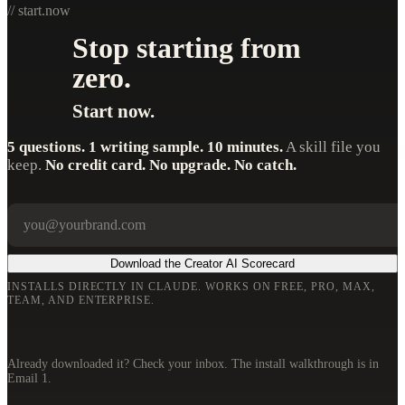
// start.now
Stop starting from
zero.
Start now.
5 questions. 1 writing sample. 10 minutes.
A skill file you
keep.
No credit card. No upgrade. No catch.
Your email
Company
Download the Creator AI Scorecard
INSTALLS DIRECTLY IN CLAUDE. WORKS ON FREE, PRO, MAX,
TEAM, AND ENTERPRISE.
Already downloaded it? Check your inbox. The install walkthrough is in
Email 1.