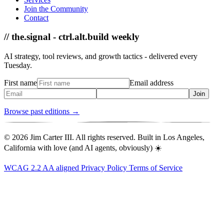
Join the Community
Contact
// the.signal - ctrl.alt.build weekly
AI strategy, tool reviews, and growth tactics - delivered every
Tuesday.
First name
Email address
Join
Browse past editions →
© 2026 Jim Carter III. All rights reserved. Built in Los Angeles,
California with love (and AI agents, obviously) ☀️
WCAG 2.2 AA aligned
Privacy Policy
Terms of Service