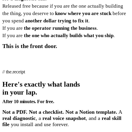
Released free because if you are the one actually building
the thing, you deserve to
know where you are stuck
before
you spend
another dollar trying to fix it
.
If you are
the operator running the business
.
If you are
the one who actually builds what you ship
.
This is the front door.
// the.receipt
Here's exactly what lands
in your lap.
After 10 minutes. For free.
Not a PDF. Not a checklist. Not a Notion template.
A
real diagnostic
, a
real voice snapshot
, and a
real skill
file
you install and use forever.