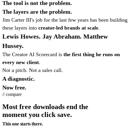
The tool is not the problem.
The layers are the problem.
Jim Carter III's job for the last few years has been building
these layers into
creator-led brands at scale
.
Lewis Howes. Jay Abraham. Matthew
Hussey.
The Creator AI Scorecard is
the first thing he runs on
every new client
.
Not a pitch. Not a sales call.
A diagnostic.
Now free.
// compare
Most free downloads end the
moment you click save.
This one starts there.