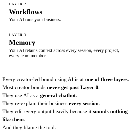
LAYER 2
Workflows
Your AI runs your business.
LAYER 3
Memory
Your AI retains context across every session, every project,
every team member.
Every creator-led brand using AI is at
one of three layers
.
Most creator brands
never get past Layer 0
.
They use AI as a
general chatbot
.
They re-explain their business
every session
.
They edit every output heavily because it
sounds nothing
like them
.
And they blame the tool.