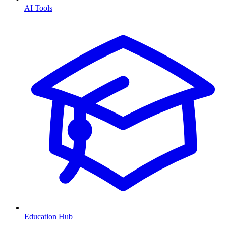
AI Tools
Education Hub