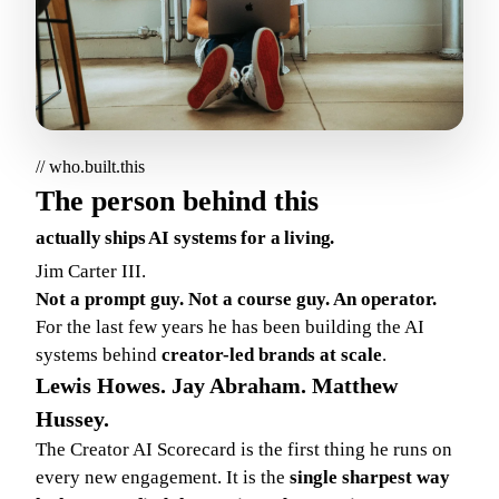
// who.built.this
The person behind this
actually ships AI systems for a living.
Jim Carter III.
Not a prompt guy. Not a course guy. An operator.
For the last few years he has been building the AI
systems behind
creator-led brands at scale
.
Lewis Howes. Jay Abraham. Matthew
Hussey.
The Creator AI Scorecard is the first thing he runs on
every new engagement. It is the
single sharpest way