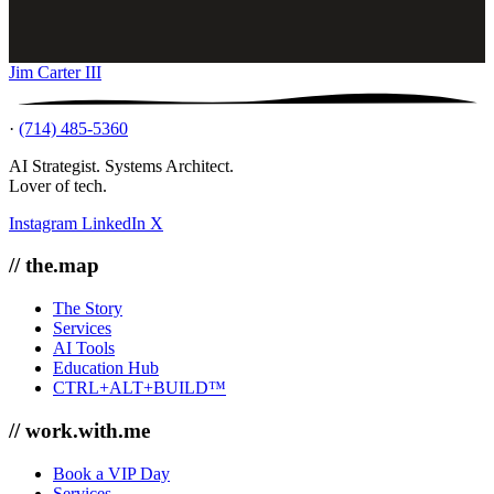
Jim Carter III
·
(714) 485-5360
AI Strategist. Systems Architect.
Lover of tech.
Instagram
LinkedIn
X
// the.map
The Story
Services
AI Tools
Education Hub
CTRL+ALT+BUILD™
// work.with.me
Book a VIP Day
Services