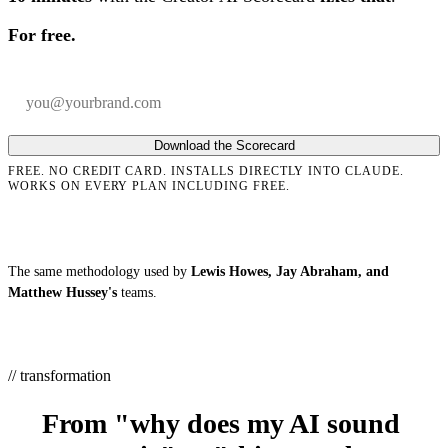
For free.
Your email
Company
Download the Scorecard
FREE. NO CREDIT CARD. INSTALLS DIRECTLY INTO CLAUDE.
WORKS ON EVERY PLAN INCLUDING FREE.
The same methodology used by
Lewis Howes, Jay Abraham, and
Matthew Hussey's
teams.
// transformation
From "why does my AI sound