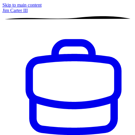
Skip to main content
Jim Carter III