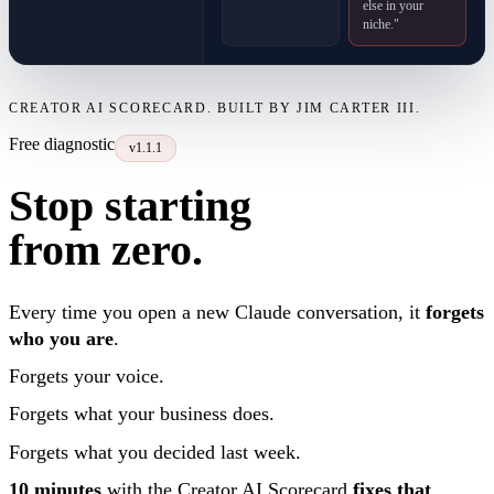
else in your
niche."
CREATOR AI SCORECARD. BUILT BY JIM CARTER III.
Free diagnostic
v1.1.1
Stop starting
from zero.
Every time you open a new Claude conversation, it
forgets
who you are
.
Forgets your voice.
Forgets what your business does.
Forgets what you decided last week.
10 minutes
with the Creator AI Scorecard
fixes that
.