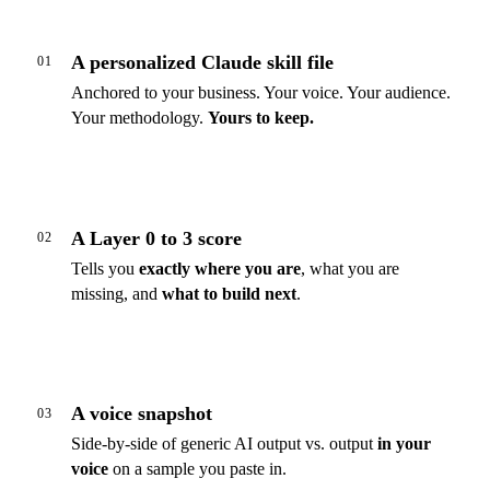
A personalized Claude skill file
01
Anchored to your business. Your voice. Your audience.
Your methodology.
Yours to keep.
A Layer 0 to 3 score
02
Tells you
exactly where you are
, what you are
missing, and
what to build next
.
A voice snapshot
03
Side-by-side of generic AI output vs. output
in your
voice
on a sample you paste in.