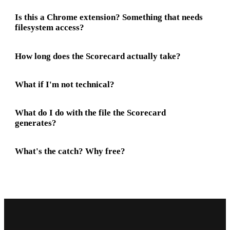
Is this a Chrome extension? Something that needs
filesystem access?
How long does the Scorecard actually take?
What if I'm not technical?
What do I do with the file the Scorecard
generates?
What's the catch? Why free?