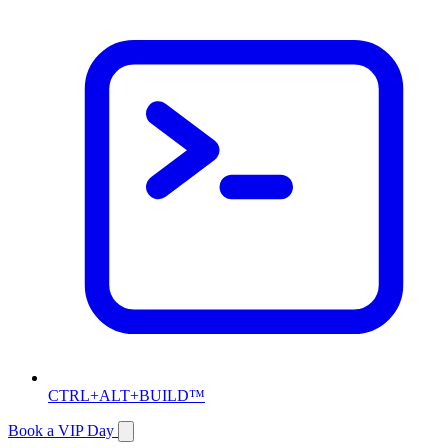
CTRL+ALT+BUILD™
Book a VIP Day