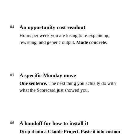
An opportunity cost readout
04
Hours per week you are losing to re-explaining,
rewriting, and generic output.
Made concrete.
A specific Monday move
05
One sentence.
The next thing you actually do with
what the Scorecard just showed you.
A handoff for how to install it
06
Drop it into a Claude Project.
Paste it into custom