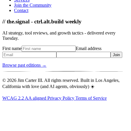
Join the Community
Contact
// the.signal - ctrl.alt.build weekly
AI strategy, tool reviews, and growth tactics - delivered every
Tuesday.
First name
Email address
Join
Browse past editions →
© 2026 Jim Carter III. All rights reserved. Built in Los Angeles,
California with love (and AI agents, obviously) ☀️
WCAG 2.2 AA aligned
Privacy Policy
Terms of Service