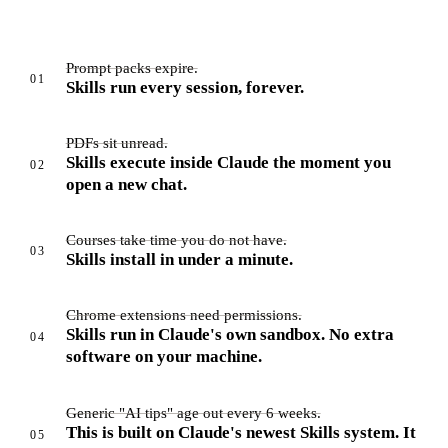
Prompt packs expire.
01
Skills run every session, forever.
PDFs sit unread.
Skills execute inside Claude the moment you
02
open a new chat.
Courses take time you do not have.
03
Skills install in under a minute.
Chrome extensions need permissions.
Skills run in Claude's own sandbox. No extra
04
software on your machine.
Generic "AI tips" age out every 6 weeks.
This is built on Claude's newest Skills system. It
05