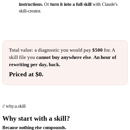
instructions.
Or
turn it into a full skill
with Claude's
skill-creator.
Total value: a diagnostic you would pay
$500
for. A
skill file you
cannot buy anywhere else
.
An hour of
rewriting per day, back.
Priced at $0.
// why.a.skill
Why start with a skill?
Because nothing else compounds.