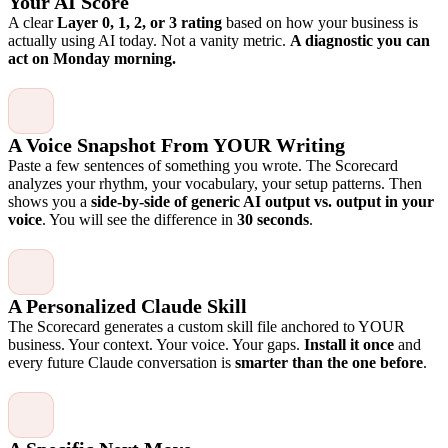
Your AI Score
A clear
Layer 0, 1, 2, or 3 rating
based on how your business is
actually using AI today. Not a vanity metric.
A diagnostic you can
act on Monday morning.
A Voice Snapshot From YOUR Writing
Paste a few sentences of something you wrote. The Scorecard
analyzes your rhythm, your vocabulary, your setup patterns. Then
shows you a
side-by-side of generic AI output vs. output in your
voice
. You will see the difference in
30 seconds
.
A Personalized Claude Skill
The Scorecard generates a custom skill file anchored to YOUR
business. Your context. Your voice. Your gaps.
Install it once
and
every future Claude conversation is
smarter than the one before
.