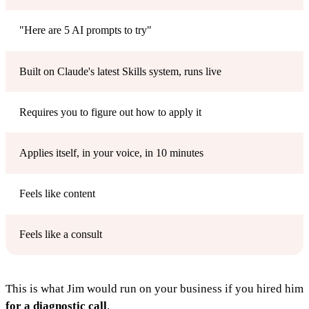
"Here are 5 AI prompts to try"
Built on Claude's latest Skills system, runs live
Requires you to figure out how to apply it
Applies itself, in your voice, in 10 minutes
Feels like content
Feels like a consult
This is what Jim would run on your business if you hired him
for a diagnostic call
.