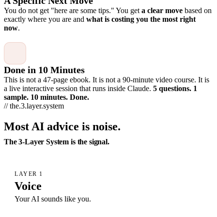
A Specific Next Move
You do not get "here are some tips." You get
a clear move
based on
exactly where you are and
what is costing you the most right
now
.
Done in 10 Minutes
This is not a 47-page ebook. It is not a 90-minute video course. It is
a live interactive session that runs inside Claude.
5 questions. 1
sample. 10 minutes. Done.
// the.3.layer.system
Most AI advice is noise.
The 3-Layer System is the signal.
LAYER 1
Voice
Your AI sounds like you.