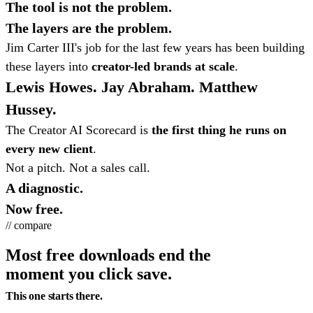
The tool is not the problem.
The layers are the problem.
Jim Carter III's job for the last few years has been building
these layers into
creator-led brands at scale
.
Lewis Howes. Jay Abraham. Matthew
Hussey.
The Creator AI Scorecard is
the first thing he runs on
every new client
.
Not a pitch. Not a sales call.
A diagnostic.
Now free.
// compare
Most free downloads end the
moment you click save.
This one starts there.