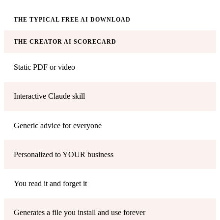
THE TYPICAL FREE AI DOWNLOAD
THE CREATOR AI SCORECARD
Static PDF or video
Interactive Claude skill
Generic advice for everyone
Personalized to YOUR business
You read it and forget it
Generates a file you install and use forever