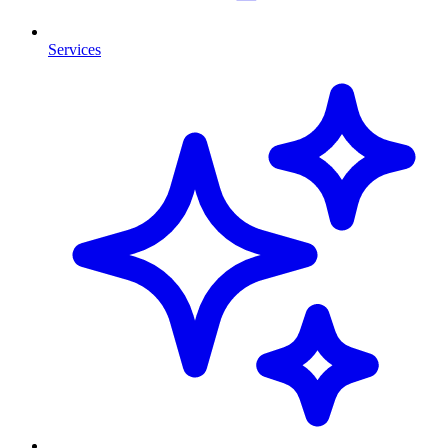
Services