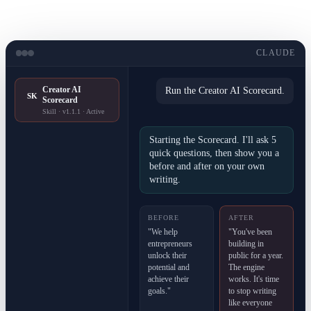
CLAUDE
Creator AI
Run the Creator AI Scorecard.
SK
Scorecard
Skill · v1.1.1 · Active
Starting the Scorecard. I'll ask 5
quick questions, then show you a
before and after on your own
writing.
BEFORE
AFTER
"We help
"You've been
entrepreneurs
building in
unlock their
public for a year.
potential and
The engine
achieve their
works. It's time
goals."
to stop writing
like everyone