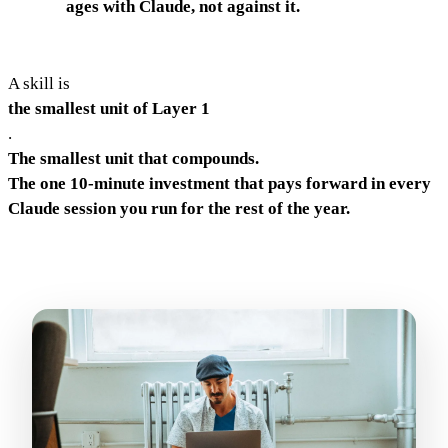
ages with Claude, not against it.
A skill is
the smallest unit of Layer 1
.
The smallest unit that compounds.
The one 10-minute investment that pays forward in every
Claude session you run for the rest of the year.