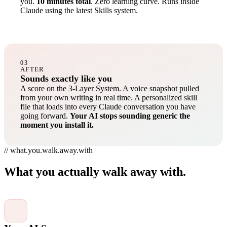
you.
10 minutes total
. Zero learning curve. Runs inside
Claude using the latest Skills system.
03
AFTER
Sounds exactly like you
A score on the 3-Layer System. A voice snapshot pulled
from your own writing in real time. A personalized skill
file that loads into every Claude conversation you have
going forward.
Your AI stops sounding generic the
moment you install it.
// what.you.walk.away.with
What you actually walk away with.