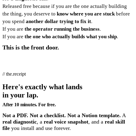
Released free because if you are the one actually building
the thing, you deserve to
know where you are stuck
before
you spend
another dollar trying to fix it
.
If you are
the operator running the business
.
If you are
the one who actually builds what you ship
.
This is the front door.
// the.receipt
Here's exactly what lands
in your lap.
After 10 minutes. For free.
Not a PDF. Not a checklist. Not a Notion template.
A
real diagnostic
, a
real voice snapshot
, and a
real skill
file
you install and use forever.