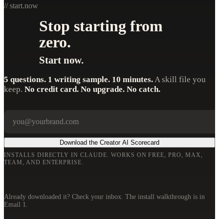
// start.now
Stop starting from
zero.
Start now.
5 questions. 1 writing sample. 10 minutes.
A skill file you
keep.
No credit card. No upgrade. No catch.
Your email
Company
Download the Creator AI Scorecard
INSTALLS DIRECTLY IN CLAUDE. WORKS ON FREE, PRO, MAX,
TEAM, AND ENTERPRISE.
Already downloaded it? Check your inbox. The install walkthrough is in
Email 1.