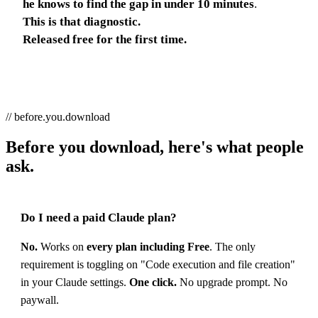
he knows to find the gap in under 10 minutes
.
This is that diagnostic.
Released free for the first time.
// before.you.download
Before you download, here's what people
ask.
Do I need a paid Claude plan?
No.
Works on
every plan including Free
. The only
requirement is toggling on "Code execution and file creation"
in your Claude settings.
One click.
No upgrade prompt. No
paywall.