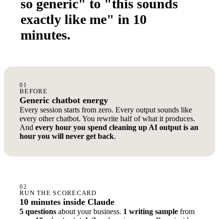
so generic" to "this sounds
exactly like me" in 10
minutes.
01
BEFORE
Generic chatbot energy
Every session starts from zero. Every output sounds like
every other chatbot. You rewrite half of what it produces.
And
every hour you spend cleaning up AI output is an
hour you will never get back
.
02
RUN THE SCORECARD
10 minutes inside Claude
5 questions
about your business.
1 writing sample
from