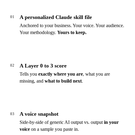
A personalized Claude skill file
01
Anchored to your business. Your voice. Your audience.
Your methodology.
Yours to keep.
A Layer 0 to 3 score
02
Tells you
exactly where you are
, what you are
missing, and
what to build next
.
A voice snapshot
03
Side-by-side of generic AI output vs. output
in your
voice
on a sample you paste in.