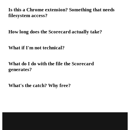
Is this a Chrome extension? Something that needs
filesystem access?
How long does the Scorecard actually take?
What if I'm not technical?
What do I do with the file the Scorecard
generates?
What's the catch? Why free?