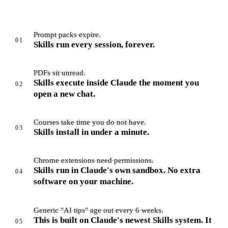
Prompt packs expire.
01
Skills run every session, forever.
PDFs sit unread.
Skills execute inside Claude the moment you
02
open a new chat.
Courses take time you do not have.
03
Skills install in under a minute.
Chrome extensions need permissions.
Skills run in Claude's own sandbox. No extra
04
software on your machine.
Generic "AI tips" age out every 6 weeks.
This is built on Claude's newest Skills system. It
05