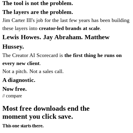
The tool is not the problem.
The layers are the problem.
Jim Carter III's job for the last few years has been building
these layers into
creator-led brands at scale
.
Lewis Howes. Jay Abraham. Matthew
Hussey.
The Creator AI Scorecard is
the first thing he runs on
every new client
.
Not a pitch. Not a sales call.
A diagnostic.
Now free.
// compare
Most free downloads end the
moment you click save.
This one starts there.