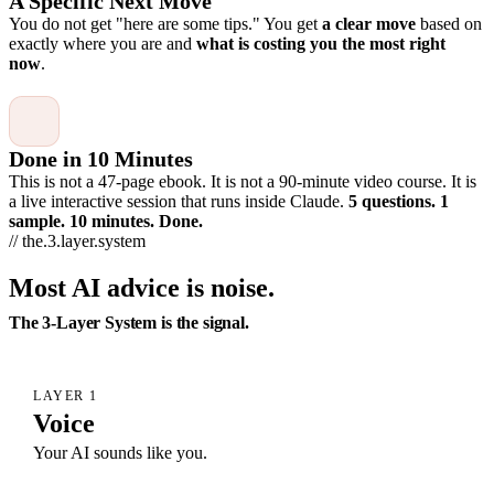
A Specific Next Move
You do not get "here are some tips." You get
a clear move
based on
exactly where you are and
what is costing you the most right
now
.
Done in 10 Minutes
This is not a 47-page ebook. It is not a 90-minute video course. It is
a live interactive session that runs inside Claude.
5 questions. 1
sample. 10 minutes. Done.
// the.3.layer.system
Most AI advice is noise.
The 3-Layer System is the signal.
LAYER 1
Voice
Your AI sounds like you.