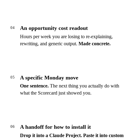
An opportunity cost readout
04
Hours per week you are losing to re-explaining,
rewriting, and generic output.
Made concrete.
A specific Monday move
05
One sentence.
The next thing you actually do with
what the Scorecard just showed you.
A handoff for how to install it
06
Drop it into a Claude Project.
Paste it into custom