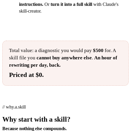
instructions.
Or
turn it into a full skill
with Claude's
skill-creator.
Total value: a diagnostic you would pay
$500
for. A
skill file you
cannot buy anywhere else
.
An hour of
rewriting per day, back.
Priced at $0.
// why.a.skill
Why start with a skill?
Because nothing else compounds.