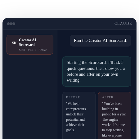
CLAUDE
Creator AI
Run the Creator AI Scorecard.
SK
Scorecard
Skill · v1.1.1 · Active
Starting the Scorecard. I'll ask 5
quick questions, then show you a
before and after on your own
writing.
BEFORE
AFTER
"We help
"You've been
entrepreneurs
building in
unlock their
public for a year.
potential and
The engine
achieve their
works. It's time
goals."
to stop writing
like everyone