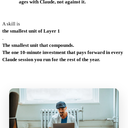
ages with Claude, not against it.
A skill is
the smallest unit of Layer 1
.
The smallest unit that compounds.
The one 10-minute investment that pays forward in every
Claude session you run for the rest of the year.