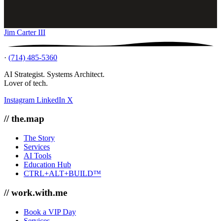
Jim Carter III
·
(714) 485-5360
AI Strategist. Systems Architect.
Lover of tech.
Instagram
LinkedIn
X
// the.map
The Story
Services
AI Tools
Education Hub
CTRL+ALT+BUILD™
// work.with.me
Book a VIP Day
Services