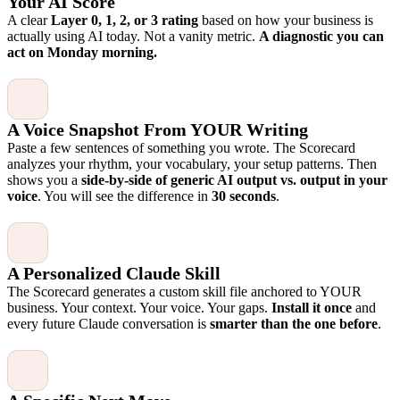
Your AI Score
A clear
Layer 0, 1, 2, or 3 rating
based on how your business is
actually using AI today. Not a vanity metric.
A diagnostic you can
act on Monday morning.
A Voice Snapshot From YOUR Writing
Paste a few sentences of something you wrote. The Scorecard
analyzes your rhythm, your vocabulary, your setup patterns. Then
shows you a
side-by-side of generic AI output vs. output in your
voice
. You will see the difference in
30 seconds
.
A Personalized Claude Skill
The Scorecard generates a custom skill file anchored to YOUR
business. Your context. Your voice. Your gaps.
Install it once
and
every future Claude conversation is
smarter than the one before
.