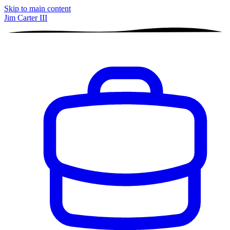
Skip to main content
Jim Carter III