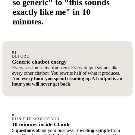
so generic" to "this sounds
exactly like me" in 10
minutes.
01
BEFORE
Generic chatbot energy
Every session starts from zero. Every output sounds like
every other chatbot. You rewrite half of what it produces.
And
every hour you spend cleaning up AI output is an
hour you will never get back
.
02
RUN THE SCORECARD
10 minutes inside Claude
5 questions
about your business.
1 writing sample
from