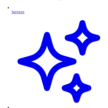
Services