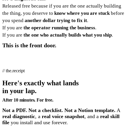
Released free because if you are the one actually building
the thing, you deserve to
know where you are stuck
before
you spend
another dollar trying to fix it
.
If you are
the operator running the business
.
If you are
the one who actually builds what you ship
.
This is the front door.
// the.receipt
Here's exactly what lands
in your lap.
After 10 minutes. For free.
Not a PDF. Not a checklist. Not a Notion template.
A
real diagnostic
, a
real voice snapshot
, and a
real skill
file
you install and use forever.