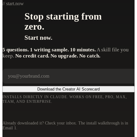
// start.now
Stop starting from
zero.
Start now.
5 questions. 1 writing sample. 10 minutes.
A skill file you
keep.
No credit card. No upgrade. No catch.
Your email
Company
Download the Creator AI Scorecard
INSTALLS DIRECTLY IN CLAUDE. WORKS ON FREE, PRO, MAX,
TEAM, AND ENTERPRISE.
Already downloaded it? Check your inbox. The install walkthrough is in
Email 1.