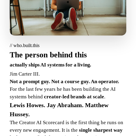
// who.built.this
The person behind this
actually ships AI systems for a living.
Jim Carter III.
Not a prompt guy. Not a course guy. An operator.
For the last few years he has been building the AI
systems behind
creator-led brands at scale
.
Lewis Howes. Jay Abraham. Matthew
Hussey.
The Creator AI Scorecard is the first thing he runs on
every new engagement. It is the
single sharpest way