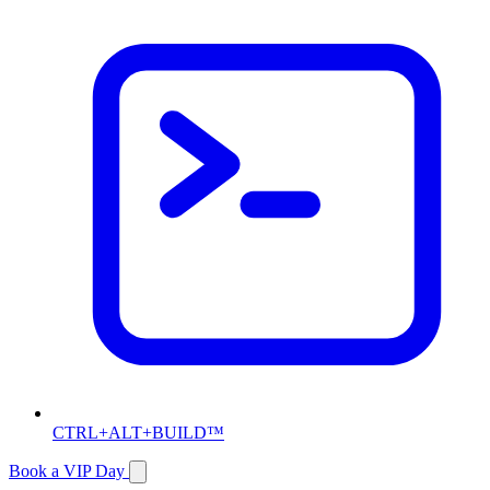
CTRL+ALT+BUILD™
Book a VIP Day