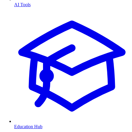
AI Tools
Education Hub