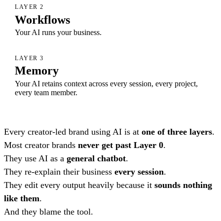
LAYER 2
Workflows
Your AI runs your business.
LAYER 3
Memory
Your AI retains context across every session, every project,
every team member.
Every creator-led brand using AI is at
one of three layers
.
Most creator brands
never get past Layer 0
.
They use AI as a
general chatbot
.
They re-explain their business
every session
.
They edit every output heavily because it
sounds nothing
like them
.
And they blame the tool.