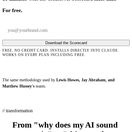
For free.
Your email
Company
Download the Scorecard
FREE. NO CREDIT CARD. INSTALLS DIRECTLY INTO CLAUDE.
WORKS ON EVERY PLAN INCLUDING FREE.
The same methodology used by
Lewis Howes, Jay Abraham, and
Matthew Hussey's
teams.
// transformation
From "why does my AI sound