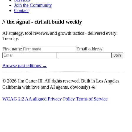
Join the Community
Contact
// the.signal - ctrl.alt.build weekly
AI strategy, tool reviews, and growth tactics - delivered every
Tuesday.
First name
Email address
Join
Browse past editions →
© 2026 Jim Carter III. All rights reserved. Built in Los Angeles,
California with love (and AI agents, obviously) ☀️
WCAG 2.2 AA aligned
Privacy Policy
Terms of Service