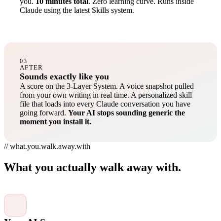
you.
10 minutes total
. Zero learning curve. Runs inside
Claude using the latest Skills system.
03
AFTER
Sounds exactly like you
A score on the 3-Layer System. A voice snapshot pulled
from your own writing in real time. A personalized skill
file that loads into every Claude conversation you have
going forward.
Your AI stops sounding generic the
moment you install it.
// what.you.walk.away.with
What you actually walk away with.