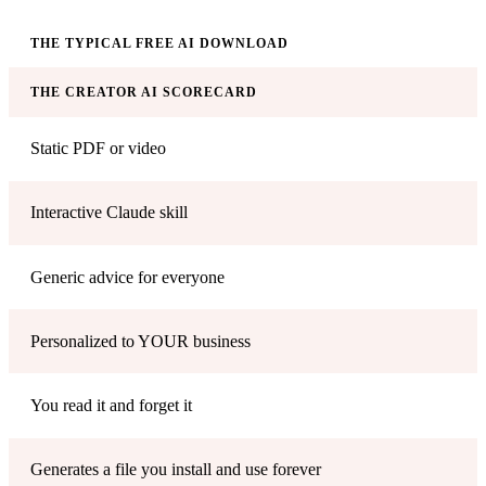
THE TYPICAL FREE AI DOWNLOAD
THE CREATOR AI SCORECARD
Static PDF or video
Interactive Claude skill
Generic advice for everyone
Personalized to YOUR business
You read it and forget it
Generates a file you install and use forever