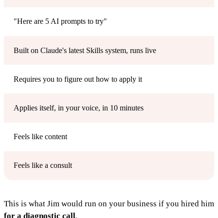
"Here are 5 AI prompts to try"
Built on Claude's latest Skills system, runs live
Requires you to figure out how to apply it
Applies itself, in your voice, in 10 minutes
Feels like content
Feels like a consult
This is what Jim would run on your business if you hired him
for a diagnostic call
.