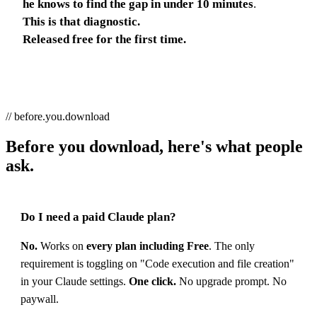
he knows to find the gap in under 10 minutes
.
This is that diagnostic.
Released free for the first time.
// before.you.download
Before you download, here's what people
ask.
Do I need a paid Claude plan?
No.
Works on
every plan including Free
. The only
requirement is toggling on "Code execution and file creation"
in your Claude settings.
One click.
No upgrade prompt. No
paywall.