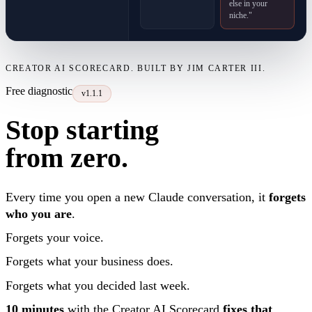
else in your
niche."
CREATOR AI SCORECARD. BUILT BY JIM CARTER III.
Free diagnostic
v1.1.1
Stop starting
from zero.
Every time you open a new Claude conversation, it
forgets
who you are
.
Forgets your voice.
Forgets what your business does.
Forgets what you decided last week.
10 minutes
with the Creator AI Scorecard
fixes that
.