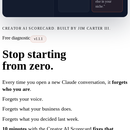
else in your
niche."
CREATOR AI SCORECARD. BUILT BY JIM CARTER III.
Free diagnostic
v1.1.1
Stop starting
from zero.
Every time you open a new Claude conversation, it
forgets
who you are
.
Forgets your voice.
Forgets what your business does.
Forgets what you decided last week.
10 minutes
with the Creator AI Scorecard
fixes that
.