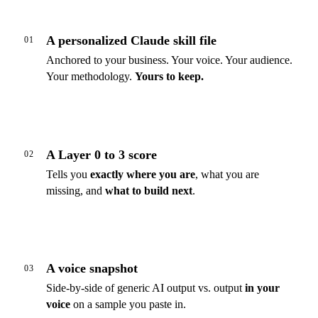
A personalized Claude skill file
01
Anchored to your business. Your voice. Your audience.
Your methodology.
Yours to keep.
A Layer 0 to 3 score
02
Tells you
exactly where you are
, what you are
missing, and
what to build next
.
A voice snapshot
03
Side-by-side of generic AI output vs. output
in your
voice
on a sample you paste in.