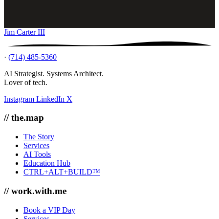
Jim Carter III
·
(714) 485-5360
AI Strategist. Systems Architect.
Lover of tech.
Instagram
LinkedIn
X
// the.map
The Story
Services
AI Tools
Education Hub
CTRL+ALT+BUILD™
// work.with.me
Book a VIP Day
Services