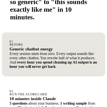
so generic" to "this sounds
exactly like me" in 10
minutes.
01
BEFORE
Generic chatbot energy
Every session starts from zero. Every output sounds like
every other chatbot. You rewrite half of what it produces.
And
every hour you spend cleaning up AI output is an
hour you will never get back
.
02
RUN THE SCORECARD
10 minutes inside Claude
5 questions
about your business.
1 writing sample
from