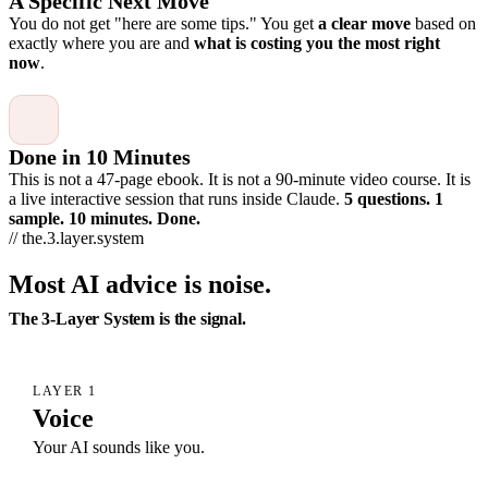
A Specific Next Move
You do not get "here are some tips." You get
a clear move
based on
exactly where you are and
what is costing you the most right
now
.
Done in 10 Minutes
This is not a 47-page ebook. It is not a 90-minute video course. It is
a live interactive session that runs inside Claude.
5 questions. 1
sample. 10 minutes. Done.
// the.3.layer.system
Most AI advice is noise.
The 3-Layer System is the signal.
LAYER 1
Voice
Your AI sounds like you.