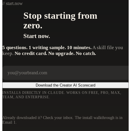
// start.now
Stop starting from
zero.
Start now.
5 questions. 1 writing sample. 10 minutes.
A skill file you
keep.
No credit card. No upgrade. No catch.
Your email
Company
Download the Creator AI Scorecard
INSTALLS DIRECTLY IN CLAUDE. WORKS ON FREE, PRO, MAX,
TEAM, AND ENTERPRISE.
Already downloaded it? Check your inbox. The install walkthrough is in
Email 1.