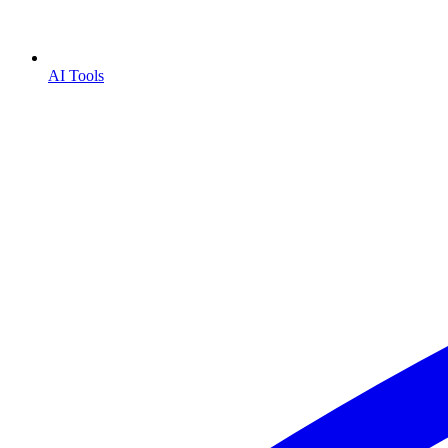
AI Tools