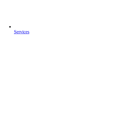
Services