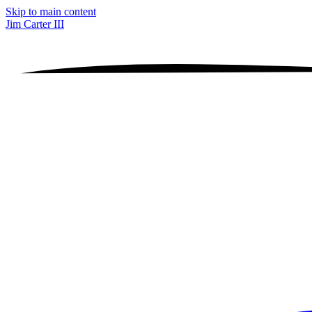
Skip to main content
Jim Carter III