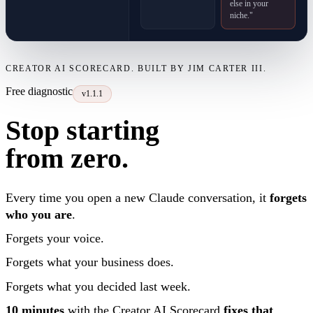
else in your
niche."
CREATOR AI SCORECARD. BUILT BY JIM CARTER III.
Free diagnostic
v1.1.1
Stop starting
from zero.
Every time you open a new Claude conversation, it
forgets
who you are
.
Forgets your voice.
Forgets what your business does.
Forgets what you decided last week.
10 minutes
with the Creator AI Scorecard
fixes that
.