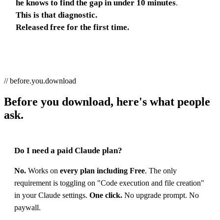
he knows to find the gap in under 10 minutes
.
This is that diagnostic.
Released free for the first time.
// before.you.download
Before you download, here's what people
ask.
Do I need a paid Claude plan?
No.
Works on
every plan including Free
. The only
requirement is toggling on "Code execution and file creation"
in your Claude settings.
One click.
No upgrade prompt. No
paywall.