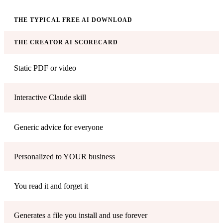
THE TYPICAL FREE AI DOWNLOAD
THE CREATOR AI SCORECARD
Static PDF or video
Interactive Claude skill
Generic advice for everyone
Personalized to YOUR business
You read it and forget it
Generates a file you install and use forever