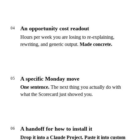
An opportunity cost readout
04
Hours per week you are losing to re-explaining,
rewriting, and generic output.
Made concrete.
A specific Monday move
05
One sentence.
The next thing you actually do with
what the Scorecard just showed you.
A handoff for how to install it
06
Drop it into a Claude Project.
Paste it into custom