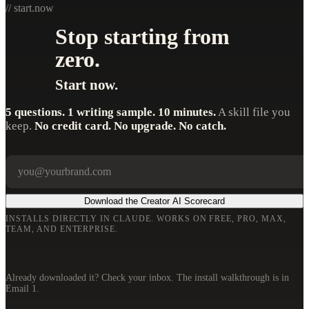
// start.now
Stop starting from
zero.
Start now.
5 questions. 1 writing sample. 10 minutes.
A skill file you
keep.
No credit card. No upgrade. No catch.
Your email
Company
Download the Creator AI Scorecard
INSTALLS DIRECTLY IN CLAUDE. WORKS ON FREE, PRO, MAX,
TEAM, AND ENTERPRISE.
Already downloaded it? Check your inbox. The install walkthrough is in
Email 1.