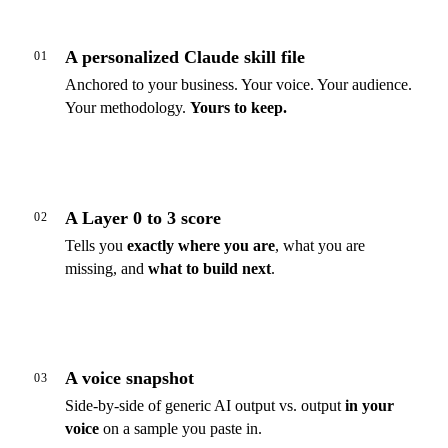
A personalized Claude skill file
01
Anchored to your business. Your voice. Your audience.
Your methodology.
Yours to keep.
A Layer 0 to 3 score
02
Tells you
exactly where you are
, what you are
missing, and
what to build next
.
A voice snapshot
03
Side-by-side of generic AI output vs. output
in your
voice
on a sample you paste in.