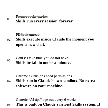
Prompt packs expire.
01
Skills run every session, forever.
PDFs sit unread.
Skills execute inside Claude the moment you
02
open a new chat.
Courses take time you do not have.
03
Skills install in under a minute.
Chrome extensions need permissions.
Skills run in Claude's own sandbox. No extra
04
software on your machine.
Generic "AI tips" age out every 6 weeks.
This is built on Claude's newest Skills system. It
05