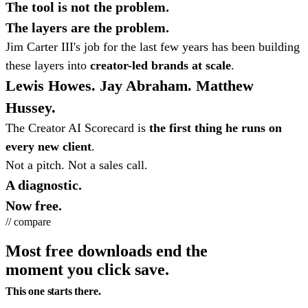
The tool is not the problem.
The layers are the problem.
Jim Carter III's job for the last few years has been building
these layers into
creator-led brands at scale
.
Lewis Howes. Jay Abraham. Matthew
Hussey.
The Creator AI Scorecard is
the first thing he runs on
every new client
.
Not a pitch. Not a sales call.
A diagnostic.
Now free.
// compare
Most free downloads end the
moment you click save.
This one starts there.