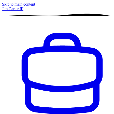
Skip to main content
Jim Carter III