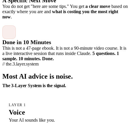
A Specific Next Move
You do not get "here are some tips." You get
a clear move
based on
exactly where you are and
what is costing you the most right
now
.
Done in 10 Minutes
This is not a 47-page ebook. It is not a 90-minute video course. It is
a live interactive session that runs inside Claude.
5 questions. 1
sample. 10 minutes. Done.
// the.3.layer.system
Most AI advice is noise.
The 3-Layer System is the signal.
LAYER 1
Voice
Your AI sounds like you.