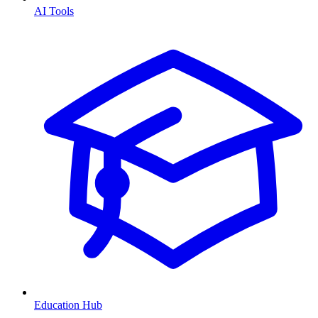
AI Tools
Education Hub