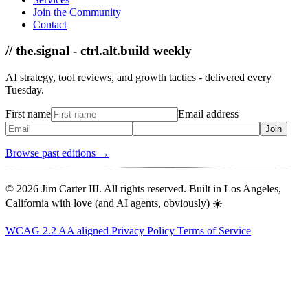
Join the Community
Contact
// the.signal - ctrl.alt.build weekly
AI strategy, tool reviews, and growth tactics - delivered every
Tuesday.
First name
Email address
Join
Browse past editions →
© 2026 Jim Carter III. All rights reserved. Built in Los Angeles,
California with love (and AI agents, obviously) ☀️
WCAG 2.2 AA aligned
Privacy Policy
Terms of Service