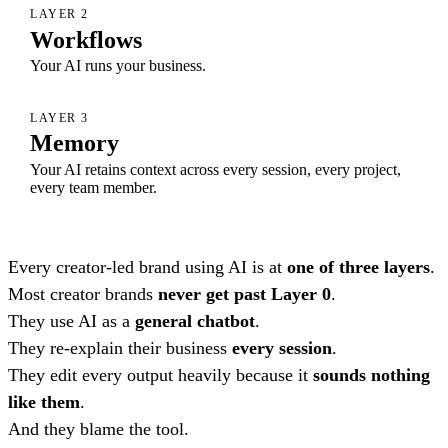
LAYER 2
Workflows
Your AI runs your business.
LAYER 3
Memory
Your AI retains context across every session, every project,
every team member.
Every creator-led brand using AI is at
one of three layers
.
Most creator brands
never get past Layer 0
.
They use AI as a
general chatbot
.
They re-explain their business
every session
.
They edit every output heavily because it
sounds nothing
like them
.
And they blame the tool.