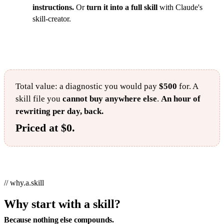
instructions.
Or
turn it into a full skill
with Claude's
skill-creator.
Total value: a diagnostic you would pay
$500
for. A
skill file you
cannot buy anywhere else
.
An hour of
rewriting per day, back.
Priced at $0.
// why.a.skill
Why start with a skill?
Because nothing else compounds.