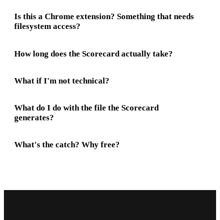
Is this a Chrome extension? Something that needs
filesystem access?
How long does the Scorecard actually take?
What if I'm not technical?
What do I do with the file the Scorecard
generates?
What's the catch? Why free?