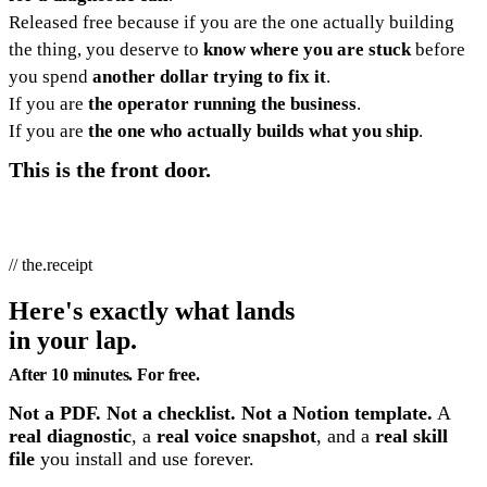
Released free because if you are the one actually building
the thing, you deserve to
know where you are stuck
before
you spend
another dollar trying to fix it
.
If you are
the operator running the business
.
If you are
the one who actually builds what you ship
.
This is the front door.
// the.receipt
Here's exactly what lands
in your lap.
After 10 minutes. For free.
Not a PDF. Not a checklist. Not a Notion template.
A
real diagnostic
, a
real voice snapshot
, and a
real skill
file
you install and use forever.