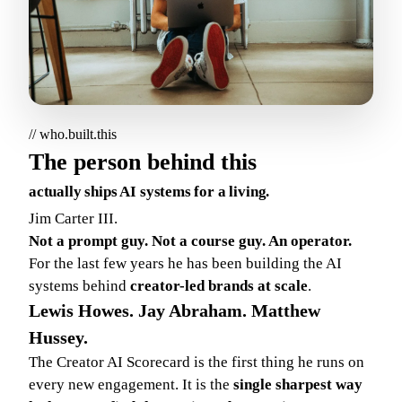
// who.built.this
The person behind this
actually ships AI systems for a living.
Jim Carter III.
Not a prompt guy. Not a course guy. An operator.
For the last few years he has been building the AI
systems behind
creator-led brands at scale
.
Lewis Howes. Jay Abraham. Matthew
Hussey.
The Creator AI Scorecard is the first thing he runs on
every new engagement. It is the
single sharpest way