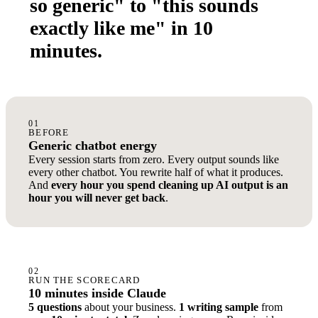
so generic" to "this sounds
exactly like me" in 10
minutes.
01
BEFORE
Generic chatbot energy
Every session starts from zero. Every output sounds like
every other chatbot. You rewrite half of what it produces.
And
every hour you spend cleaning up AI output is an
hour you will never get back
.
02
RUN THE SCORECARD
10 minutes inside Claude
5 questions
about your business.
1 writing sample
from