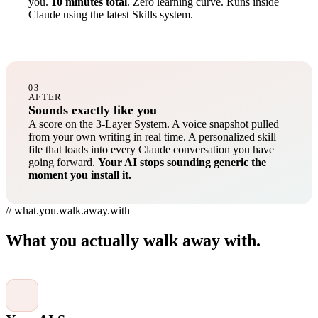
you.
10 minutes total
. Zero learning curve. Runs inside
Claude using the latest Skills system.
03
AFTER
Sounds exactly like you
A score on the 3-Layer System. A voice snapshot pulled
from your own writing in real time. A personalized skill
file that loads into every Claude conversation you have
going forward.
Your AI stops sounding generic the
moment you install it.
// what.you.walk.away.with
What you actually walk away with.