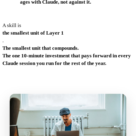
ages with Claude, not against it.
A skill is
the smallest unit of Layer 1
.
The smallest unit that compounds.
The one 10-minute investment that pays forward in every
Claude session you run for the rest of the year.