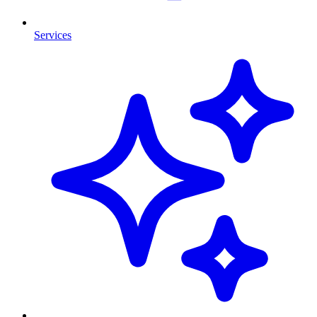
Services