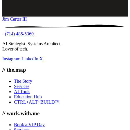
Jim Carter III
·
(714) 485-5360
AI Strategist. Systems Architect.
Lover of tech.
Instagram
LinkedIn
X
// the.map
The Story
Services
AI Tools
Education Hub
CTRL+ALT+BUILD™
// work.with.me
Book a VIP Day
Services