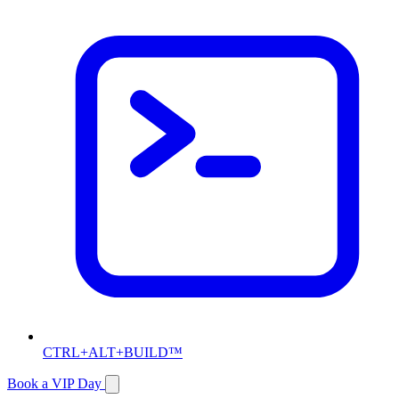
CTRL+ALT+BUILD™
Book a VIP Day