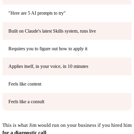
"Here are 5 AI prompts to try"
Built on Claude's latest Skills system, runs live
Requires you to figure out how to apply it
Applies itself, in your voice, in 10 minutes
Feels like content
Feels like a consult
This is what Jim would run on your business if you hired him
for a diagnostic call
.