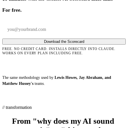
For free.
Your email
Company
Download the Scorecard
FREE. NO CREDIT CARD. INSTALLS DIRECTLY INTO CLAUDE.
WORKS ON EVERY PLAN INCLUDING FREE.
The same methodology used by
Lewis Howes, Jay Abraham, and
Matthew Hussey's
teams.
// transformation
From "why does my AI sound