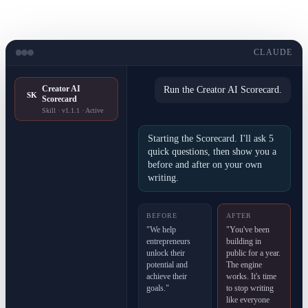
CLAUDE
Creator AI
Run the Creator AI Scorecard.
SK
Scorecard
Skill · v1.1.1 · Active
Starting the Scorecard. I'll ask 5
quick questions, then show you a
before and after on your own
writing.
BEFORE
AFTER
"We help
"You've been
entrepreneurs
building in
unlock their
public for a year.
potential and
The engine
achieve their
works. It's time
goals."
to stop writing
like everyone