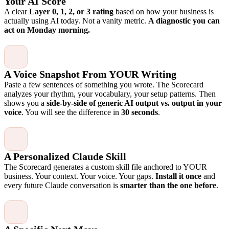
Your AI Score
A clear
Layer 0, 1, 2, or 3 rating
based on how your business is
actually using AI today. Not a vanity metric.
A diagnostic you can
act on Monday morning.
A Voice Snapshot From YOUR Writing
Paste a few sentences of something you wrote. The Scorecard
analyzes your rhythm, your vocabulary, your setup patterns. Then
shows you a
side-by-side of generic AI output vs. output in your
voice
. You will see the difference in
30 seconds
.
A Personalized Claude Skill
The Scorecard generates a custom skill file anchored to YOUR
business. Your context. Your voice. Your gaps.
Install it once
and
every future Claude conversation is
smarter than the one before
.