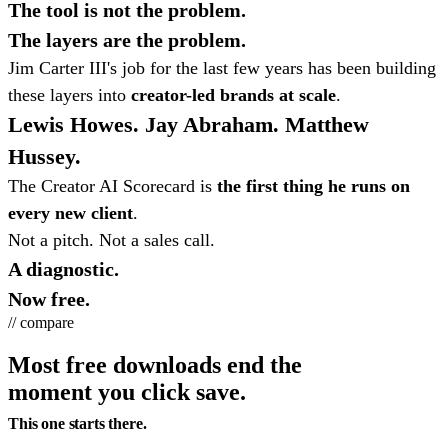
The tool is not the problem.
The layers are the problem.
Jim Carter III's job for the last few years has been building
these layers into
creator-led brands at scale
.
Lewis Howes. Jay Abraham. Matthew
Hussey.
The Creator AI Scorecard is
the first thing he runs on
every new client
.
Not a pitch. Not a sales call.
A diagnostic.
Now free.
// compare
Most free downloads end the
moment you click save.
This one starts there.