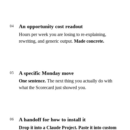
An opportunity cost readout
04
Hours per week you are losing to re-explaining,
rewriting, and generic output.
Made concrete.
A specific Monday move
05
One sentence.
The next thing you actually do with
what the Scorecard just showed you.
A handoff for how to install it
06
Drop it into a Claude Project.
Paste it into custom