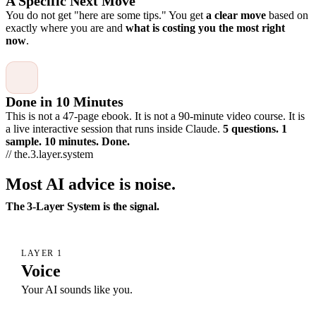
A Specific Next Move
You do not get "here are some tips." You get
a clear move
based on
exactly where you are and
what is costing you the most right
now
.
Done in 10 Minutes
This is not a 47-page ebook. It is not a 90-minute video course. It is
a live interactive session that runs inside Claude.
5 questions. 1
sample. 10 minutes. Done.
// the.3.layer.system
Most AI advice is noise.
The 3-Layer System is the signal.
LAYER 1
Voice
Your AI sounds like you.