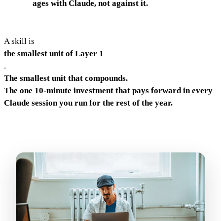
ages with Claude, not against it.
A skill is
the smallest unit of Layer 1
.
The smallest unit that compounds.
The one 10-minute investment that pays forward in every
Claude session you run for the rest of the year.