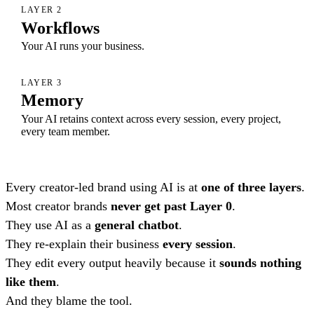
LAYER 2
Workflows
Your AI runs your business.
LAYER 3
Memory
Your AI retains context across every session, every project,
every team member.
Every creator-led brand using AI is at
one of three layers
.
Most creator brands
never get past Layer 0
.
They use AI as a
general chatbot
.
They re-explain their business
every session
.
They edit every output heavily because it
sounds nothing
like them
.
And they blame the tool.