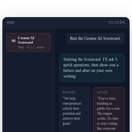
CLAUDE
Creator AI
Run the Creator AI Scorecard.
SK
Scorecard
Skill · v1.1.1 · Active
Starting the Scorecard. I'll ask 5
quick questions, then show you a
before and after on your own
writing.
BEFORE
AFTER
"We help
"You've been
entrepreneurs
building in
unlock their
public for a year.
potential and
The engine
achieve their
works. It's time
goals."
to stop writing
like everyone