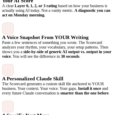
Your AI Score
A clear
Layer 0, 1, 2, or 3 rating
based on how your business is
actually using AI today. Not a vanity metric.
A diagnostic you can
act on Monday morning.
A Voice Snapshot From YOUR Writing
Paste a few sentences of something you wrote. The Scorecard
analyzes your rhythm, your vocabulary, your setup patterns. Then
shows you a
side-by-side of generic AI output vs. output in your
voice
. You will see the difference in
30 seconds
.
A Personalized Claude Skill
The Scorecard generates a custom skill file anchored to YOUR
business. Your context. Your voice. Your gaps.
Install it once
and
every future Claude conversation is
smarter than the one before
.