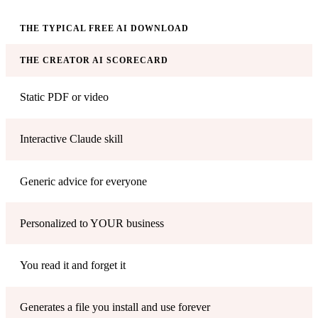
THE TYPICAL FREE AI DOWNLOAD
THE CREATOR AI SCORECARD
Static PDF or video
Interactive Claude skill
Generic advice for everyone
Personalized to YOUR business
You read it and forget it
Generates a file you install and use forever