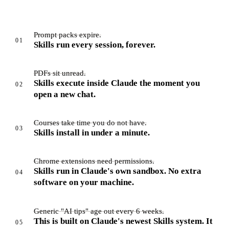
Prompt packs expire.
01
Skills run every session, forever.
PDFs sit unread.
Skills execute inside Claude the moment you
02
open a new chat.
Courses take time you do not have.
03
Skills install in under a minute.
Chrome extensions need permissions.
Skills run in Claude's own sandbox. No extra
04
software on your machine.
Generic "AI tips" age out every 6 weeks.
This is built on Claude's newest Skills system. It
05