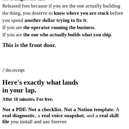
Released free because if you are the one actually building
the thing, you deserve to
know where you are stuck
before
you spend
another dollar trying to fix it
.
If you are
the operator running the business
.
If you are
the one who actually builds what you ship
.
This is the front door.
// the.receipt
Here's exactly what lands
in your lap.
After 10 minutes. For free.
Not a PDF. Not a checklist. Not a Notion template.
A
real diagnostic
, a
real voice snapshot
, and a
real skill
file
you install and use forever.