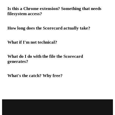
Is this a Chrome extension? Something that needs
filesystem access?
How long does the Scorecard actually take?
What if I'm not technical?
What do I do with the file the Scorecard
generates?
What's the catch? Why free?