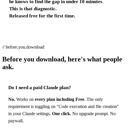
he knows to find the gap in under 10 minutes
.
This is that diagnostic.
Released free for the first time.
// before.you.download
Before you download, here's what people
ask.
Do I need a paid Claude plan?
No.
Works on
every plan including Free
. The only
requirement is toggling on "Code execution and file creation"
in your Claude settings.
One click.
No upgrade prompt. No
paywall.