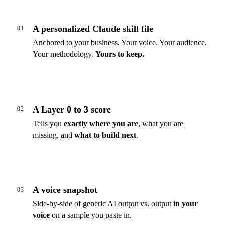
A personalized Claude skill file
01
Anchored to your business. Your voice. Your audience.
Your methodology.
Yours to keep.
A Layer 0 to 3 score
02
Tells you
exactly where you are
, what you are
missing, and
what to build next
.
A voice snapshot
03
Side-by-side of generic AI output vs. output
in your
voice
on a sample you paste in.