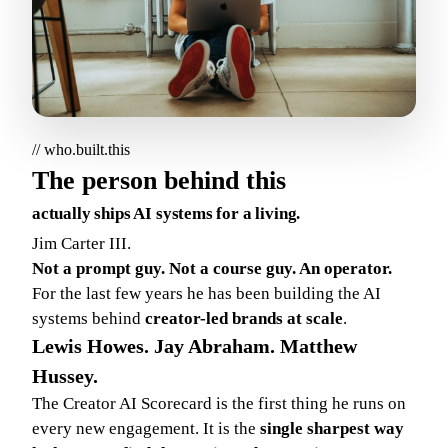
// who.built.this
The person behind this
actually ships AI systems for a living.
Jim Carter III.
Not a prompt guy. Not a course guy. An operator.
For the last few years he has been building the AI
systems behind
creator-led brands at scale
.
Lewis Howes. Jay Abraham. Matthew
Hussey.
The Creator AI Scorecard is the first thing he runs on
every new engagement. It is the
single sharpest way