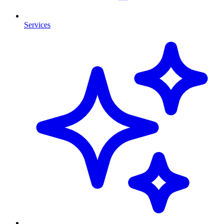
Services