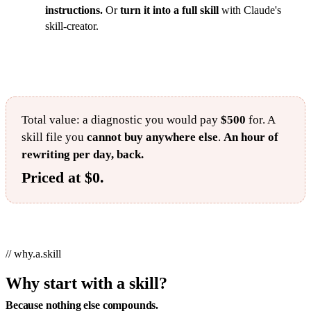
instructions.
Or
turn it into a full skill
with Claude's
skill-creator.
Total value: a diagnostic you would pay
$500
for. A
skill file you
cannot buy anywhere else
.
An hour of
rewriting per day, back.
Priced at $0.
// why.a.skill
Why start with a skill?
Because nothing else compounds.