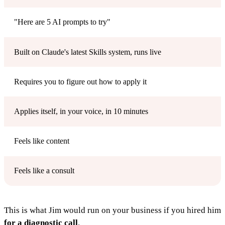
"Here are 5 AI prompts to try"
Built on Claude's latest Skills system, runs live
Requires you to figure out how to apply it
Applies itself, in your voice, in 10 minutes
Feels like content
Feels like a consult
This is what Jim would run on your business if you hired him
for a diagnostic call
.