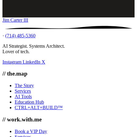
Jim Carter III
·
(714) 485-5360
AI Strategist. Systems Architect.
Lover of tech.
Instagram
LinkedIn
X
// the.map
The Story
Services
AI Tools
Education Hub
CTRL+ALT+BUILD™
// work.with.me
Book a VIP Day
Services