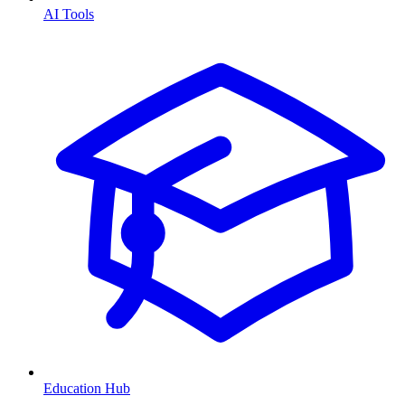
AI Tools
Education Hub