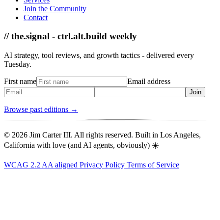
Join the Community
Contact
// the.signal - ctrl.alt.build weekly
AI strategy, tool reviews, and growth tactics - delivered every
Tuesday.
First name
Email address
Join
Browse past editions →
© 2026 Jim Carter III. All rights reserved. Built in Los Angeles,
California with love (and AI agents, obviously) ☀️
WCAG 2.2 AA aligned
Privacy Policy
Terms of Service