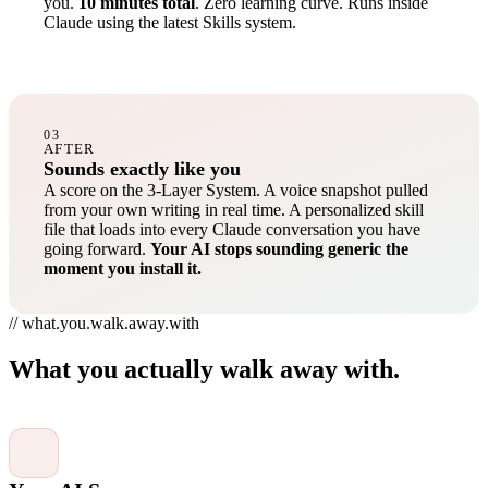
you.
10 minutes total
. Zero learning curve. Runs inside
Claude using the latest Skills system.
03
AFTER
Sounds exactly like you
A score on the 3-Layer System. A voice snapshot pulled
from your own writing in real time. A personalized skill
file that loads into every Claude conversation you have
going forward.
Your AI stops sounding generic the
moment you install it.
// what.you.walk.away.with
What you actually walk away with.