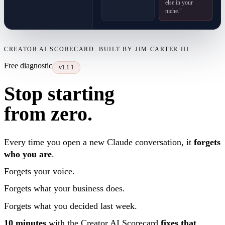
else in your
niche."
CREATOR AI SCORECARD. BUILT BY JIM CARTER III.
Free diagnostic
v1.1.1
Stop starting
from zero.
Every time you open a new Claude conversation, it
forgets
who you are
.
Forgets your voice.
Forgets what your business does.
Forgets what you decided last week.
10 minutes
with the Creator AI Scorecard
fixes that
.