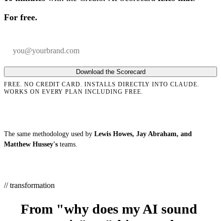
For free.
Your email
Company
Download the Scorecard
FREE. NO CREDIT CARD. INSTALLS DIRECTLY INTO CLAUDE.
WORKS ON EVERY PLAN INCLUDING FREE.
The same methodology used by
Lewis Howes, Jay Abraham, and
Matthew Hussey's
teams.
// transformation
From "why does my AI sound