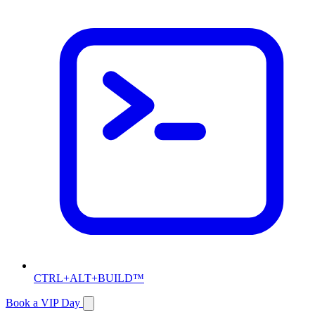
CTRL+ALT+BUILD™
Book a VIP Day