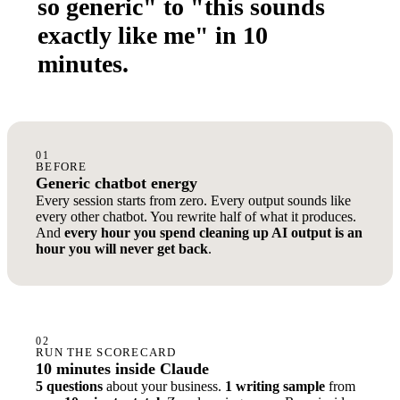
so generic" to "this sounds
exactly like me" in 10
minutes.
01
BEFORE
Generic chatbot energy
Every session starts from zero. Every output sounds like
every other chatbot. You rewrite half of what it produces.
And
every hour you spend cleaning up AI output is an
hour you will never get back
.
02
RUN THE SCORECARD
10 minutes inside Claude
5 questions
about your business.
1 writing sample
from