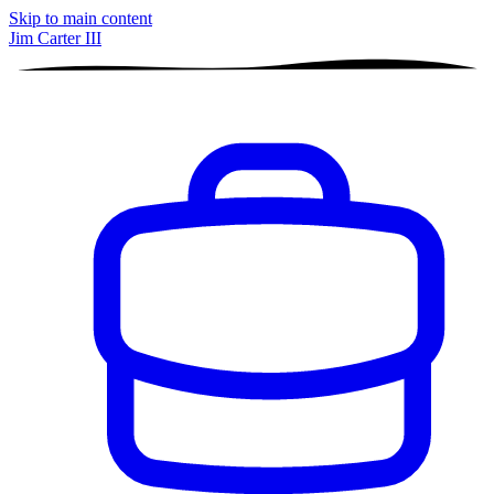
Skip to main content
Jim Carter III