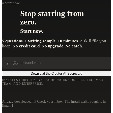
// start.now
Stop starting from
zero.
Start now.
5 questions. 1 writing sample. 10 minutes.
A skill file you
keep.
No credit card. No upgrade. No catch.
Your email
Company
Download the Creator AI Scorecard
INSTALLS DIRECTLY IN CLAUDE. WORKS ON FREE, PRO, MAX,
TEAM, AND ENTERPRISE.
Already downloaded it? Check your inbox. The install walkthrough is in
Email 1.