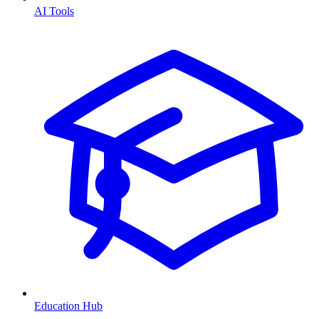
AI Tools
Education Hub