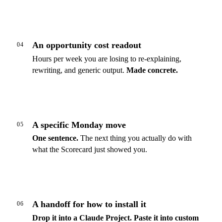
An opportunity cost readout
04
Hours per week you are losing to re-explaining,
rewriting, and generic output.
Made concrete.
A specific Monday move
05
One sentence.
The next thing you actually do with
what the Scorecard just showed you.
A handoff for how to install it
06
Drop it into a Claude Project.
Paste it into custom