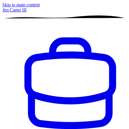
Skip to main content
Jim Carter III