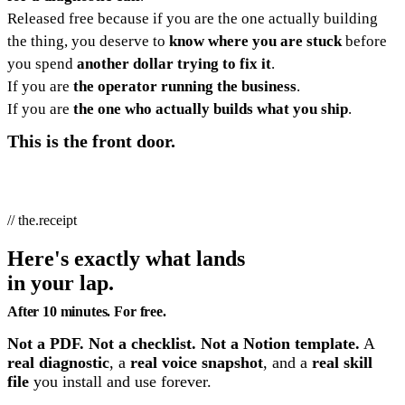
Released free because if you are the one actually building
the thing, you deserve to
know where you are stuck
before
you spend
another dollar trying to fix it
.
If you are
the operator running the business
.
If you are
the one who actually builds what you ship
.
This is the front door.
// the.receipt
Here's exactly what lands
in your lap.
After 10 minutes. For free.
Not a PDF. Not a checklist. Not a Notion template.
A
real diagnostic
, a
real voice snapshot
, and a
real skill
file
you install and use forever.