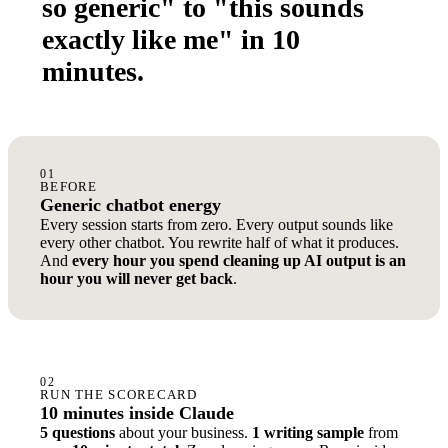
so generic" to "this sounds
exactly like me" in 10
minutes.
01
BEFORE
Generic chatbot energy
Every session starts from zero. Every output sounds like
every other chatbot. You rewrite half of what it produces.
And
every hour you spend cleaning up AI output is an
hour you will never get back
.
02
RUN THE SCORECARD
10 minutes inside Claude
5 questions
about your business.
1 writing sample
from