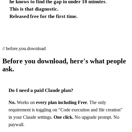
he knows to find the gap in under 10 minutes
.
This is that diagnostic.
Released free for the first time.
// before.you.download
Before you download, here's what people
ask.
Do I need a paid Claude plan?
No.
Works on
every plan including Free
. The only
requirement is toggling on "Code execution and file creation"
in your Claude settings.
One click.
No upgrade prompt. No
paywall.