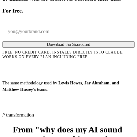
For free.
Your email
Company
Download the Scorecard
FREE. NO CREDIT CARD. INSTALLS DIRECTLY INTO CLAUDE.
WORKS ON EVERY PLAN INCLUDING FREE.
The same methodology used by
Lewis Howes, Jay Abraham, and
Matthew Hussey's
teams.
// transformation
From "why does my AI sound