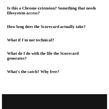
Is this a Chrome extension? Something that needs
filesystem access?
How long does the Scorecard actually take?
What if I'm not technical?
What do I do with the file the Scorecard
generates?
What's the catch? Why free?