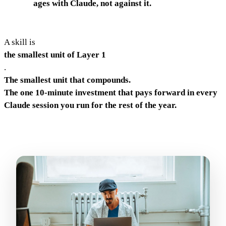
ages with Claude, not against it.
A skill is
the smallest unit of Layer 1
.
The smallest unit that compounds.
The one 10-minute investment that pays forward in every
Claude session you run for the rest of the year.