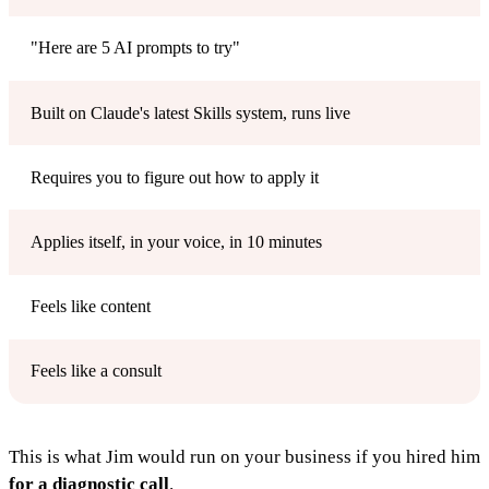
"Here are 5 AI prompts to try"
Built on Claude's latest Skills system, runs live
Requires you to figure out how to apply it
Applies itself, in your voice, in 10 minutes
Feels like content
Feels like a consult
This is what Jim would run on your business if you hired him
for a diagnostic call
.