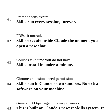
Prompt packs expire.
01
Skills run every session, forever.
PDFs sit unread.
Skills execute inside Claude the moment you
02
open a new chat.
Courses take time you do not have.
03
Skills install in under a minute.
Chrome extensions need permissions.
Skills run in Claude's own sandbox. No extra
04
software on your machine.
Generic "AI tips" age out every 6 weeks.
This is built on Claude's newest Skills system. It
05