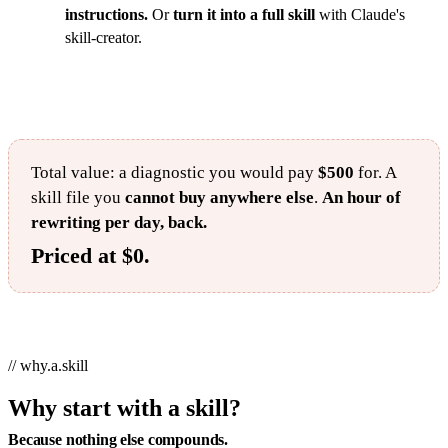
instructions.
Or
turn it into a full skill
with Claude's
skill-creator.
Total value: a diagnostic you would pay
$500
for. A
skill file you
cannot buy anywhere else
.
An hour of
rewriting per day, back.
Priced at $0.
// why.a.skill
Why start with a skill?
Because nothing else compounds.