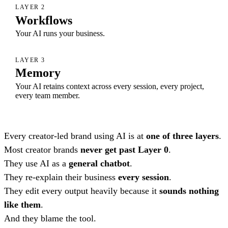
LAYER 2
Workflows
Your AI runs your business.
LAYER 3
Memory
Your AI retains context across every session, every project,
every team member.
Every creator-led brand using AI is at
one of three layers
.
Most creator brands
never get past Layer 0
.
They use AI as a
general chatbot
.
They re-explain their business
every session
.
They edit every output heavily because it
sounds nothing
like them
.
And they blame the tool.