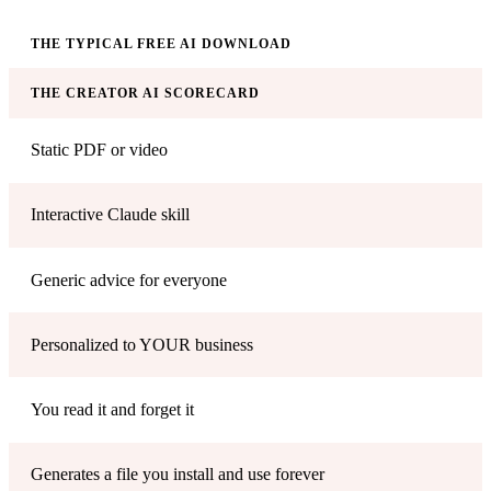
THE TYPICAL FREE AI DOWNLOAD
THE CREATOR AI SCORECARD
Static PDF or video
Interactive Claude skill
Generic advice for everyone
Personalized to YOUR business
You read it and forget it
Generates a file you install and use forever