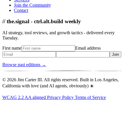
Join the Community
Contact
// the.signal - ctrl.alt.build weekly
AI strategy, tool reviews, and growth tactics - delivered every
Tuesday.
First name
Email address
Join
Browse past editions →
© 2026 Jim Carter III. All rights reserved. Built in Los Angeles,
California with love (and AI agents, obviously) ☀️
WCAG 2.2 AA aligned
Privacy Policy
Terms of Service