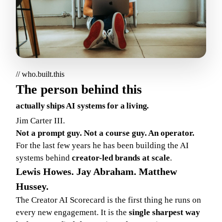
// who.built.this
The person behind this
actually ships AI systems for a living.
Jim Carter III.
Not a prompt guy. Not a course guy. An operator.
For the last few years he has been building the AI
systems behind
creator-led brands at scale
.
Lewis Howes. Jay Abraham. Matthew
Hussey.
The Creator AI Scorecard is the first thing he runs on
every new engagement. It is the
single sharpest way