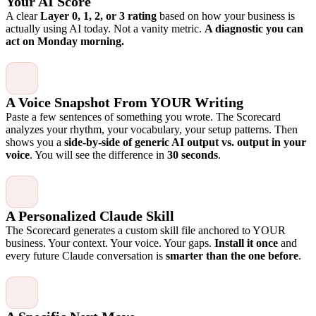
Your AI Score
A clear
Layer 0, 1, 2, or 3 rating
based on how your business is
actually using AI today. Not a vanity metric.
A diagnostic you can
act on Monday morning.
A Voice Snapshot From YOUR Writing
Paste a few sentences of something you wrote. The Scorecard
analyzes your rhythm, your vocabulary, your setup patterns. Then
shows you a
side-by-side of generic AI output vs. output in your
voice
. You will see the difference in
30 seconds
.
A Personalized Claude Skill
The Scorecard generates a custom skill file anchored to YOUR
business. Your context. Your voice. Your gaps.
Install it once
and
every future Claude conversation is
smarter than the one before
.