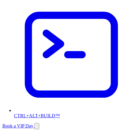
CTRL+ALT+BUILD™
Book a VIP Day