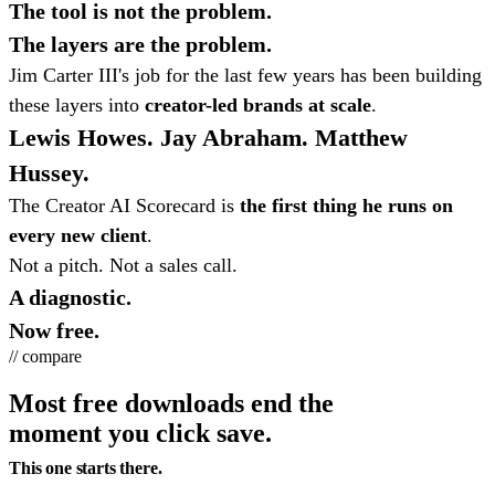
The tool is not the problem.
The layers are the problem.
Jim Carter III's job for the last few years has been building
these layers into
creator-led brands at scale
.
Lewis Howes. Jay Abraham. Matthew
Hussey.
The Creator AI Scorecard is
the first thing he runs on
every new client
.
Not a pitch. Not a sales call.
A diagnostic.
Now free.
// compare
Most free downloads end the
moment you click save.
This one starts there.