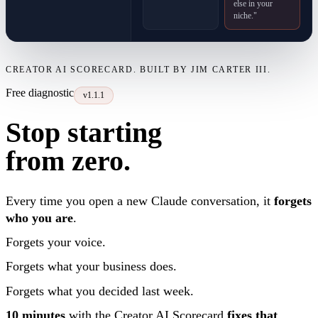
else in your
niche."
CREATOR AI SCORECARD. BUILT BY JIM CARTER III.
Free diagnostic
v1.1.1
Stop starting
from zero.
Every time you open a new Claude conversation, it
forgets
who you are
.
Forgets your voice.
Forgets what your business does.
Forgets what you decided last week.
10 minutes
with the Creator AI Scorecard
fixes that
.