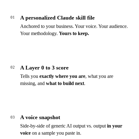
A personalized Claude skill file
01
Anchored to your business. Your voice. Your audience.
Your methodology.
Yours to keep.
A Layer 0 to 3 score
02
Tells you
exactly where you are
, what you are
missing, and
what to build next
.
A voice snapshot
03
Side-by-side of generic AI output vs. output
in your
voice
on a sample you paste in.