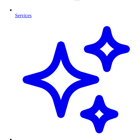
Services