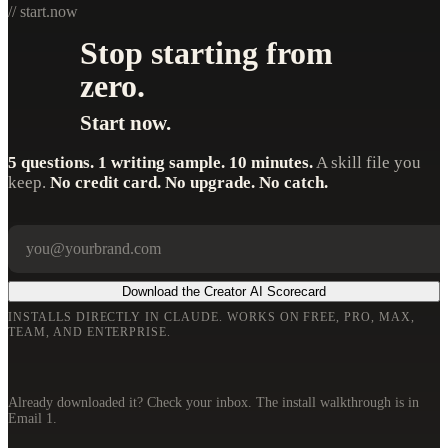
// start.now
Stop starting from
zero.
Start now.
5 questions. 1 writing sample. 10 minutes.
A skill file you
keep.
No credit card. No upgrade. No catch.
Your email
Company
Download the Creator AI Scorecard
INSTALLS DIRECTLY IN CLAUDE. WORKS ON FREE, PRO, MAX,
TEAM, AND ENTERPRISE.
Already downloaded it? Check your inbox. The install walkthrough is in
Email 1.