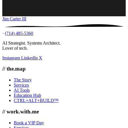
Jim Carter III
·
(714) 485-5360
AI Strategist. Systems Architect.
Lover of tech.
Instagram
LinkedIn
X
// the.map
The Story
Services
AI Tools
Education Hub
CTRL+ALT+BUILD™
// work.with.me
Book a VIP Day
Services