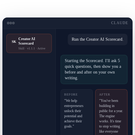
CLAUDE
Creator AI
Run the Creator AI Scorecard.
SK
Scorecard
Skill · v1.1.1 · Active
Starting the Scorecard. I'll ask 5
quick questions, then show you a
before and after on your own
writing.
BEFORE
AFTER
"We help
"You've been
entrepreneurs
building in
unlock their
public for a year.
potential and
The engine
achieve their
works. It's time
goals."
to stop writing
like everyone