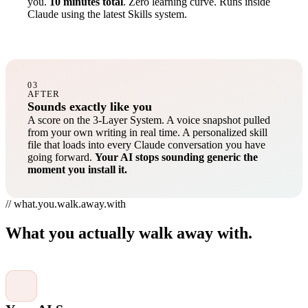
you.
10 minutes total
. Zero learning curve. Runs inside
Claude using the latest Skills system.
03
AFTER
Sounds exactly like you
A score on the 3-Layer System. A voice snapshot pulled
from your own writing in real time. A personalized skill
file that loads into every Claude conversation you have
going forward.
Your AI stops sounding generic the
moment you install it.
// what.you.walk.away.with
What you actually walk away with.