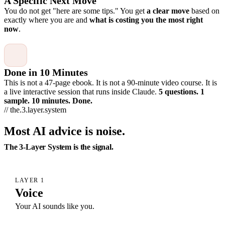
A Specific Next Move
You do not get "here are some tips." You get
a clear move
based on
exactly where you are and
what is costing you the most right
now
.
Done in 10 Minutes
This is not a 47-page ebook. It is not a 90-minute video course. It is
a live interactive session that runs inside Claude.
5 questions. 1
sample. 10 minutes. Done.
// the.3.layer.system
Most AI advice is noise.
The 3-Layer System is the signal.
LAYER 1
Voice
Your AI sounds like you.