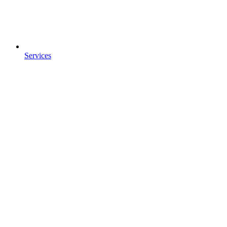
Services