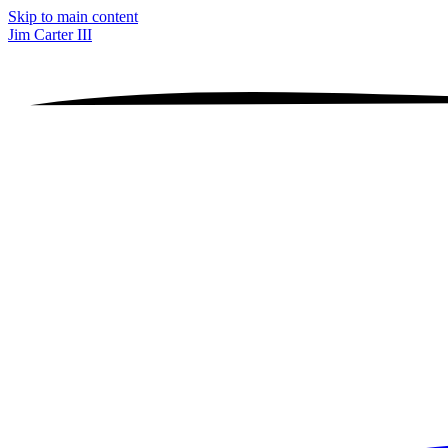
Skip to main content
Jim Carter III