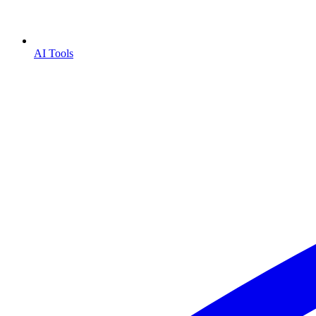
AI Tools