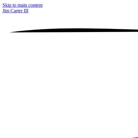
Skip to main content
Jim Carter III