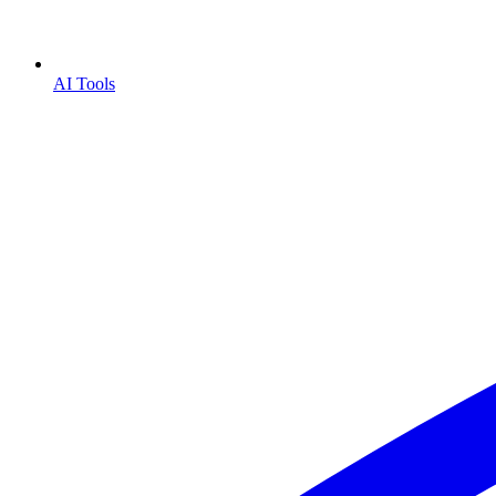
AI Tools