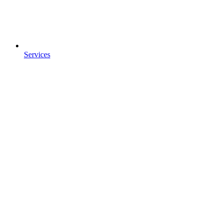
Services